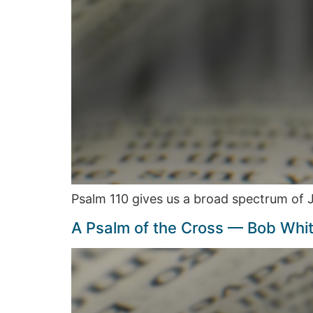
Psalm 110 gives us a broad spectrum of
A Psalm of the Cross — Bob Whi