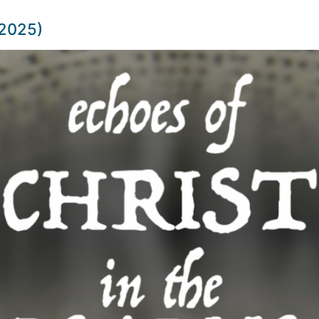
 2025)