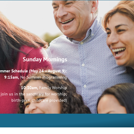
Sunday Mornings
mmer Schedule (May 24 – August 9):
9:15am,
No Summer Programming
10:30am,
Family Worship
join us in the sanctuary for worship;
birth-preK childcare provided)