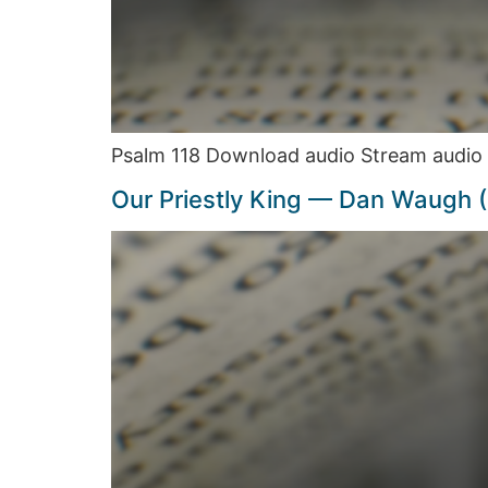
Psalm 118 Download audio Stream audio 
Our Priestly King — Dan Waugh 