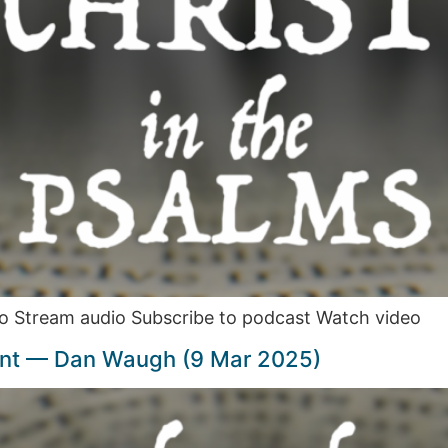
o Stream audio Subscribe to podcast Watch video
int — Dan Waugh (9 Mar 2025)