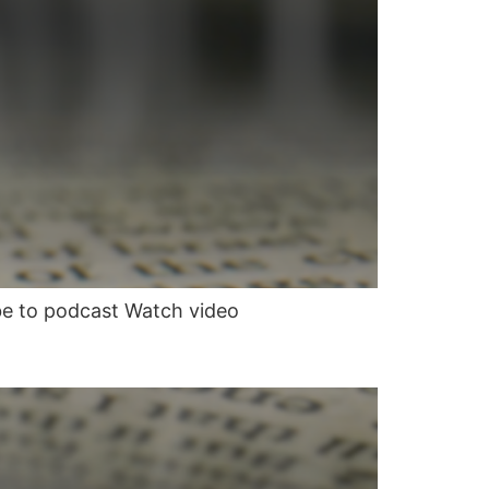
be to podcast Watch video