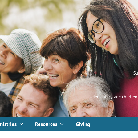
Su
(elementary-age children 
nistries
Resources
Giving