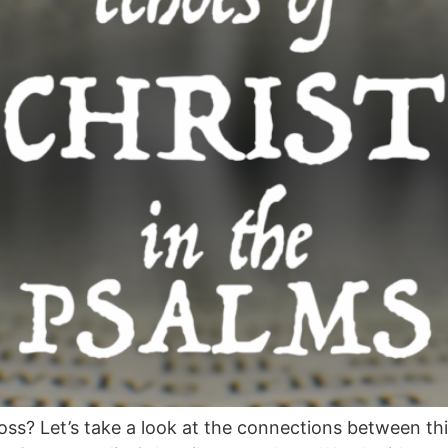
ss? Let’s take a look at the connections between th