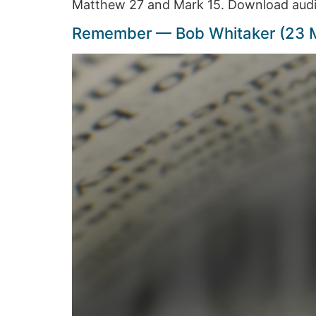
Matthew 27 and Mark 15. Download audi
Remember — Bob Whitaker (23 