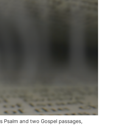
is Psalm and two Gospel passages,