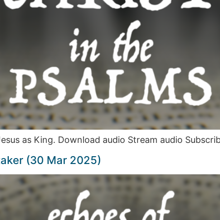
 Jesus as King. Download audio Stream audio Subscri
taker (30 Mar 2025)