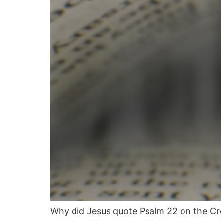
Why did Jesus quote Psalm 22 on the Cro