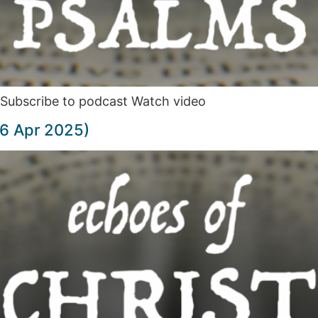
Subscribe to podcast Watch video
(6 Apr 2025)