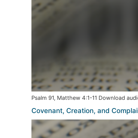
Psalm 91, Matthew 4:1-11 Download audi
Covenant, Creation, and Compla