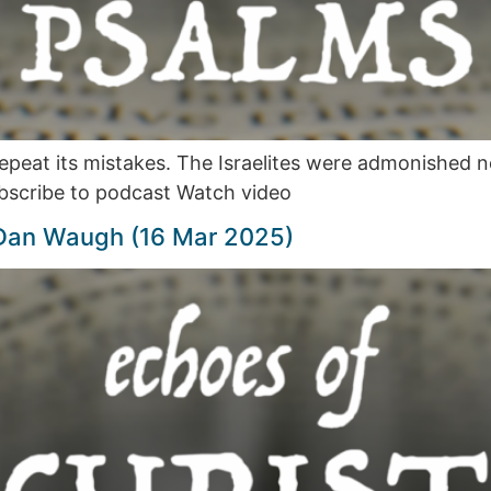
 repeat its mistakes. The Israelites were admonished 
bscribe to podcast Watch video
 Dan Waugh (16 Mar 2025)