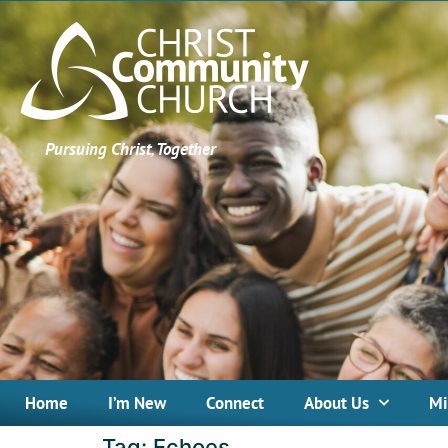
Pursuing Christ, Together
Home
I’m New
Connect
About Us
Mi
Tag:
Echoes