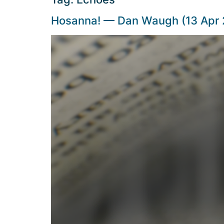
Hosanna! — Dan Waugh (13 Apr