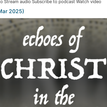
o Stream audio Subscribe to podcast Watch video
Mar 2025)