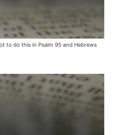
not to do this in Psalm 95 and Hebrews