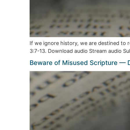
If we ignore history, we are destined to
3:7-13. Download audio Stream audio Su
Beware of Misused Scripture —