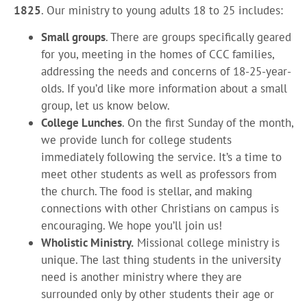
1825
. Our ministry to young adults 18 to 25 includes:
Small groups
. There are groups specifically geared
for you, meeting in the homes of CCC families,
addressing the needs and concerns of 18-25-year-
olds. If you’d like more information about a small
group, let us know below.
College Lunches
. On the first Sunday of the month,
we provide lunch for college students
immediately following the service. It’s a time to
meet other students as well as professors from
the church. The food is stellar, and making
connections with other Christians on campus is
encouraging. We hope you’ll join us!
Wholistic Ministry.
Missional college ministry is
unique. The last thing students in the university
need is another ministry where they are
surrounded only by other students their age or