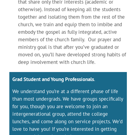
that share only their interests (academic or
otherwise). Instead of keeping all the students
together and isolating them from the rest of the
church, we train and equip them to imbibe and
embody the gospel as fully integrated, active
members of the church family. Our prayer and
ministry goal is that after you’ve graduated or
moved on, you’ll have developed strong habits of
deep involvement with church life.
Grad Student and Young Professionals
.
We understand you’re at a different phase of life
than most undergrads. We have groups specifically
for you, though you are welcome to join an
intergenerational group, attend the college
lunches, and come along on service projects. We’d
love to have you! If you’re interested in getting