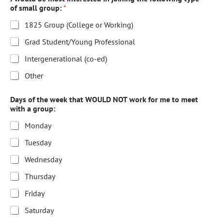
of small group:
*
1825 Group (College or Working)
Grad Student/Young Professional
Intergenerational (co-ed)
Other
Days of the week that WOULD NOT work for me to meet
with a group:
Monday
Tuesday
Wednesday
Thursday
Friday
Saturday