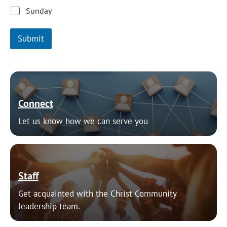
Sunday
Submit
Connect
Let us know how we can serve you
Staff
Get acquainted with the Christ Community
leadership team.