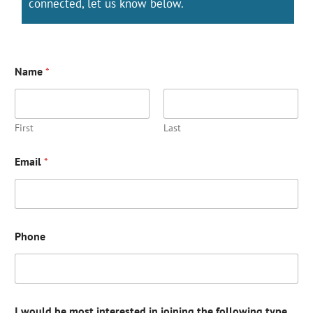
connected, let us know below.
Name
*
First
Last
Email
*
Phone
I would be most interested in joining the following type