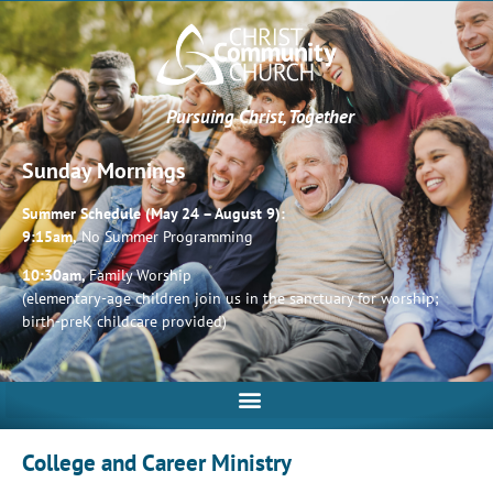
Pursuing Christ, Together
Sunday Mornings
Summer Schedule (May 24 – August 9):
9:15am,
No Summer Programming
10:30am,
Family Worship
(elementary-age children join us in the sanctuary for worship;
birth-preK childcare provided)
College and Career Ministry