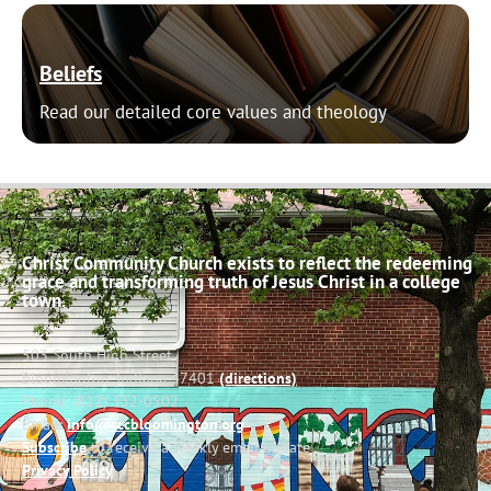
Beliefs
Read our detailed core values and theology
Christ Community Church exists to reflect the redeeming
grace and transforming truth of Jesus Christ in a college
town.
503 South High Street
Bloomington, Indiana 47401
(directions)
Phone: (812) 332-0502
Email:
info@cccbloomington.org
Subscribe
to receive a weekly email update
Privacy Policy