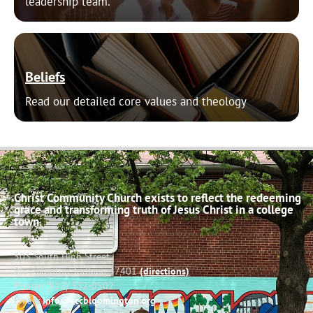
leadership team.
Beliefs
Read our detailed core values and theology
Christ Community Church exists to reflect the redeeming
grace and transforming truth of Jesus Christ in a college
town.
503 South High Street
Bloomington, Indiana 47401
(directions)
Phone: (812) 332-0502
Email:
info@cccbloomington.org