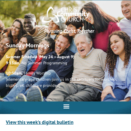
Pursuing Christ, Together
Sunday Mornings
Summer Schedule (May 24 – August 9):
9:15am,
No Summer Programming
10:30am,
Family Worship
(elementary-age children join us in the sanctuary for worship;
birth-preK childcare provided)
View this week's digital bulletin