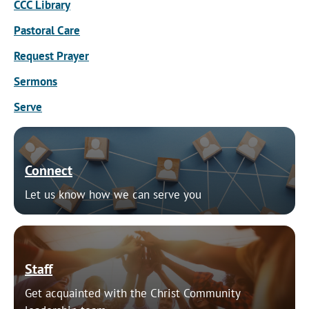
CCC Library
Pastoral Care
Request Prayer
Sermons
Serve
Connect
Let us know how we can serve you
Staff
Get acquainted with the Christ Community