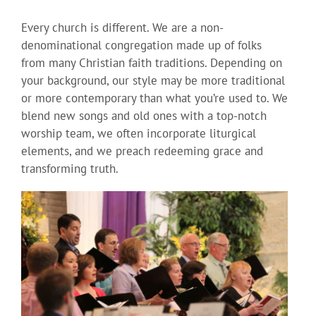
Every church is different. We are a non-
denominational congregation made up of folks
from many Christian faith traditions. Depending on
your background, our style may be more traditional
or more contemporary than what you’re used to. We
blend new songs and old ones with a top-notch
worship team, we often incorporate liturgical
elements, and we preach redeeming grace and
transforming truth.