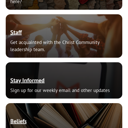
here?
Staff
Get acquainted with the Christ Community
leadership team.
Stay Informed
Sign up for our weekly email and other updates
Beliefs