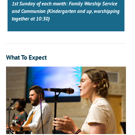
1st Sunday of each month: Family Worship Service
and Communion (Kindergarten and up, worshipping
together at 10:30)
What To Expect