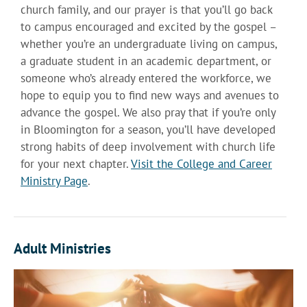
church family, and our prayer is that you’ll go back
to campus encouraged and excited by the gospel –
whether you’re an undergraduate living on campus,
a graduate student in an academic department, or
someone who’s already entered the workforce, we
hope to equip you to find new ways and avenues to
advance the gospel. We also pray that if you’re only
in Bloomington for a season, you’ll have developed
strong habits of deep involvement with church life
for your next chapter.
Visit the College and Career
Ministry Page
.
Adult Ministries