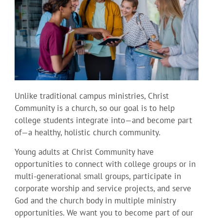
Unlike traditional campus ministries, Christ
Community is a church, so our goal is to help
college students integrate into—and become part
of—a healthy, holistic church community.
Young adults at Christ Community have
opportunities to connect with college groups or in
multi-generational small groups, participate in
corporate worship and service projects, and serve
God and the church body in multiple ministry
opportunities. We want you to become part of our