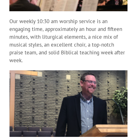
Our weekly 10:30 am worship service is an
engaging time, approximately an hour and fifteen
minutes, with liturgical elements, a nice mix of
musical styles, an excellent choir, a top-notch
praise team, and solid Biblical teaching week after
week.