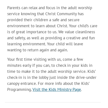
Parents can relax and focus in the adult worship
service knowing that Christ Community has
provided their children a safe and secure
environment to learn about Christ. Your child’s care
is of great importance to us. We value cleanliness
and safety, as well as providing a creative and fun
learning environment. Your child will leave
wanting to return again and again.
Your first time visiting with us, come a few
minutes early if you can, to check in your kids in
time to make it to the adult worship service. Kids’
check-in is in the lobby just inside the drive-under
canopy entrance. For more info about the Kids’
Programming,
Visit the Kids Ministry Page
.