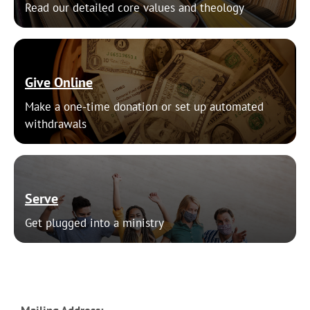
Read our detailed core values and theology
Give Online
Make a one-time donation or set up automated
withdrawals
Serve
Get plugged into a ministry