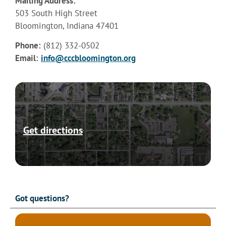
Mailing Address:
503 South High Street
Bloomington, Indiana 47401
Phone:
(812) 332-0502
Email:
info@cccbloomington.org
Get directions
Got questions?