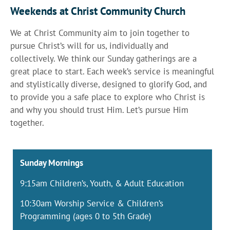
Weekends at Christ Community Church
We at Christ Community aim to join together to
pursue Christ’s will for us, individually and
collectively. We think our Sunday gatherings are a
great place to start. Each week’s service is meaningful
and stylistically diverse, designed to glorify God, and
to provide you a safe place to explore who Christ is
and why you should trust Him. Let’s pursue Him
together.
Sunday Mornings
9:15am Children’s, Youth, & Adult Education
10:30am Worship Service & Children’s
Programming (ages 0 to 5th Grade)