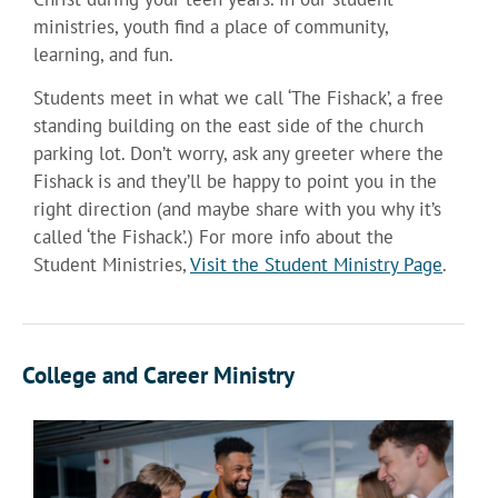
ministries, youth find a place of community,
learning, and fun.
Students meet in what we call ‘The Fishack’, a free
standing building on the east side of the church
parking lot. Don’t worry, ask any greeter where the
Fishack is and they’ll be happy to point you in the
right direction (and maybe share with you why it’s
called ‘the Fishack’.) For more info about the
Student Ministries,
Visit the Student Ministry Page
.
College and Career Ministry