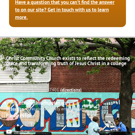
Have a question that you can't find the answer
to on our site? Get in touch with us to learn
more.
Christ Community Church exists to reflect the redeeming
grace and transforming truth of Jesus Christ in a college
town.
503 South High Street
Bloomington, Indiana 47401
(directions)
Phone: (812) 332-0502
Email:
info@cccbloomington.org
Subscribe
to receive a weekly email update
Privacy Policy
YouTube