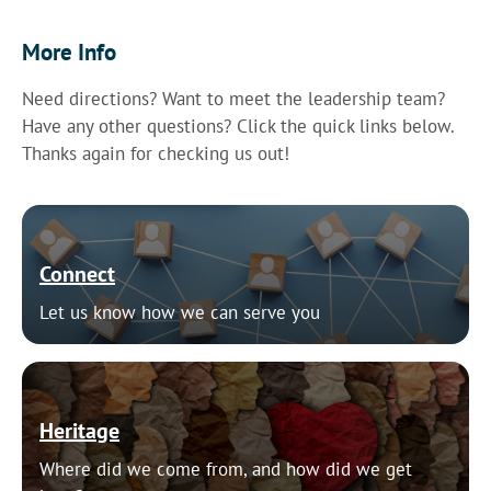
More Info
Need directions? Want to meet the leadership team?
Have any other questions? Click the quick links below.
Thanks again for checking us out!
Connect
Let us know how we can serve you
Heritage
Where did we come from, and how did we get