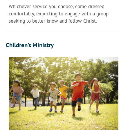
Whichever service you choose, come dressed
comfortably, expecting to engage with a group
seeking to better know and follow Christ.
Children's Ministry