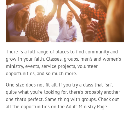
There is a full range of places to find community and
grow in your faith. Classes, groups, men’s and women’s
ministry, events, service projects, volunteer
opportunities, and so much more.
One size does not fit all. If you try a class that isn’t
quite what you’re looking for, there’s probably another
one that’s perfect. Same thing with groups. Check out
all the opportunities on the Adult Ministry Page.