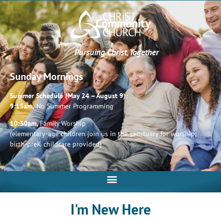
Pursuing Christ, Together
Sunday Mornings
Summer Schedule (May 24 – August 9):
9:15am,
No Summer Programming
10:30am,
Family Worship
(elementary-age children join us in the sanctuary for worship;
birth-preK childcare provided)
I'm New Here