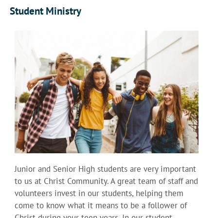
Student Ministry
Junior and Senior High students are very important
to us at Christ Community. A great team of staff and
volunteers invest in our students, helping them
come to know what it means to be a follower of
Christ during your teen years. In our student