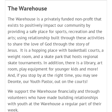
The Warehouse
The Warehouse is a privately funded non-profit that
exists to positively impact our community by
providing a safe place for sports, recreation and the
arts; using relationship built through these activities
to share the love of God through the story of
Jesus.
It is a hopping place with basketball courts, a
weight room, and a skate park that hosts regional
skate tournaments. In addition, there is a library, art
room, play equipment for younger kids and more!
And, if you stop by at the right time, you may see
Deonte, our Youth Pastor, out on the courts!
We support the Warehouse financially and through
volunteers who have made building relationships
with youth at the Warehouse a regular part of their
week.