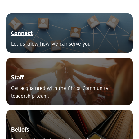
Connect
Let us know how we can serve you
Staff
Get acquainted with the Christ Community
leadership team.
Beliefs