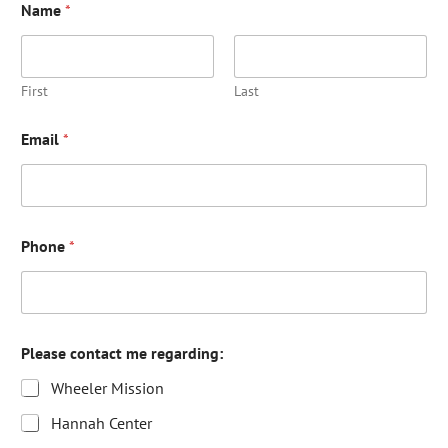
Name
*
First
Last
Email
*
Phone
*
Please contact me regarding:
Wheeler Mission
Hannah Center