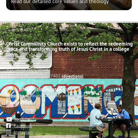
Read our detailed core values and theology
Christ Community Church exists to reflect the redeeming
grace and transforming truth of Jesus Christ in a college
town.
503 South High Street
Bloomington, Indiana 47401
(directions)
Phone: (812) 332-0502
Email:
info@cccbloomington.org
Subscribe
to receive a weekly email update
Privacy Policy
YouTube
Facebook
Instagram