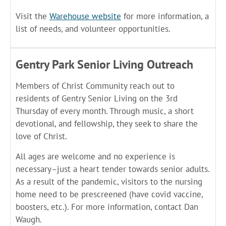
Visit the
Warehouse website
for more information, a
list of needs, and volunteer opportunities.
Gentry Park Senior Living Outreach
Members of Christ Community reach out to
residents of Gentry Senior Living on the 3rd
Thursday of every month. Through music, a short
devotional, and fellowship, they seek to share the
love of Christ.
All ages are welcome and no experience is
necessary–just a heart tender towards senior adults.
As a result of the pandemic, visitors to the nursing
home need to be prescreened (have covid vaccine,
boosters, etc.). For more information, contact Dan
Waugh.