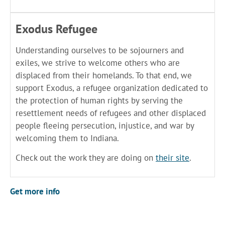
Exodus Refugee
Understanding ourselves to be sojourners and
exiles, we strive to welcome others who are
displaced from their homelands. To that end, we
support Exodus, a refugee organization dedicated to
the protection of human rights by serving the
resettlement needs of refugees and other displaced
people fleeing persecution, injustice, and war by
welcoming them to Indiana.
Check out the work they are doing on
their site
.
Get more info