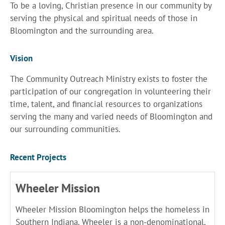
To be a loving, Christian presence in our community by
serving the physical and spiritual needs of those in
Bloomington and the surrounding area.
Vision
The Community Outreach Ministry exists to foster the
participation of our congregation in volunteering their
time, talent, and financial resources to organizations
serving the many and varied needs of Bloomington and
our surrounding communities.
Recent Projects
Wheeler Mission
Wheeler Mission Bloomington helps the homeless in
Southern Indiana. Wheeler is a non-denominational,