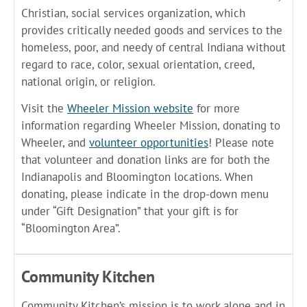
Christian, social services organization, which
provides critically needed goods and services to the
homeless, poor, and needy of central Indiana without
regard to race, color, sexual orientation, creed,
national origin, or religion.
Visit the
Wheeler Mission website
for more
information regarding Wheeler Mission, donating to
Wheeler, and
volunteer opportunities
! Please note
that volunteer and donation links are for both the
Indianapolis and Bloomington locations. When
donating, please indicate in the drop-down menu
under “Gift Designation” that your gift is for
“Bloomington Area”.
Community Kitchen
Community Kitchen’s mission is to work alone and in