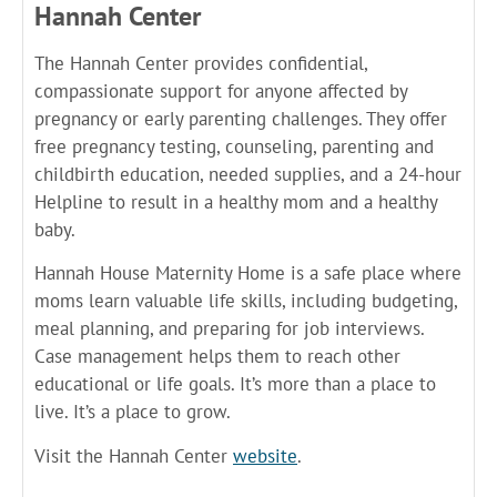
Hannah Center
The Hannah Center provides confidential,
compassionate support for anyone affected by
pregnancy or early parenting challenges. They offer
free pregnancy testing, counseling, parenting and
childbirth education, needed supplies, and a 24-hour
Helpline to result in a healthy mom and a healthy
baby.
Hannah House Maternity Home is a safe place where
moms learn valuable life skills, including budgeting,
meal planning, and preparing for job interviews.
Case management helps them to reach other
educational or life goals. It’s more than a place to
live. It’s a place to grow.
Visit the Hannah Center
website
.