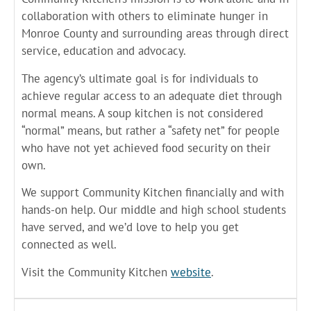
collaboration with others to eliminate hunger in
Monroe County and surrounding areas through direct
service, education and advocacy.
The agency’s ultimate goal is for individuals to
achieve regular access to an adequate diet through
normal means. A soup kitchen is not considered
“normal” means, but rather a “safety net” for people
who have not yet achieved food security on their
own.
We support Community Kitchen financially and with
hands-on help. Our middle and high school students
have served, and we’d love to help you get
connected as well.
Visit the Community Kitchen
website
.