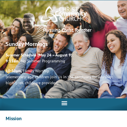
Pursuing Christ, Together
Sunday Mornings
Summer Schedule (May 24 – August 9):
9:15am,
No Summer Programming
10:30am,
Family Worship
(elementary-age children join us in the sanctuary for worship;
birth-preK childcare provided)
Mission