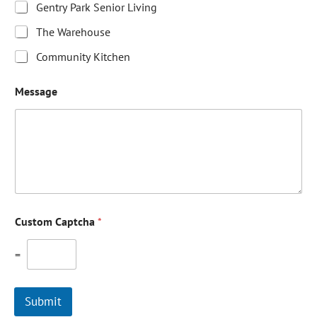
Gentry Park Senior Living
The Warehouse
Community Kitchen
Message
Custom Captcha
*
=
Submit