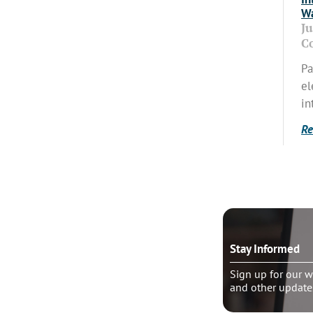
Wa
J
C
Pa
el
in
Re
o talk?
Stay Informed
le pastoral counseling
Sign up for our w
and other update