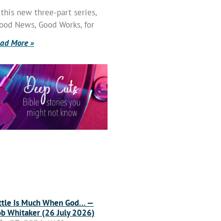
 this new three-part series,
ood News, Good Works, for
ad More »
ttle Is Much When God… —
b Whitaker (26 July 2026)