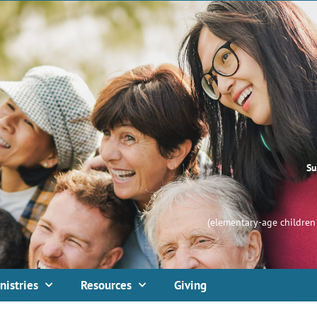
Su
(elementary-age children 
nistries
Resources
Giving