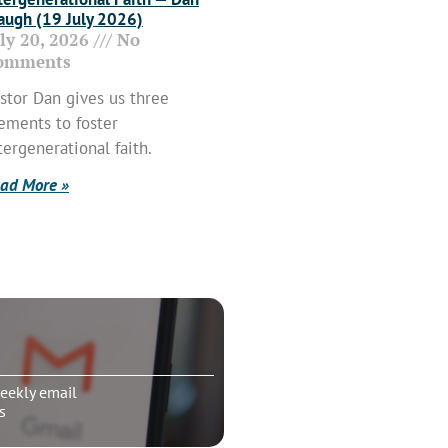
ugh (19 July 2026)
uly 20, 2026
No
omments
stor Dan gives us three
ements to foster
tergenerational faith.
ad More »
eekly email
s