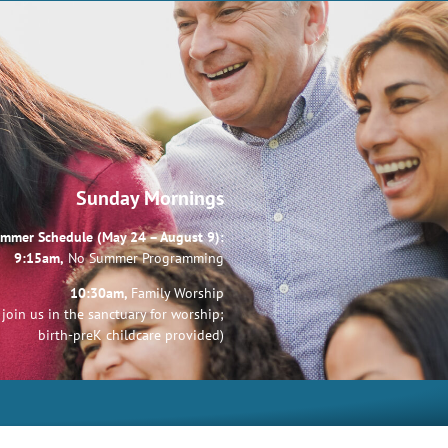
Sunday Mornings
mmer Schedule (May 24 – August 9):
9:15am,
No Summer Programming
10:30am,
Family Worship
join us in the sanctuary for worship;
birth-preK childcare provided)