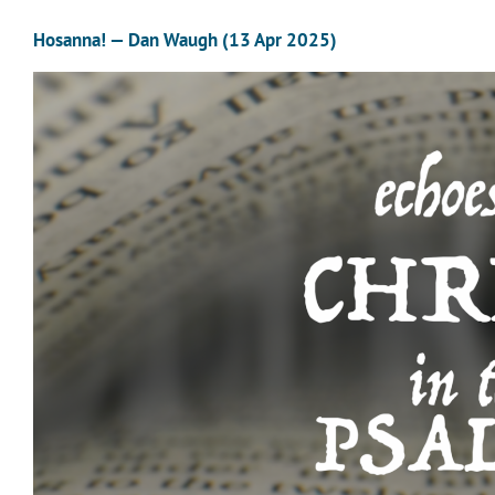
Hosanna! — Dan Waugh (13 Apr 2025)