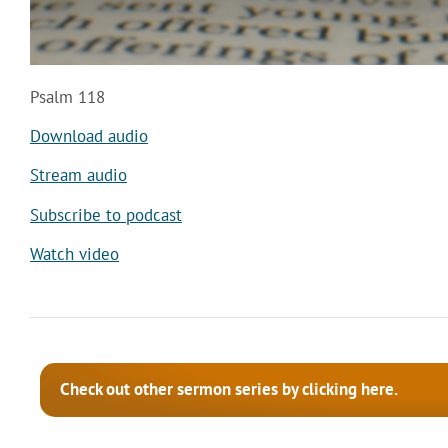
Psalm 118
Download audio
Stream audio
Subscribe to podcast
Watch video
Check out other sermon series by clicking here.