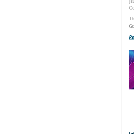
Ju
C
Th
Go
Re
In