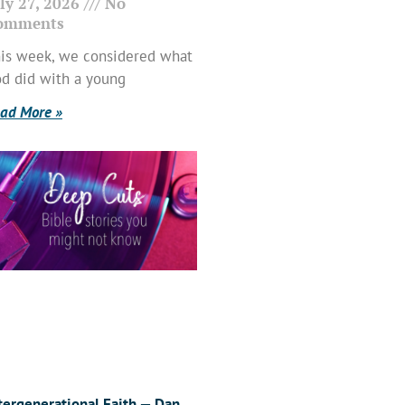
ly 27, 2026
No
omments
is week, we considered what
d did with a young
ad More »
tergenerational Faith — Dan