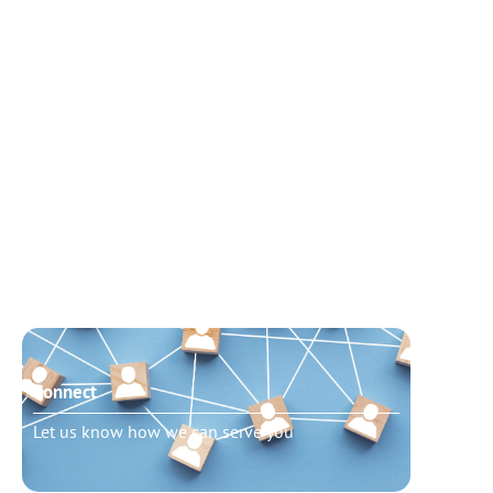
Connect
Need t
Let us know how we can serve you
Schedu