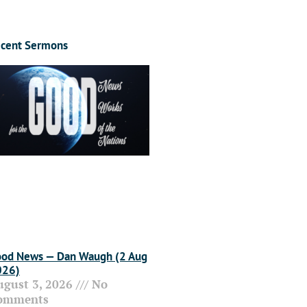
cent Sermons
od News — Dan Waugh (2 Aug
026)
ugust 3, 2026
No
omments