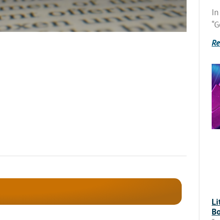
In
“G
Re
Li
Bo