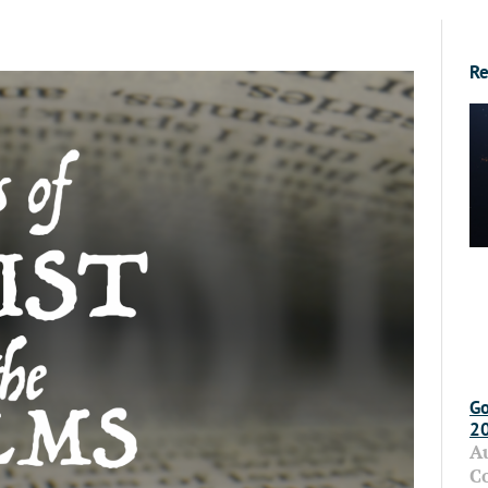
Re
Go
2
A
C