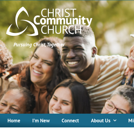
Pursuing Christ, Together
Home
I’m New
Connect
About Us
Mi