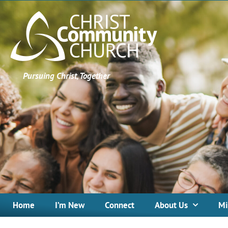
Pursuing Christ, Together
Home
I’m New
Connect
About Us
Mi