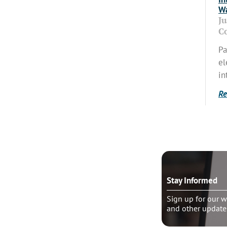
Wa
J
C
Pa
el
in
Re
o talk?
Stay Informed
le pastoral counseling
Sign up for our w
and other update