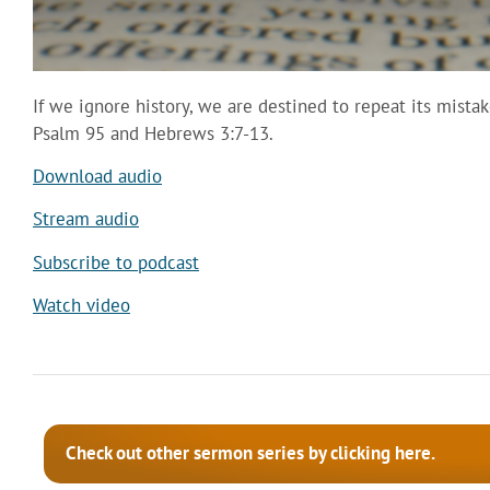
If we ignore history, we are destined to repeat its mista
Psalm 95 and Hebrews 3:7-13.
Download audio
Stream audio
Subscribe to podcast
Watch video
Check out other sermon series by clicking here.