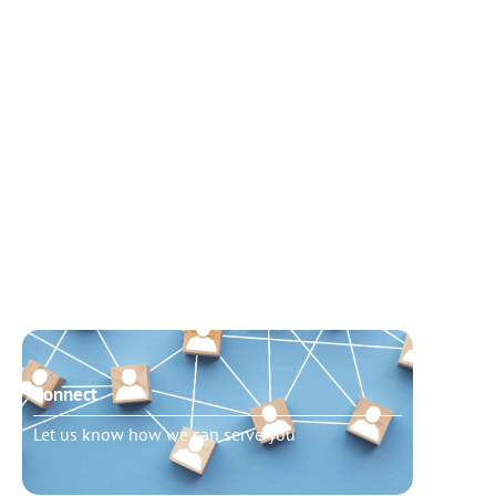
Connect
Need t
Let us know how we can serve you
Schedu