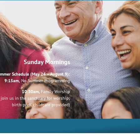
Sunday Mornings
mmer Schedule (May 24 – August 9):
9:15am,
No Summer Programming
10:30am,
Family Worship
join us in the sanctuary for worship;
birth-preK childcare provided)