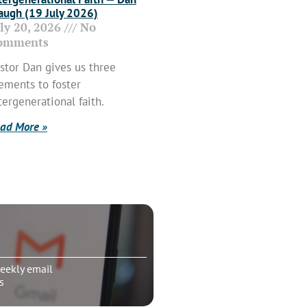
ugh (19 July 2026)
uly 20, 2026
No
omments
stor Dan gives us three
ements to foster
tergenerational faith.
ad More »
eekly email
s