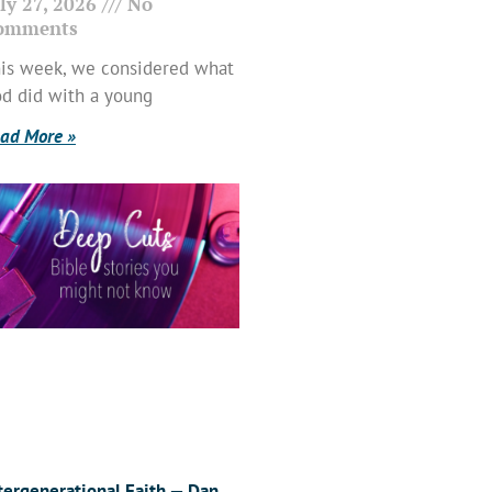
ly 27, 2026
No
omments
is week, we considered what
d did with a young
ad More »
tergenerational Faith — Dan