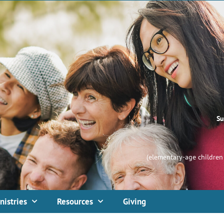
Su
(elementary-age children 
nistries
Resources
Giving