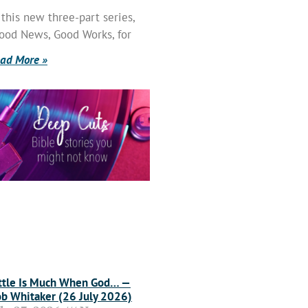
 this new three-part series,
ood News, Good Works, for
ad More »
ttle Is Much When God… —
b Whitaker (26 July 2026)