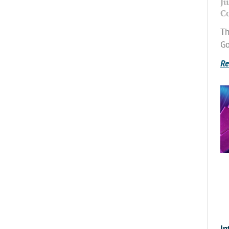
Ju
C
Th
Go
Re
In