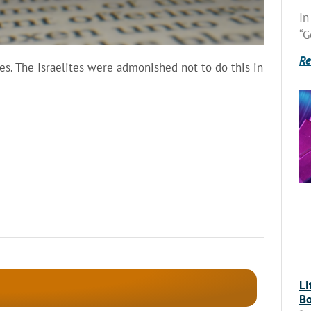
In
“G
Re
kes. The Israelites were admonished not to do this in
Li
Bo