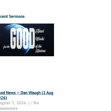
cent Sermons
od News — Dan Waugh (2 Aug
026)
ugust 3, 2026
No
omments