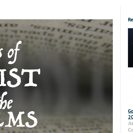
Re
Go
2
A
C