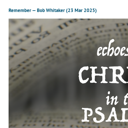
Remember — Bob Whitaker (23 Mar 2025)