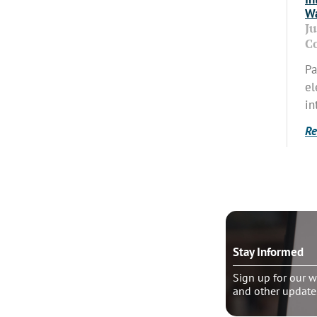
Wa
J
C
Pa
el
in
Re
o talk?
Stay Informed
le pastoral counseling
Sign up for our w
and other update