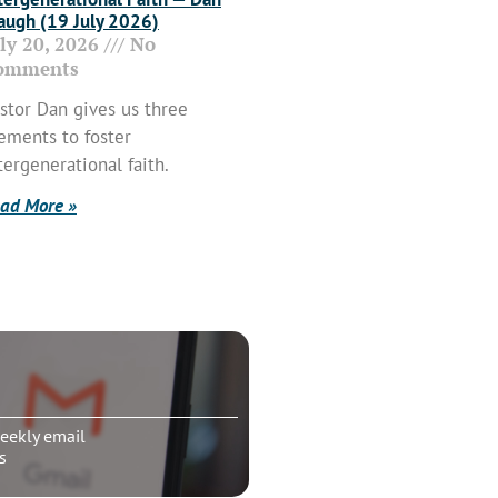
ugh (19 July 2026)
uly 20, 2026
No
omments
stor Dan gives us three
ements to foster
tergenerational faith.
ad More »
eekly email
s