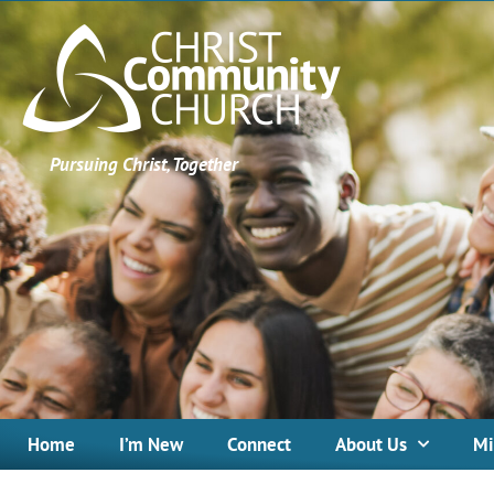
Pursuing Christ, Together
Home
I’m New
Connect
About Us
Mi