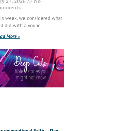
ly 27, 2026
No
omments
is week, we considered what
d did with a young
ad More »
tergenerational Faith — Dan