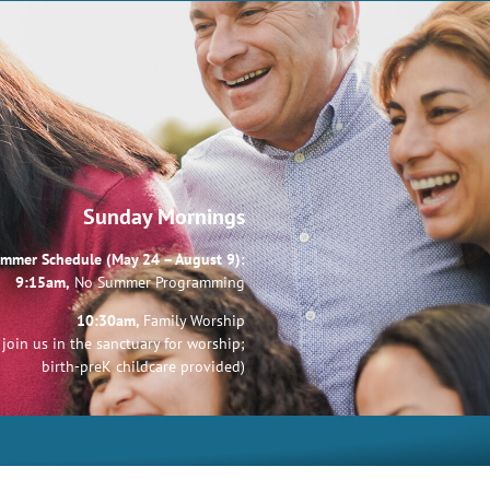
Sunday Mornings
mmer Schedule (May 24 – August 9):
9:15am,
No Summer Programming
10:30am,
Family Worship
join us in the sanctuary for worship;
birth-preK childcare provided)