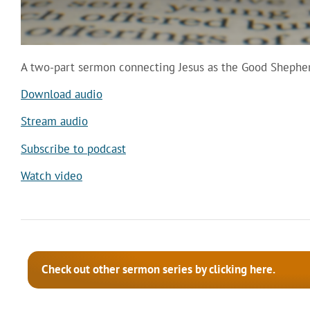
A two-part sermon connecting Jesus as the Good Shepher
Download audio
Stream audio
Subscribe to podcast
Watch video
Check out other sermon series by clicking here.