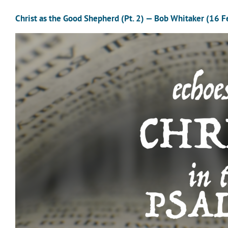
Christ as the Good Shepherd (Pt. 2) — Bob Whitaker (16 