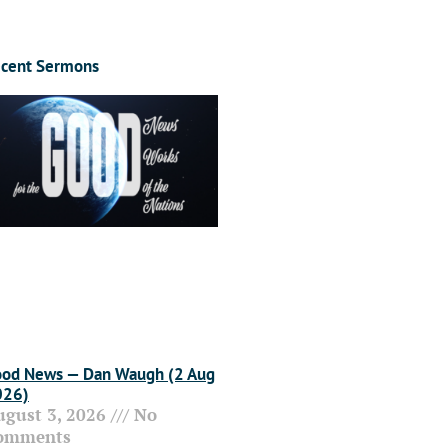
cent Sermons
od News — Dan Waugh (2 Aug
026)
ugust 3, 2026
No
omments