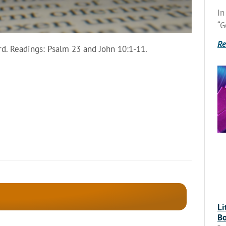
In
“G
Re
d. Readings: Psalm 23 and John 10:1-11.
Li
Bo