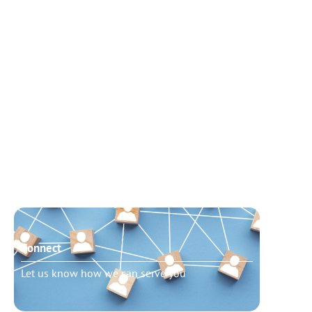
Connect
Need t
Let us know how we can serve you
Schedu