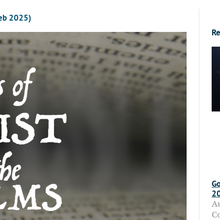
Feb 2025)
Re
Go
2
A
C