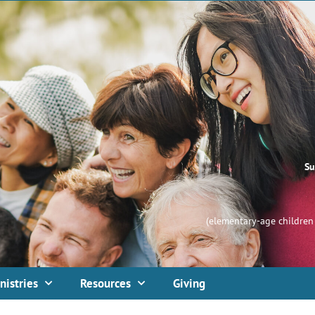
Su
(elementary-age children 
nistries
Resources
Giving