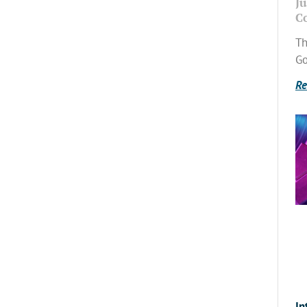
Ju
C
Th
Go
Re
In