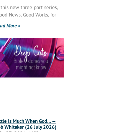
 this new three-part series,
ood News, Good Works, for
ad More »
ttle Is Much When God… —
b Whitaker (26 July 2026)