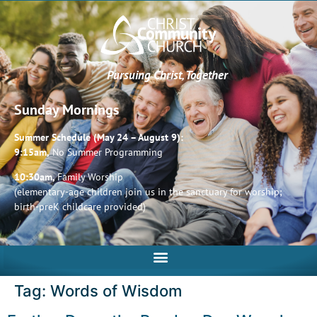
Pursuing Christ, Together
Sunday Mornings
Summer Schedule (May 24 – August 9):
9:15am,
No Summer Programming
10:30am,
Family Worship
(elementary-age children join us in the sanctuary for worship;
birth-preK childcare provided)
Tag:
Words of Wisdom