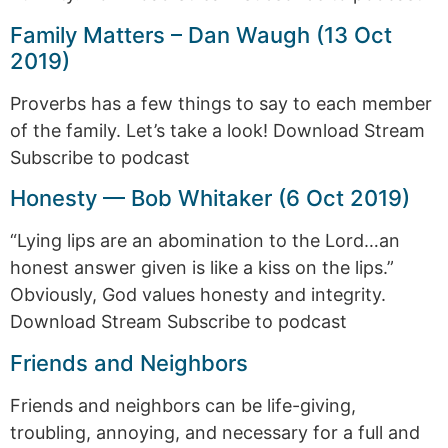
Family Matters – Dan Waugh (13 Oct
2019)
Proverbs has a few things to say to each member
of the family. Let’s take a look! Download Stream
Subscribe to podcast
Honesty — Bob Whitaker (6 Oct 2019)
“Lying lips are an abomination to the Lord…an
honest answer given is like a kiss on the lips.”
Obviously, God values honesty and integrity.
Download Stream Subscribe to podcast
Friends and Neighbors
Friends and neighbors can be life-giving,
troubling, annoying, and necessary for a full and