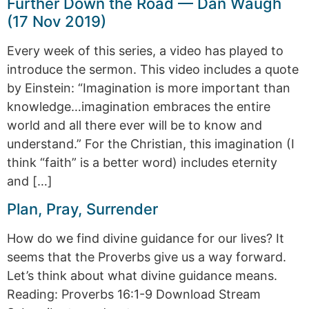
Further Down the Road — Dan Waugh
(17 Nov 2019)
Every week of this series, a video has played to
introduce the sermon. This video includes a quote
by Einstein: “Imagination is more important than
knowledge…imagination embraces the entire
world and all there ever will be to know and
understand.” For the Christian, this imagination (I
think “faith” is a better word) includes eternity
and […]
Plan, Pray, Surrender
How do we find divine guidance for our lives? It
seems that the Proverbs give us a way forward.
Let’s think about what divine guidance means.
Reading: Proverbs 16:1-9 Download Stream