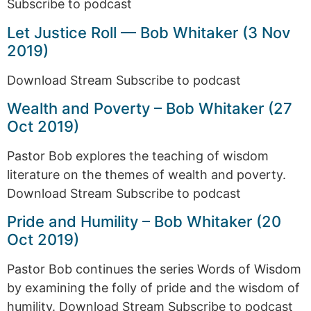
Subscribe to podcast
Let Justice Roll — Bob Whitaker (3 Nov
2019)
Download Stream Subscribe to podcast
Wealth and Poverty – Bob Whitaker (27
Oct 2019)
Pastor Bob explores the teaching of wisdom
literature on the themes of wealth and poverty.
Download Stream Subscribe to podcast
Pride and Humility – Bob Whitaker (20
Oct 2019)
Pastor Bob continues the series Words of Wisdom
by examining the folly of pride and the wisdom of
humility. Download Stream Subscribe to podcast