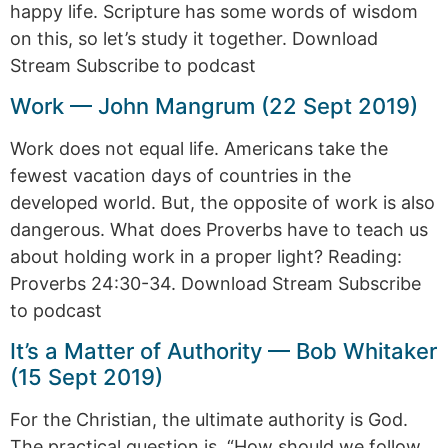
happy life. Scripture has some words of wisdom
on this, so let’s study it together. Download
Stream Subscribe to podcast
Work — John Mangrum (22 Sept 2019)
Work does not equal life. Americans take the
fewest vacation days of countries in the
developed world. But, the opposite of work is also
dangerous. What does Proverbs have to teach us
about holding work in a proper light? Reading:
Proverbs 24:30-34. Download Stream Subscribe
to podcast
It’s a Matter of Authority — Bob Whitaker
(15 Sept 2019)
For the Christian, the ultimate authority is God.
The practical question is, “How should we follow