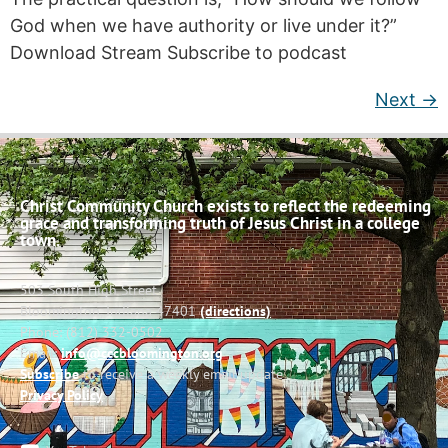
God when we have authority or live under it?”
Download Stream Subscribe to podcast
Next
→
Christ Community Church exists to reflect the redeeming
grace and transforming truth of Jesus Christ in a college
town.
503 South High Street
Bloomington, Indiana 47401
(directions)
Phone: (812) 332-0502
Email:
info@cccbloomington.org
Subscribe
to receive a weekly email update
Privacy Policy