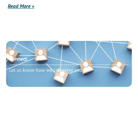
Read More »
Connect
Let us know how we can serve you
Need to talk?
Schedule pastoral counseling