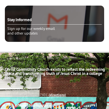
Stay Informed
Sign up for our weekly email
and other updates
Christ Community Church exists to reflect the redeeming
grace and transforming truth of Jesus Christ in a college
town.
503 South High Street
Bloomington, Indiana 47401
(directions)
Phone: (812) 332-0502
Email:
info@cccbloomington.org