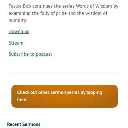
Pastor Bob continues the series Words of Wisdom by
examining the folly of pride and the wisdom of
humility.
Download
Stream
Subscribe to podcast
Check out other sermon series by tapping
here.
Recent Sermons