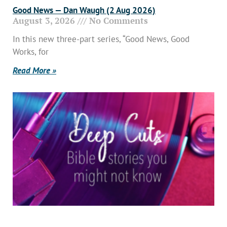
Good News — Dan Waugh (2 Aug 2026)
August 3, 2026
No Comments
In this new three-part series, “Good News, Good
Works, for
Read More »