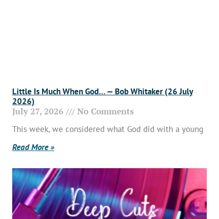
Little Is Much When God… — Bob Whitaker (26 July
2026)
July 27, 2026
No Comments
This week, we considered what God did with a young
Read More »