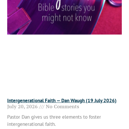
Intergenerational Faith — Dan Waugh (19 July 2026)
July 20, 2026
No Comments
Pastor Dan gives us three elements to foster
intergenerational faith.