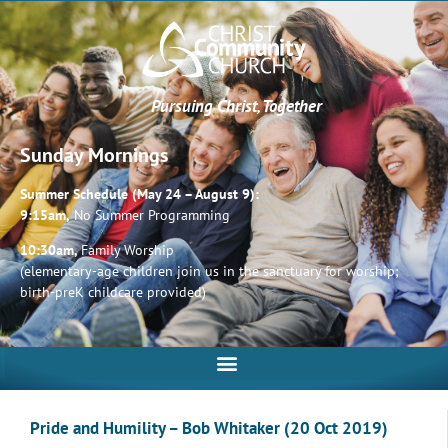
Pursuing Christ, Together
Sunday Mornings
Summer Schedule (May 24 – August 9):
9:15am,
No Summer Programming
10:30am,
Family Worship
(elementary-age children join us in the sanctuary for worship;
birth-preK childcare provided)
Pride and Humility – Bob Whitaker (20 Oct 2019)