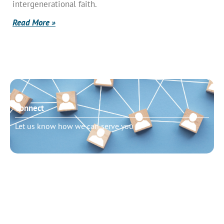
intergenerational faith.
Read More »
Connect
Let us know how we can serve you
Need to talk?
Schedule pastoral counseling