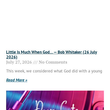
Little Is Much When God… — Bob Whitaker (26 July
2026)
July 27, 2026
No Comments
This week, we considered what God did with a young
Read More »