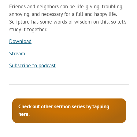
Friends and neighbors can be life-giving, troubling,
annoying, and necessary for a full and happy life.
Scripture has some words of wisdom on this, so let’s
study it together.
Download
Stream
Subscribe to podcast
Check out other sermon series by tapping
here.