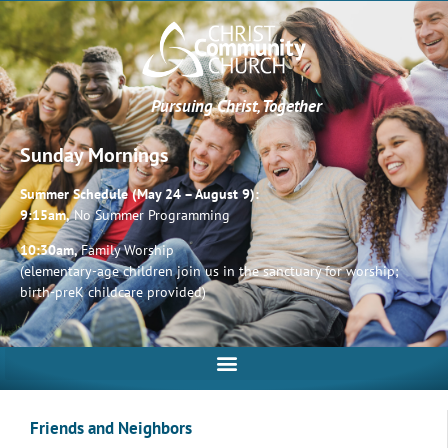
Pursuing Christ, Together
Sunday Mornings
Summer Schedule (May 24 – August 9):
9:15am,
No Summer Programming
10:30am,
Family Worship
(elementary-age children join us in the sanctuary for worship;
birth-preK childcare provided)
Friends and Neighbors