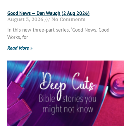
Good News — Dan Waugh (2 Aug 2026)
August 3, 2026
No Comments
In this new three-part series, “Good News, Good
Works, for
Read More »