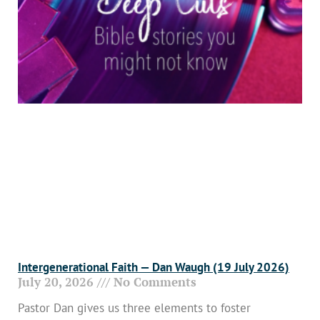
Intergenerational Faith — Dan Waugh (19 July 2026)
July 20, 2026
No Comments
Pastor Dan gives us three elements to foster