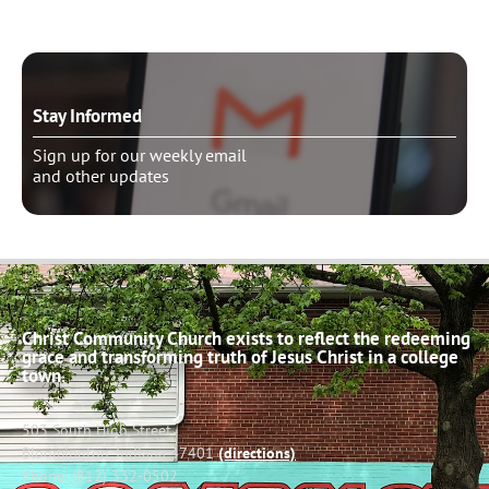
Stay Informed
Sign up for our weekly email
and other updates
Christ Community Church exists to reflect the redeeming
grace and transforming truth of Jesus Christ in a college
town.
503 South High Street
Bloomington, Indiana 47401
(directions)
Phone: (812) 332-0502