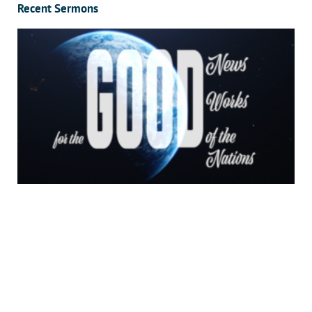
Recent Sermons