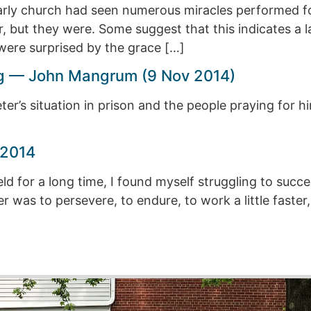
early church had seen numerous miracles performed fo
 but they were. Some suggest that this indicates a lac
were surprised by the grace […]
ing — John Mangrum (9 Nov 2014)
ter’s situation in prison and the people praying for h
 2014
eld for a long time, I found myself struggling to succ
was to persevere, to endure, to work a little faster, a