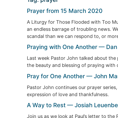
Prayer from 15 March 2020
A Liturgy for Those Flooded with Too Mu
an endless barrage of troubling news. We
scandal than we can respond to, or more 
Praying with One Another — Dan
Last week Pastor John talked about the p
the beauty and blessing of praying with 
Pray for One Another — John Ma
Pastor John continues our prayer series,
expression of love and thankfulness.
A Way to Rest — Josiah Leuenbe
Join us as we look at Paul’s letter to th