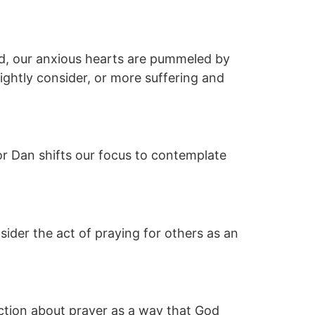
ed, our anxious hearts are pummeled by
ightly consider, or more suffering and
or Dan shifts our focus to contemplate
sider the act of praying for others as an
ruction about prayer as a way that God