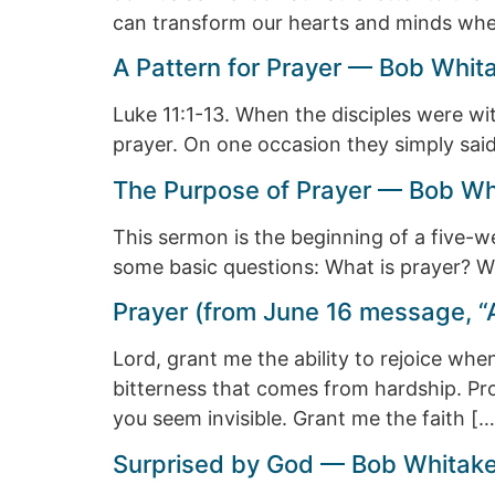
can transform our hearts and minds when
A Pattern for Prayer — Bob Whit
Luke 11:1-13. When the disciples were w
prayer. On one occasion they simply said
The Purpose of Prayer — Bob Whi
This sermon is the beginning of a five-we
some basic questions: What is prayer?
Prayer (from June 16 message, “
Lord, grant me the ability to rejoice whe
bitterness that comes from hardship. Pro
you seem invisible. Grant me the faith […
Surprised by God — Bob Whitake