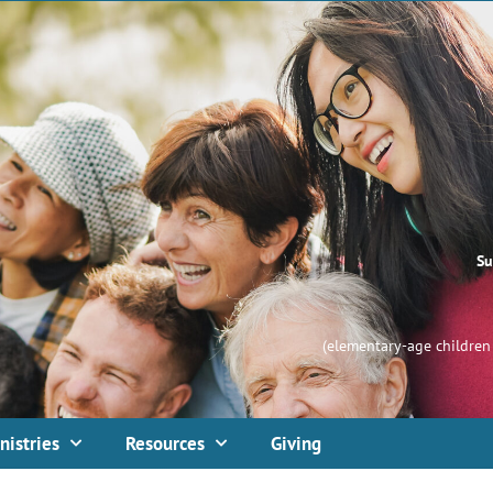
Su
(elementary-age children 
nistries
Resources
Giving