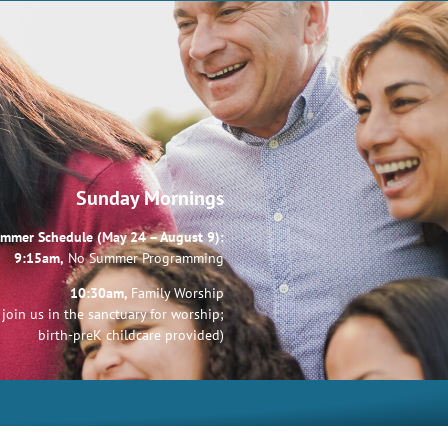
Sunday Mornings
mmer Schedule (May 24 – August 9):
9:15am,
No Summer Programming
10:30am,
Family Worship
join us in the sanctuary for worship;
birth-preK childcare provided)