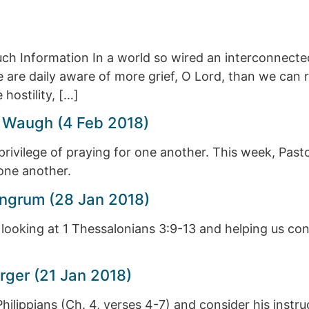
ch Information In a world so wired an interconnect
 are daily aware of more grief, O Lord, than we can r
hostility, […]
 Waugh (4 Feb 2018)
rivilege of praying for one another. This week, Past
one another.
ngrum (28 Jan 2018)
 looking at 1 Thessalonians 3:9-13 and helping us con
rger (21 Jan 2018)
e Philippians (Ch. 4, verses 4-7) and consider his inst