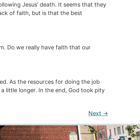
llowing Jesus’ death. It seems that they
k of faith, but is that the best
im. Do we really have faith that our
eed. As the resources for doing the job
 little longer. In the end, God took pity
Next
→