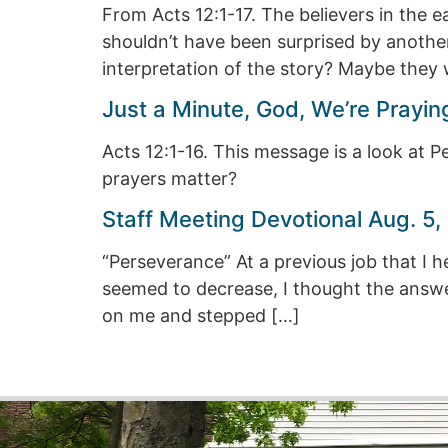
From Acts 12:1-17. The believers in the 
shouldn’t have been surprised by another,
interpretation of the story? Maybe they 
Just a Minute, God, We’re Pray
Acts 12:1-16. This message is a look at Pe
prayers matter?
Staff Meeting Devotional Aug. 5,
“Perseverance” At a previous job that I h
seemed to decrease, I thought the answer 
on me and stepped […]