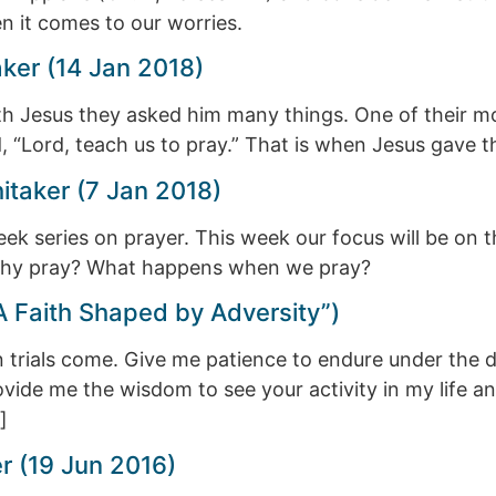
 it comes to our worries.
aker (14 Jan 2018)
ith Jesus they asked him many things. One of their 
, “Lord, teach us to pray.” That is when Jesus gave 
taker (7 Jan 2018)
ek series on prayer. This week our focus will be on t
 Why pray? What happens when we pray?
A Faith Shaped by Adversity”)
n trials come. Give me patience to endure under the d
vide me the wisdom to see your activity in my life a
]
r (19 Jun 2016)