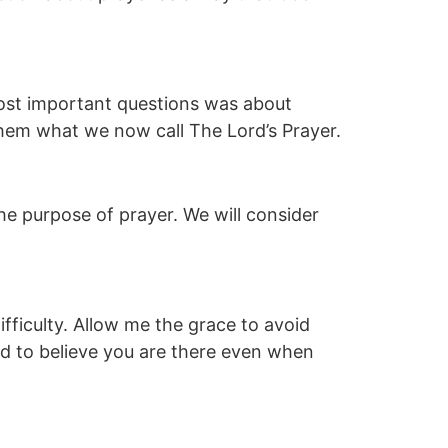
most important questions was about
them what we now call The Lord’s Prayer.
he purpose of prayer. We will consider
ifficulty. Allow me the grace to avoid
nd to believe you are there even when