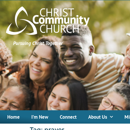
Pursuing Christ, Together
Home
I’m New
Connect
About Us
Mi
Tag:
prayer