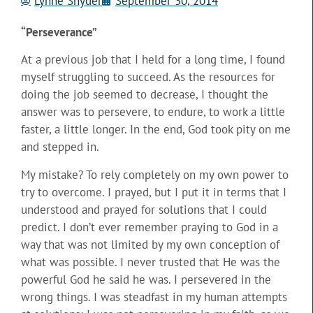
Lynne Snyder
September 30, 2014
“Perseverance”
At a previous job that I held for a long time, I found
myself struggling to succeed. As the resources for
doing the job seemed to decrease, I thought the
answer was to persevere, to endure, to work a little
faster, a little longer. In the end, God took pity on me
and stepped in.
My mistake? To rely completely on my own power to
try to overcome. I prayed, but I put it in terms that I
understood and prayed for solutions that I could
predict. I don’t ever remember praying to God in a
way that was not limited by my own conception of
what was possible. I never trusted that He was the
powerful God he said he was. I persevered in the
wrong things. I was steadfast in my human attempts