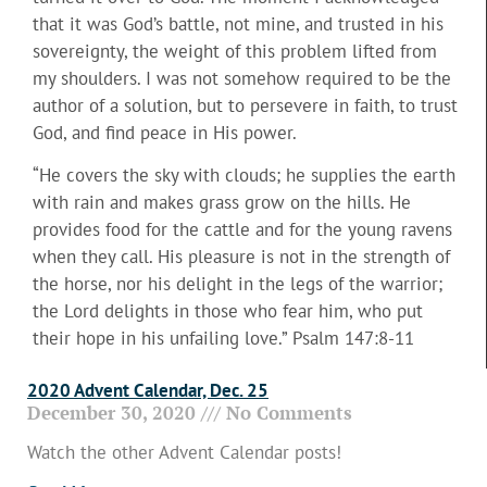
that it was God’s battle, not mine, and trusted in his
sovereignty, the weight of this problem lifted from
my shoulders. I was not somehow required to be the
author of a solution, but to persevere in faith, to trust
God, and find peace in His power.
“He covers the sky with clouds; he supplies the earth
with rain and makes grass grow on the hills. He
provides food for the cattle and for the young ravens
when they call. His pleasure is not in the strength of
the horse, nor his delight in the legs of the warrior;
the Lord delights in those who fear him, who put
their hope in his unfailing love.” Psalm 147:8-11
2020 Advent Calendar, Dec. 25
December 30, 2020
No Comments
Watch the other Advent Calendar posts!