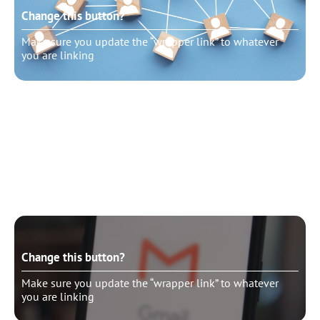
Change this button?
Make sure you update the “wrapper link” to whatever
you are linking
Change this button?
Make sure you update the “wrapper link” to whatever
you are linking
Change this button?
Make sure you update the “wrapper link” to whatever
you are linking