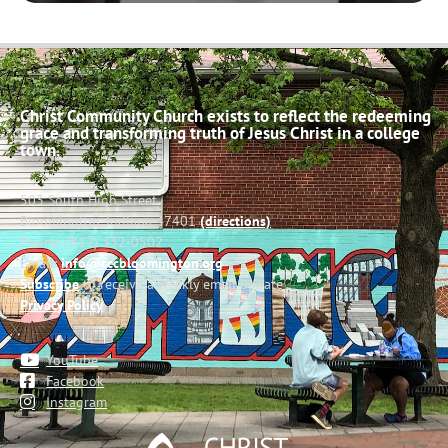
Christ Community Church exists to reflect the redeeming
grace and transforming truth of Jesus Christ in a college
town.
503 South High Street
Bloomington, Indiana 47401
(directions)
Phone: (812) 332-0502
Email:
info@cccbloomington.org
Subscribe
to receive a weekly email update
Privacy Policy
YouTube
Facebook
Instagram