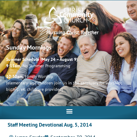
Pursuing Christ, Together
Sunday Mornings
Summer Schedule (May 24 – August 9):
9:15am,
No Summer Programming
10:30am,
Family Worship
(elementary-age children join us in the sanctuary for worship;
birth-preK childcare provided)
Staff Meeting Devotional Aug. 5, 2014