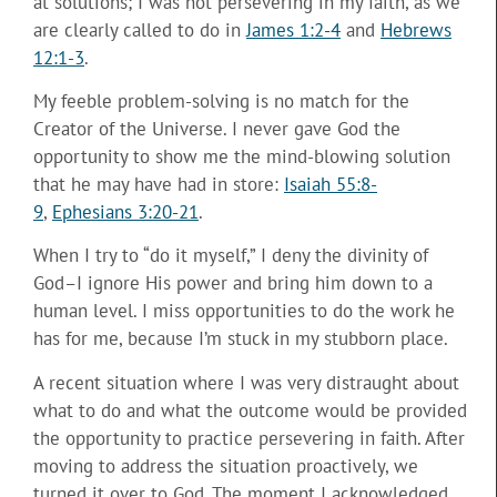
at solutions; I was not persevering in my faith, as we
are clearly called to do in
James 1:2-4
and
Hebrews
12:1-3
.
My feeble problem-solving is no match for the
Creator of the Universe. I never gave God the
opportunity to show me the mind-blowing solution
that he may have had in store:
Isaiah 55:8-
9
,
Ephesians 3:20-21
.
When I try to “do it myself,” I deny the divinity of
God–I ignore His power and bring him down to a
human level. I miss opportunities to do the work he
has for me, because I’m stuck in my stubborn place.
A recent situation where I was very distraught about
what to do and what the outcome would be provided
the opportunity to practice persevering in faith. After
moving to address the situation proactively, we
turned it over to God. The moment I acknowledged