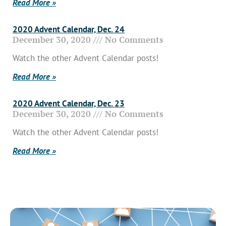
Read More »
2020 Advent Calendar, Dec. 24
December 30, 2020
No Comments
Watch the other Advent Calendar posts!
Read More »
2020 Advent Calendar, Dec. 23
December 30, 2020
No Comments
Watch the other Advent Calendar posts!
Read More »