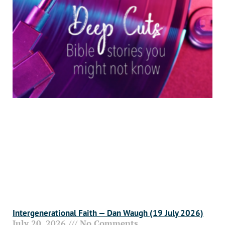
Intergenerational Faith — Dan Waugh (19 July 2026)
July 20, 2026
No Comments