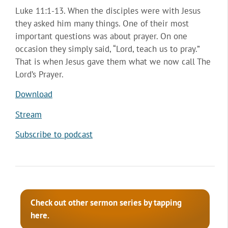
Luke 11:1-13. When the disciples were with Jesus
they asked him many things. One of their most
important questions was about prayer. On one
occasion they simply said, “Lord, teach us to pray.”
That is when Jesus gave them what we now call The
Lord’s Prayer.
Download
Stream
Subscribe to podcast
Check out other sermon series by tapping
here.