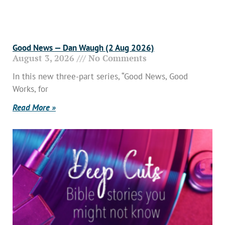
Good News — Dan Waugh (2 Aug 2026)
August 3, 2026
No Comments
In this new three-part series, “Good News, Good
Works, for
Read More »