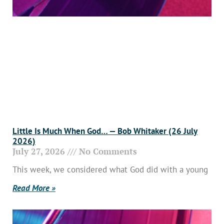
Little Is Much When God… — Bob Whitaker (26 July
2026)
July 27, 2026
No Comments
This week, we considered what God did with a young
Read More »