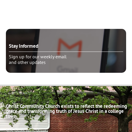
Schedule pastoral counseling
Stay Informed
Sign up for our weekly email
and other updates
Christ Community Church exists to reflect the redeeming
grace and transforming truth of Jesus Christ in a college
town.
503 South High Street