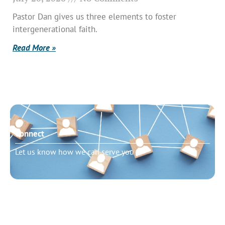
Pastor Dan gives us three elements to foster
intergenerational faith.
Read More »
Connect
Let us know how we can serve you
Need to talk?