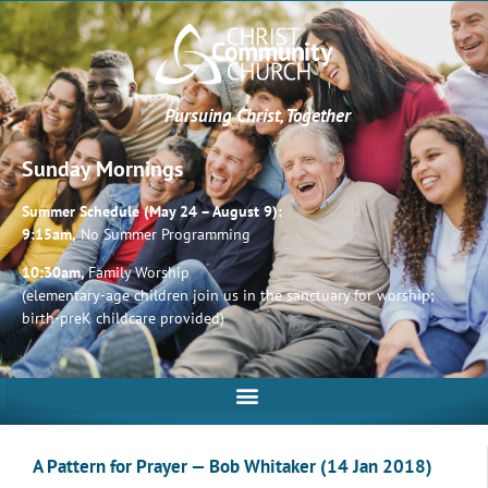
Pursuing Christ, Together
Sunday Mornings
Summer Schedule (May 24 – August 9):
9:15am,
No Summer Programming
10:30am,
Family Worship
(elementary-age children join us in the sanctuary for worship;
birth-preK childcare provided)
A Pattern for Prayer — Bob Whitaker (14 Jan 2018)