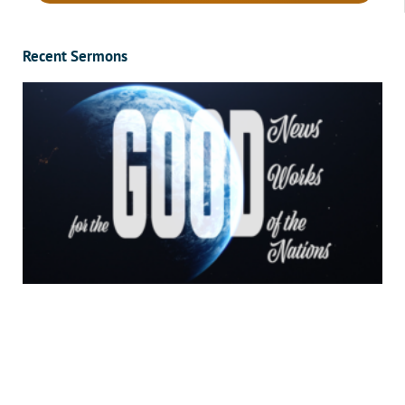
Recent Sermons