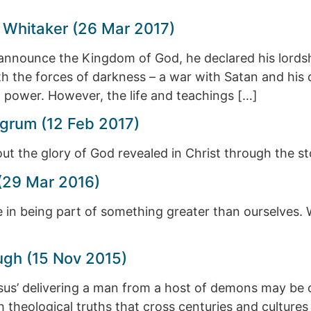
 Whitaker (26 Mar 2017)
nnounce the Kingdom of God, he declared his lordsh
ith the forces of darkness – a war with Satan and h
l power. However, the life and teachings […]
grum (12 Feb 2017)
t the glory of God revealed in Christ through the sto
(29 Mar 2016)
in being part of something greater than ourselves. Wh
ugh (15 Nov 2015)
us’ delivering a man from a host of demons may be o
with theological truths that cross centuries and cultur