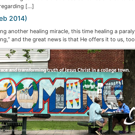
regarding […]
eb 2014)
g another healing miracle, this time healing a paral
g,” and the great news is that He offers it to us, too
ce and transforming truth of Jesus Christ in a college town.
YouTube
Facebook
Instagram
©2026 Christ Community Church. All rights reserved.