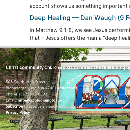
account shows us something important 
Deep Healing — Dan Waugh (9 F
In Matthew 9:1-8, we see Jesus performin
that – Jesus offers the man a “deep healin
Christ Community Church exists to reflect the redeeming gra
503 South High Street
Bloomington, Indiana 47401
(directions)
Phone: (812) 332-0502
Email:
info@cccbloomington.org
Subscribe
to receive a weekly email update
Privacy Policy