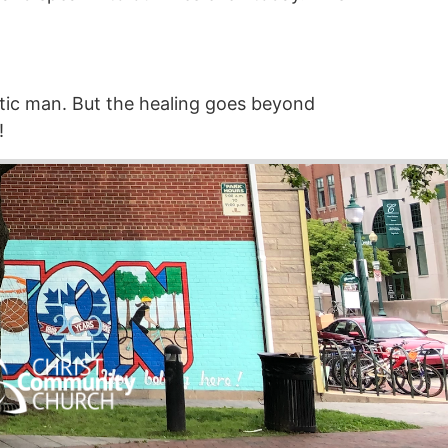
ytic man. But the healing goes beyond
!