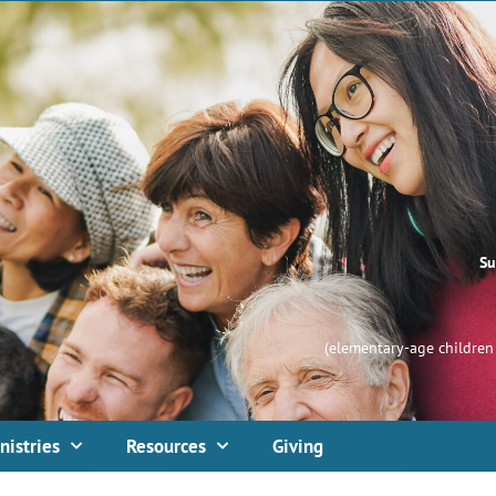
Su
(elementary-age children 
nistries
Resources
Giving