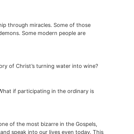
ip through miracles. Some of those
is demons. Some modern people are
ry of Christ’s turning water into wine?
at if participating in the ordinary is
ne of the most bizarre in the Gospels,
es and speak into our lives even today. This