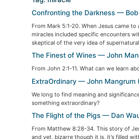
Confronting the Darkness — Bob
From Mark 5:1-20. When Jesus came to a
miracles included specific encounters w
skeptical of the very idea of supernatura
The Finest of Wines — John Man
From John 2:1-11. What can we learn abou
ExtraOrdinary — John Mangrum 
We long to find meaning and significance 
something extraordinary?
The Flight of the Pigs — Dan Wa
From Matthew 8:28-34. This story of Jes
and yet, bizarre though it is, it’s filled 