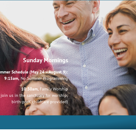
Sunday Mornings
mmer Schedule (May 24 – August 9):
9:15am,
No Summer Programming
10:30am,
Family Worship
join us in the sanctuary for worship;
birth-preK childcare provided)