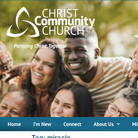
Pursuing Christ, Together
Home
I’m New
Connect
About Us
Mi
Tag:
miracle