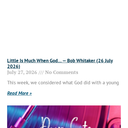
Little Is Much When God… — Bob Whitaker (26 July
2026)
July 27, 2026
No Comments
This week, we considered what God did with a young
Read More »