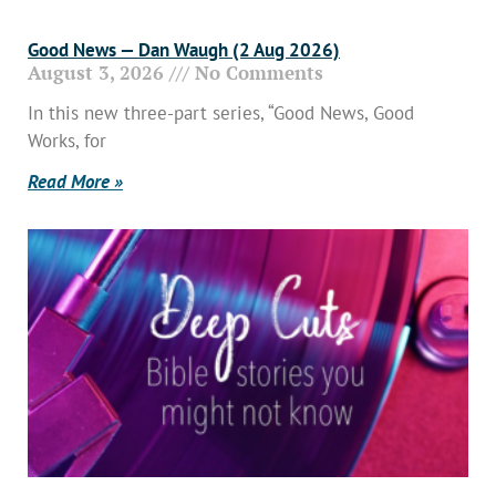
Good News — Dan Waugh (2 Aug 2026)
August 3, 2026
No Comments
In this new three-part series, “Good News, Good
Works, for
Read More »