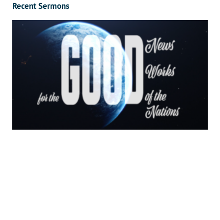
Recent Sermons