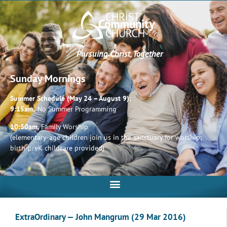
Pursuing Christ, Together
Sunday Mornings
Summer Schedule (May 24 – August 9):
9:15am,
No Summer Programming
10:30am,
Family Worship
(elementary-age children join us in the sanctuary for worship;
birth-preK childcare provided)
ExtraOrdinary — John Mangrum (29 Mar 2016)