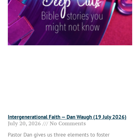
Intergenerational Faith — Dan Waugh (19 July 2026)
July 20, 2026
No Comments
Pastor Dan gives us three elements to foster