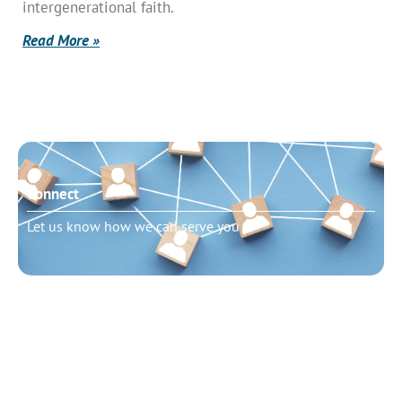
intergenerational faith.
Read More »
Connect
Let us know how we can serve you
Need to talk?
Schedule pastoral counseling