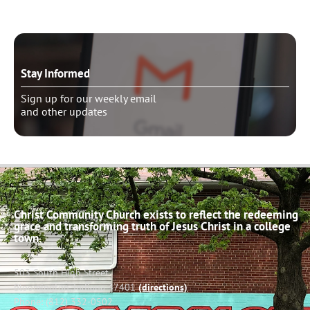
Stay Informed
Sign up for our weekly email
and other updates
Christ Community Church exists to reflect the redeeming
grace and transforming truth of Jesus Christ in a college
town.
503 South High Street
Bloomington, Indiana 47401
(directions)
Phone: (812) 332-0502