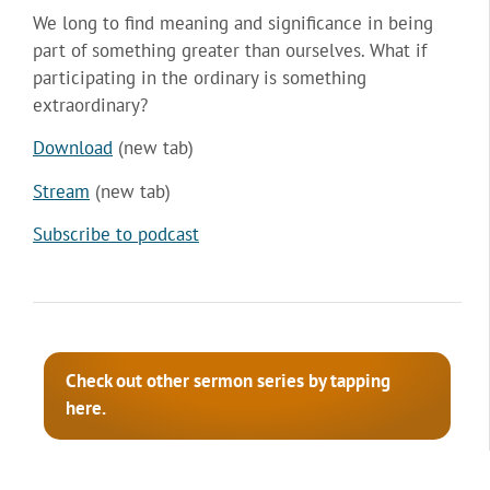
We long to find meaning and significance in being
part of something greater than ourselves. What if
participating in the ordinary is something
extraordinary?
Download
(new tab)
Stream
(new tab)
Subscribe to podcast
Check out other sermon series by tapping
here.