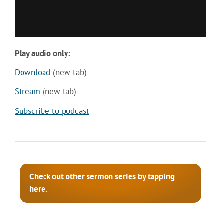
Play audio only:
Download
(new tab)
Stream
(new tab)
Subscribe to podcast
Check out other sermon series by tapping
here.