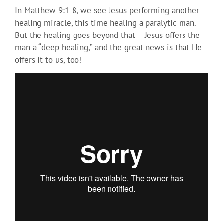
In Matthew 9:1-8, we see Jesus performing another
healing miracle, this time healing a paralytic man.
But the healing goes beyond that – Jesus offers the
man a “deep healing,” and the great news is that He
offers it to us, too!