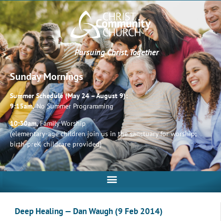
Pursuing Christ, Together
Sunday Mornings
Summer Schedule (May 24 – August 9):
9:15am,
No Summer Programming
10:30am,
Family Worship
(elementary-age children join us in the sanctuary for worship;
birth-preK childcare provided)
Deep Healing — Dan Waugh (9 Feb 2014)