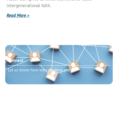
intergenerational faith.
Read More »
Connect
Let us know how we can serve you
Need to talk?
Schedule pastoral counseling