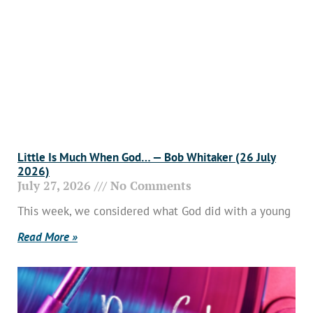
Little Is Much When God… — Bob Whitaker (26 July
2026)
July 27, 2026
No Comments
This week, we considered what God did with a young
Read More »