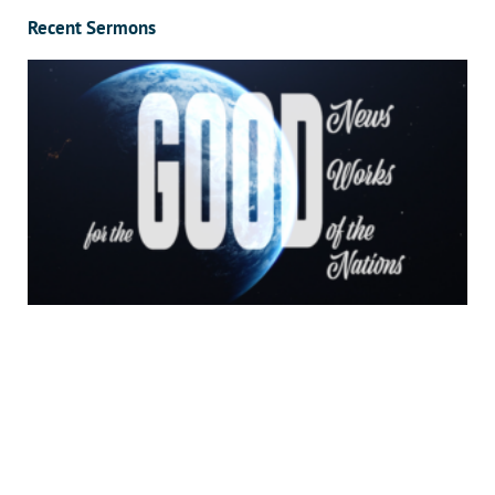
Recent Sermons