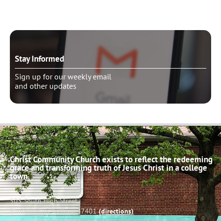
Stay Informed
Sign up for our weekly email
and other updates
Christ Community Church exists to reflect the redeeming
grace and transforming truth of Jesus Christ in a college
town.
503 South High Street
Bloomington, Indiana 47401
(directions)