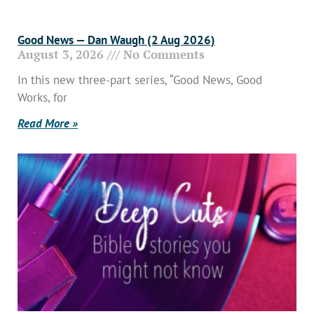
Good News — Dan Waugh (2 Aug 2026)
August 3, 2026
No Comments
In this new three-part series, “Good News, Good
Works, for
Read More »