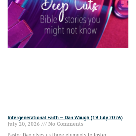
Intergenerational Faith — Dan Waugh (19 July 2026)
July 20, 2026
No Comments
Pastor Dan gives us three elements to foster