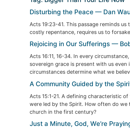
Disturbing the Peace — Dan Wa
Acts 19:23-41. This passage reminds us tha
costly repentance, requires us to forsake 
Rejoicing in Our Sufferings — B
Acts 16:11, 16-34. In every circumstance
sovereign grace is present with us even in 
circumstances determine what we believ
A Community Guided by the Spiri
Acts 15:1-21. A defining characteristic 
were led by the Spirit. How often do we t
church in the first century?
Just a Minute, God, We’re Pray