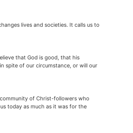
hanges lives and societies. It calls us to
lieve that God is good, that his
 in spite of our circumstance, or will our
 a community of Christ-followers who
 us today as much as it was for the