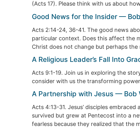
(Acts 17). Please think with us about ho
Good News for the Insider — Bob
Acts 2:14-24, 36-41. The good news about
particular context. Does this affect the 
Christ does not change but perhaps the 
A Religious Leader’s Fall Into G
Acts 9:1-19. Join us in exploring the st
consider with us the transforming power o
A Partnership with Jesus — Bob 
Acts 4:13-31. Jesus’ disciples embraced 
survived but grew at Pentecost into a ne
fearless because they realized that the 