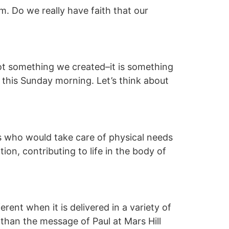
im. Do we really have faith that our
not something we created–it is something
or this Sunday morning. Let’s think about
ts who would take care of physical needs
tion, contributing to life in the body of
ent when it is delivered in a variety of
 than the message of Paul at Mars Hill