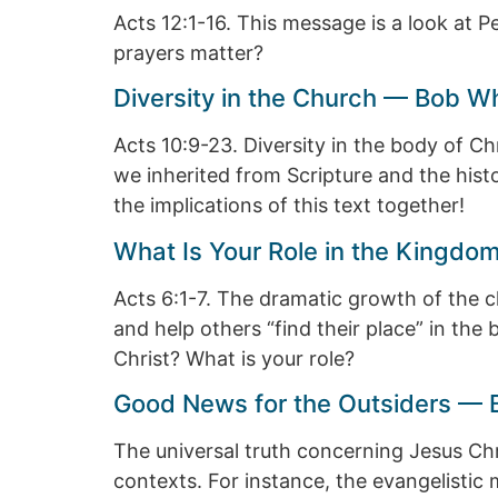
Acts 12:1-16. This message is a look at Pe
prayers matter?
Diversity in the Church — Bob W
Acts 10:9-23. Diversity in the body of C
we inherited from Scripture and the histor
the implications of this text together!
What Is Your Role in the Kingdo
Acts 6:1-7. The dramatic growth of the c
and help others “find their place” in the 
Christ? What is your role?
Good News for the Outsiders — 
The universal truth concerning Jesus Chri
contexts. For instance, the evangelistic