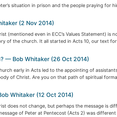
ter’s situation in prison and the people praying for h
hitaker (2 Nov 2014)
hrist (mentioned even in ECC’s Values Statement) is 
y of the church. It all started in Acts 10, our text f
m? — Bob Whitaker (26 Oct 2014)
hurch early in Acts led to the appointing of assistan
body of Christ. Are you on that path of spiritual forma
Bob Whitaker (12 Oct 2014)
st does not change, but perhaps the message is differ
 message of Peter at Pentecost (Acts 2) was different