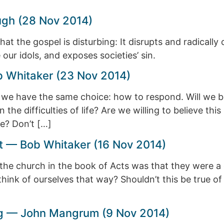
ugh (28 Nov 2014)
t the gospel is disturbing: It disrupts and radically c
our idols, and exposes societies’ sin.
ob Whitaker (23 Nov 2014)
, we have the same choice: how to respond. Will we be
the difficulties of life? Are we willing to believe this
e? Don’t […]
t — Bob Whitaker (16 Nov 2014)
of the church in the book of Acts was that they were
hink of ourselves that way? Shouldn’t this be true of
ing — John Mangrum (9 Nov 2014)