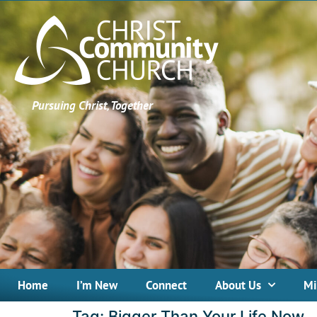
Pursuing Christ, Together
Home
I’m New
Connect
About Us
Mi
Tag:
Bigger Than Your Life Now