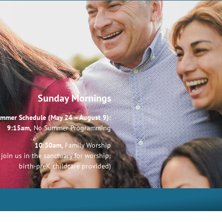
Sunday Mornings
mmer Schedule (May 24 – August 9):
9:15am,
No Summer Programming
10:30am,
Family Worship
join us in the sanctuary for worship;
birth-preK childcare provided)