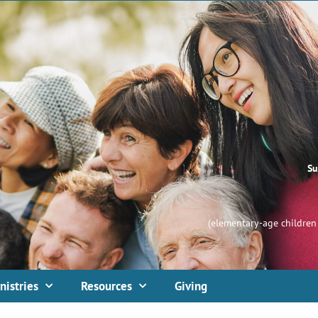
Su
(elementary-age children 
nistries
Resources
Giving