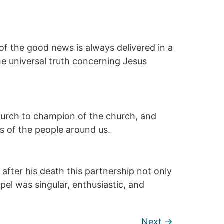
of the good news is always delivered in a
he universal truth concerning Jesus
 church to champion of the church, and
es of the people around us.
after his death this partnership not only
el was singular, enthusiastic, and
Next
→