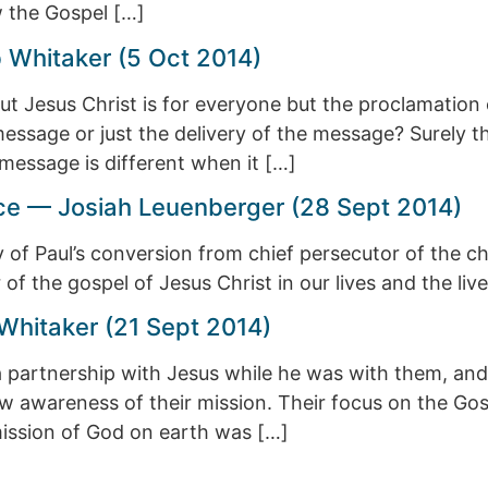
w the Gospel […]
 Whitaker (5 Oct 2014)
 Jesus Christ is for everyone but the proclamation 
message or just the delivery of the message? Surely t
message is different when it […]
race — Josiah Leuenberger (28 Sept 2014)
ory of Paul’s conversion from chief persecutor of the
f the gospel of Jesus Christ in our lives and the liv
Whitaker (21 Sept 2014)
a partnership with Jesus while he was with them, and 
w awareness of their mission. Their focus on the Gosp
mission of God on earth was […]