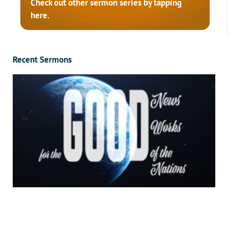
Check out other sermon series by tapping
here.
Recent Sermons