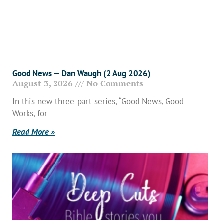
Good News — Dan Waugh (2 Aug 2026)
August 3, 2026
No Comments
In this new three-part series, “Good News, Good
Works, for
Read More »