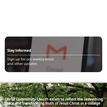
Need to talk?
Schedule pastoral counseling
Stay Informed
Sign up for our weekly email
and other updates
Christ Community Church exists to reflect the redeeming
grace and transforming truth of Jesus Christ in a college