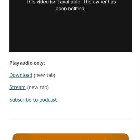
Play audio only:
Download
(new tab)
Stream
(new tab)
Subscribe to podcast