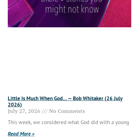
Little Is Much When God… — Bob Whitaker (26 July
2026)
July 27, 2026
No Comments
This week, we considered what God did with a young
Read More »