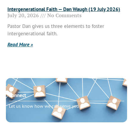
Intergenerational Faith — Dan Waugh (19 July 2026)
July 20, 2026
No Comments
Pastor Dan gives us three elements to foster
intergenerational faith.
Read More »
Connect
Let us know how we can serve you