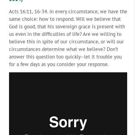
Acts 16:11, 16-34. In every circumstance, we have the
same choice: how to respond. Will we believe that
God is good, that his sovereign grace is present with
us even in the difficulties of life? Are we willing to
believe this in spite of our circumstance, or will our
circumstances determine what we believe? Don’t
answer this question too quickly–let it trouble you
for a few days as you consider your response.