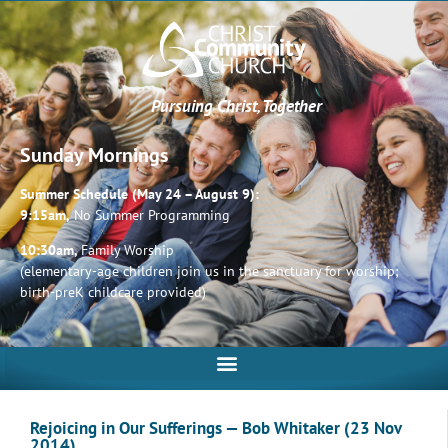
Pursuing Christ, Together
Sunday Mornings
Summer Schedule (May 24 – August 9):
9:15am,
No Summer Programming
10:30am,
Family Worship
(elementary-age children join us in the sanctuary for worship;
birth-preK childcare provided)
Rejoicing in Our Sufferings — Bob Whitaker (23 Nov
2014)