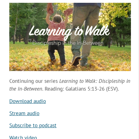
Continuing our series
Learning to Walk: Discipleship in
the In-Between
. Reading: Galatians 5:13-26 (ESV).
Download audio
Stream audio
Subscribe to podcast
Watch video