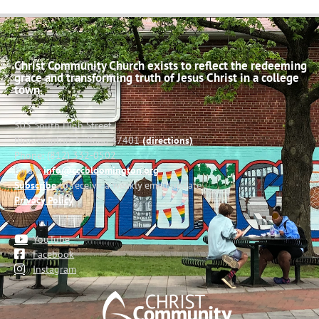
Christ Community Church exists to reflect the redeeming
grace and transforming truth of Jesus Christ in a college
town.
503 South High Street
Bloomington, Indiana 47401
(directions)
Phone: (812) 332-0502
Email:
info@cccbloomington.org
Subscribe
to receive a weekly email update
Privacy Policy
YouTube
Facebook
Instagram