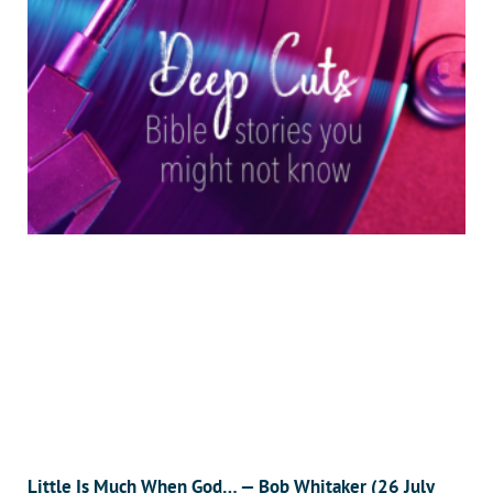
Little Is Much When God… — Bob Whitaker (26 July