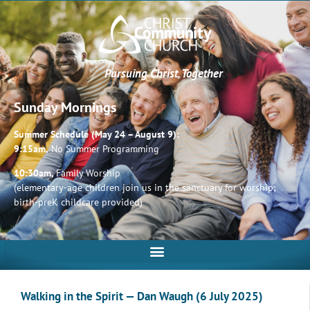
Pursuing Christ, Together
Sunday Mornings
Summer Schedule (May 24 – August 9):
9:15am,
No Summer Programming
10:30am,
Family Worship
(elementary-age children join us in the sanctuary for worship;
birth-preK childcare provided)
Walking in the Spirit — Dan Waugh (6 July 2025)