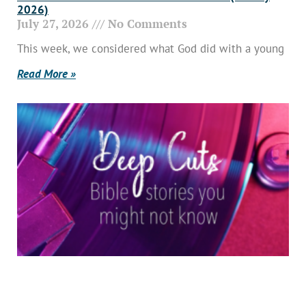
2026)
July 27, 2026
No Comments
This week, we considered what God did with a young
Read More »