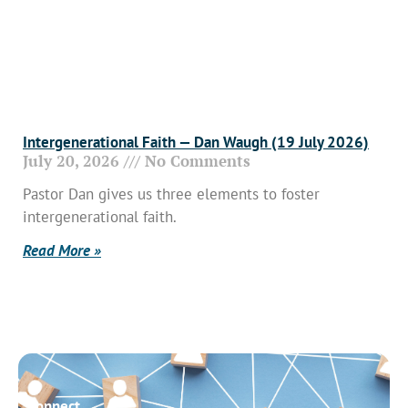
Intergenerational Faith — Dan Waugh (19 July 2026)
July 20, 2026
No Comments
Pastor Dan gives us three elements to foster
intergenerational faith.
Read More »
Connect