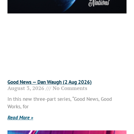
Good News — Dan Waugh (2 Aug 2026)
August 3, 2026
No Comments
In this new three-part series, “Good News, Good
Works, for
Read More »