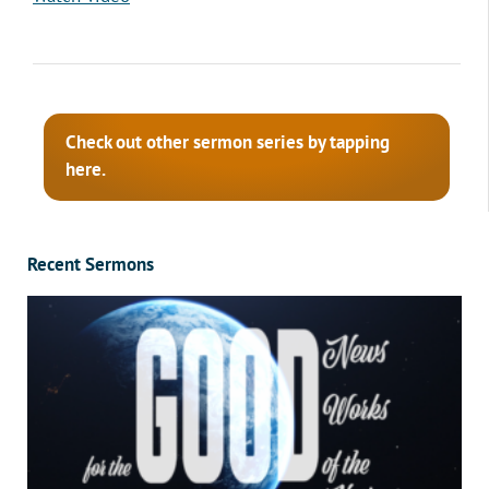
Check out other sermon series by tapping
here.
Recent Sermons