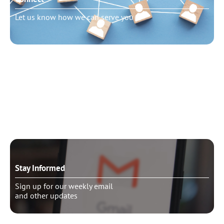
Let us know how we can serve you
Need to talk?
Schedule pastoral counseling
Stay Informed
Sign up for our weekly email
and other updates