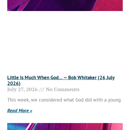
Little Is Much When God… — Bob Whitaker (26 July
2026)
July 27, 2026
No Comments
This week, we considered what God did with a young
Read More »