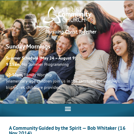
Pursuing Christ, Together
Sunday Mornings
Summer Schedule (May 24 – August 9):
9:15am,
No Summer Programming
10:30am,
Family Worship
(elementary-age children join us in the sanctuary for worship;
birth-preK childcare provided)
A Community Guided by the Spirit — Bob Whitaker (16
Nov 2014)