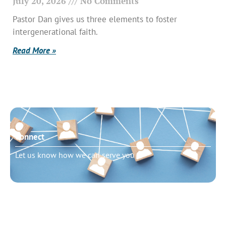
July 20, 2026
No Comments
Pastor Dan gives us three elements to foster
intergenerational faith.
Read More »
Connect
Let us know how we can serve you
Need to talk?