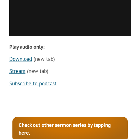
Play audio only:
Download
(new tab)
Stream
(new tab)
Subscribe to podcast
Check out other sermon series by tapping
here.