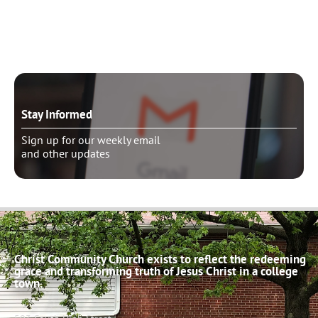
Schedule pastoral counseling
Stay Informed
Sign up for our weekly email
and other updates
Christ Community Church exists to reflect the redeeming
grace and transforming truth of Jesus Christ in a college
town.