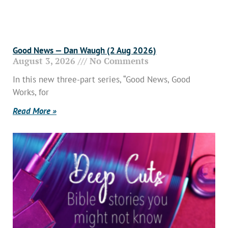
Good News — Dan Waugh (2 Aug 2026)
August 3, 2026
No Comments
In this new three-part series, “Good News, Good
Works, for
Read More »