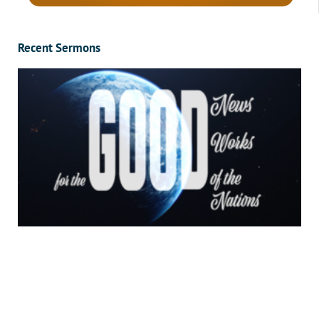
Recent Sermons