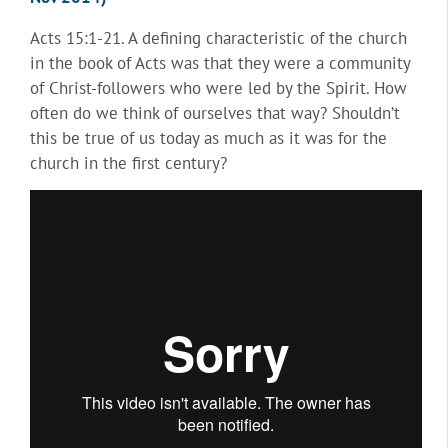
Acts 15:1-21. A defining characteristic of the church
in the book of Acts was that they were a community
of Christ-followers who were led by the Spirit. How
often do we think of ourselves that way? Shouldn’t
this be true of us today as much as it was for the
church in the first century?