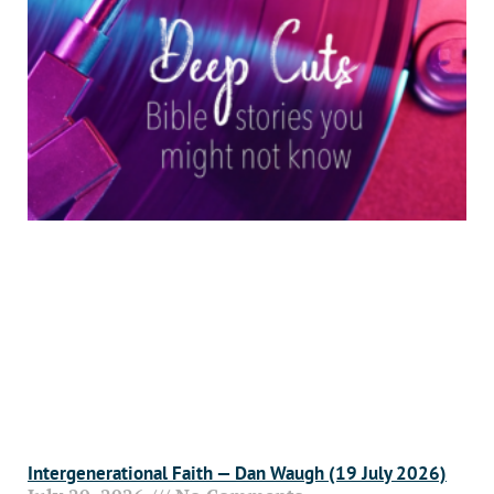
Intergenerational Faith — Dan Waugh (19 July 2026)