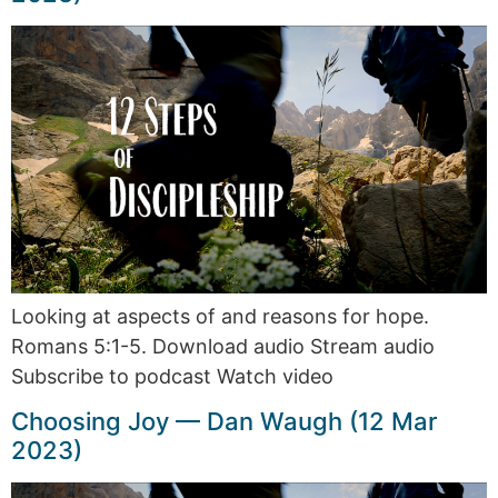
Looking at aspects of and reasons for hope.
Romans 5:1-5. Download audio Stream audio
Subscribe to podcast Watch video
Choosing Joy — Dan Waugh (12 Mar
2023)