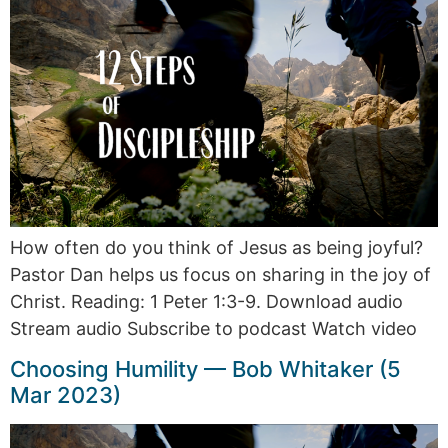
How often do you think of Jesus as being joyful?
Pastor Dan helps us focus on sharing in the joy of
Christ. Reading: 1 Peter 1:3-9. Download audio
Stream audio Subscribe to podcast Watch video
Choosing Humility — Bob Whitaker (5
Mar 2023)