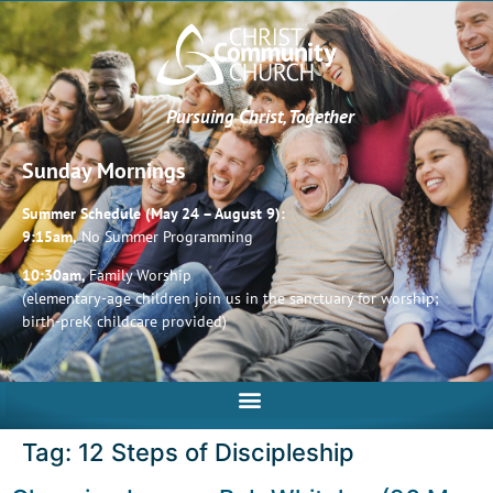
Pursuing Christ, Together
Sunday Mornings
Summer Schedule (May 24 – August 9):
9:15am,
No Summer Programming
10:30am,
Family Worship
(elementary-age children join us in the sanctuary for worship;
birth-preK childcare provided)
Tag:
12 Steps of Discipleship