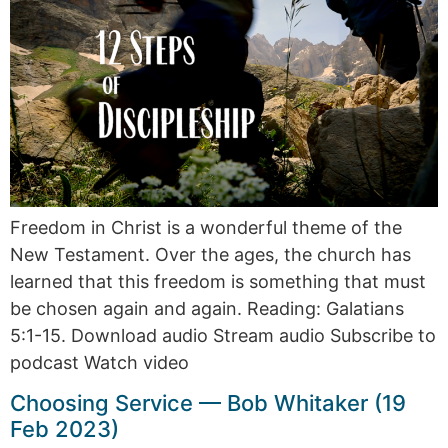
Freedom in Christ is a wonderful theme of the
New Testament. Over the ages, the church has
learned that this freedom is something that must
be chosen again and again. Reading: Galatians
5:1-15. Download audio Stream audio Subscribe to
podcast Watch video
Choosing Service — Bob Whitaker (19
Feb 2023)