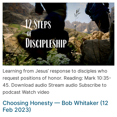
Learning from Jesus’ response to disciples who
request positions of honor. Reading: Mark 10:35-
45. Download audio Stream audio Subscribe to
podcast Watch video
Choosing Honesty — Bob Whitaker (12
Feb 2023)