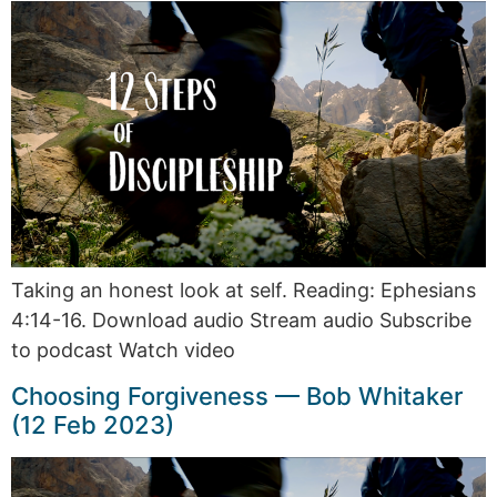
Taking an honest look at self. Reading: Ephesians
4:14-16. Download audio Stream audio Subscribe
to podcast Watch video
Choosing Forgiveness — Bob Whitaker
(12 Feb 2023)