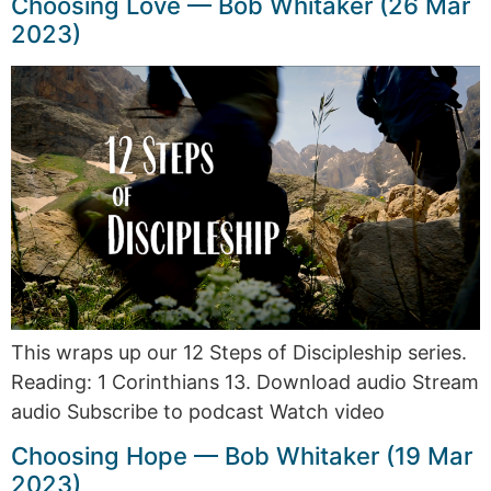
Choosing Love — Bob Whitaker (26 Mar
2023)
This wraps up our 12 Steps of Discipleship series.
Reading: 1 Corinthians 13. Download audio Stream
audio Subscribe to podcast Watch video
Choosing Hope — Bob Whitaker (19 Mar
2023)