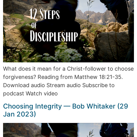
What does it mean for a Christ-follower to choose
forgiveness? Reading from Matthew 18:21-35.
Download audio Stream audio Subscribe to
podcast Watch video
Choosing Integrity — Bob Whitaker (29
Jan 2023)