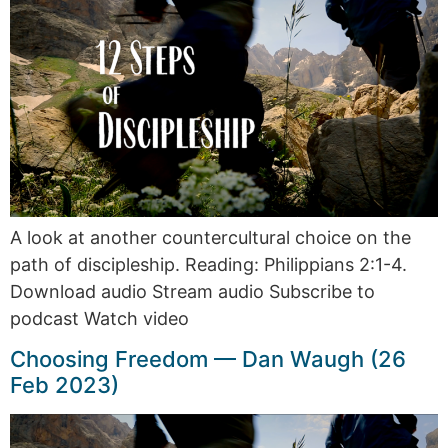
A look at another countercultural choice on the
path of discipleship. Reading: Philippians 2:1-4.
Download audio Stream audio Subscribe to
podcast Watch video
Choosing Freedom — Dan Waugh (26
Feb 2023)