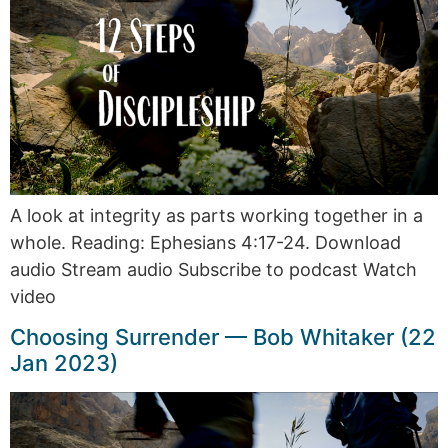
A look at integrity as parts working together in a
whole. Reading: Ephesians 4:17-24. Download
audio Stream audio Subscribe to podcast Watch
video
Choosing Surrender — Bob Whitaker (22
Jan 2023)