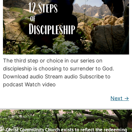
The third step or choice in our series on
discipleship is choosing to surrender to God.
Download audio Stream audio Subscribe to
podcast Watch video
Next
→
Christ Community Church exists to reflect the redeeming