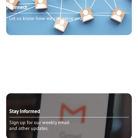
Connect
Let us know how we can serve you
Need to talk?
Schedule pastoral counseling
Stay Informed
Sign up for our weekly email
and other updates