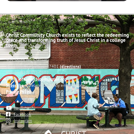
Christ Community Church exists to reflect the redeeming
grace and transforming truth of Jesus Christ in a college
town.
503 South High Street
Bloomington, Indiana 47401
(directions)
Phone: (812) 332-0502
Email:
info@cccbloomington.org
Subscribe
to receive a weekly email update
Privacy Policy
YouTube
Facebook
Instagram