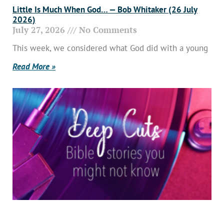
Little Is Much When God… — Bob Whitaker (26 July
2026)
July 27, 2026
No Comments
This week, we considered what God did with a young
Read More »