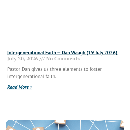
Intergenerational Faith — Dan Waugh (19 July 2026)
July 20, 2026
No Comments
Pastor Dan gives us three elements to foster
intergenerational faith.
Read More »