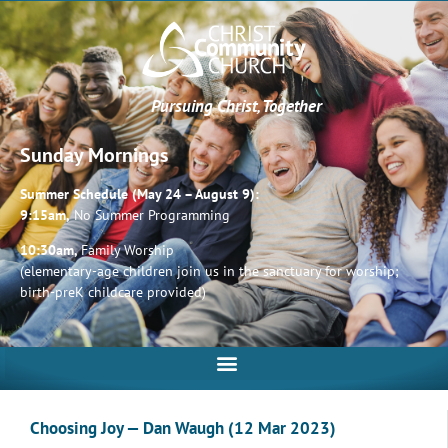
Pursuing Christ, Together
Sunday Mornings
Summer Schedule (May 24 – August 9):
9:15am,
No Summer Programming
10:30am,
Family Worship
(elementary-age children join us in the sanctuary for worship;
birth-preK childcare provided)
Choosing Joy — Dan Waugh (12 Mar 2023)