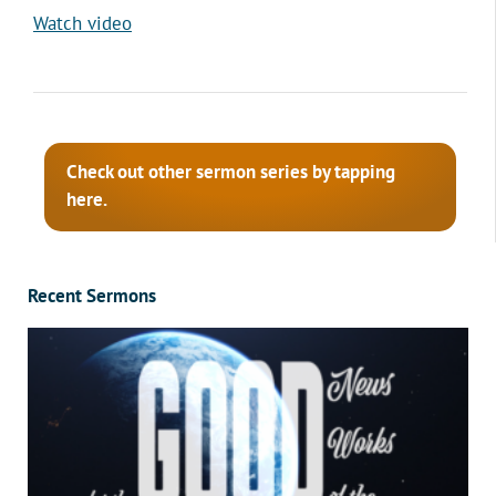
Watch video
Check out other sermon series by tapping
here.
Recent Sermons