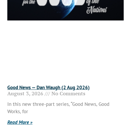
Good News — Dan Waugh (2 Aug 2026)
August 3, 2026
No Comments
In this new three-part series, “Good News, Good
Works, for
Read More »