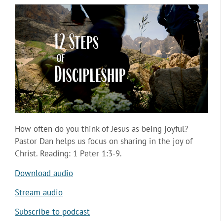
How often do you think of Jesus as being joyful?
Pastor Dan helps us focus on sharing in the joy of
Christ. Reading: 1 Peter 1:3-9.
Download audio
Stream audio
Subscribe to podcast