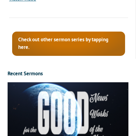
Check out other sermon series by tapping
here.
Recent Sermons