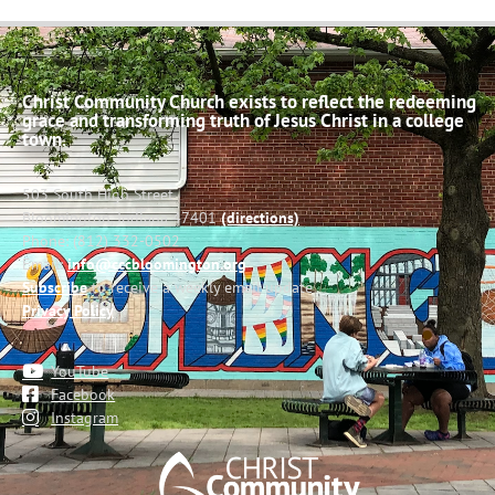
Christ Community Church exists to reflect the redeeming
grace and transforming truth of Jesus Christ in a college
town.
503 South High Street
Bloomington, Indiana 47401
(directions)
Phone: (812) 332-0502
Email:
info@cccbloomington.org
Subscribe
to receive a weekly email update
Privacy Policy
YouTube
Facebook
Instagram