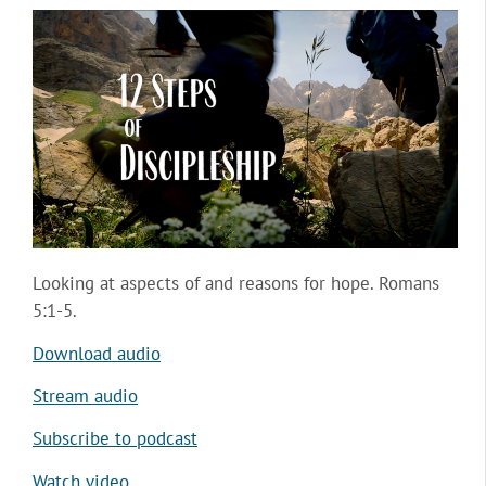
Looking at aspects of and reasons for hope. Romans
5:1-5.
Download audio
Stream audio
Subscribe to podcast
Watch video