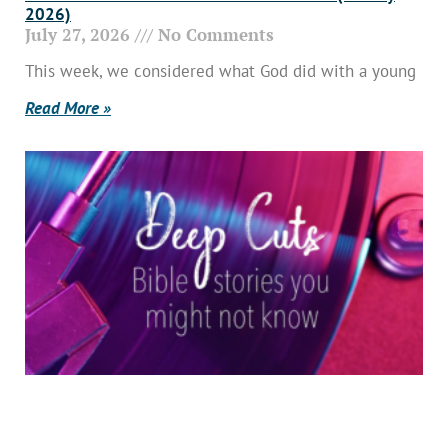
2026)
July 27, 2026
No Comments
This week, we considered what God did with a young
Read More »