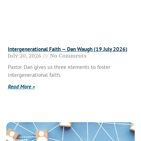
Intergenerational Faith — Dan Waugh (19 July 2026)
July 20, 2026
No Comments
Pastor Dan gives us three elements to foster
intergenerational faith.
Read More »
Connect