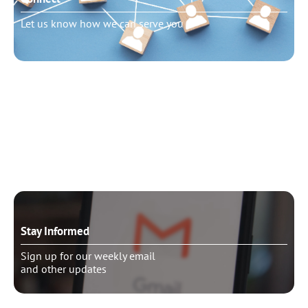
Let us know how we can serve you
Need to talk?
Schedule pastoral counseling
Stay Informed
Sign up for our weekly email
and other updates