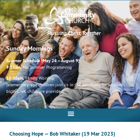
Pursuing Christ, Together
Sunday Mornings
Summer Schedule (May 24 – August 9):
9:15am,
No Summer Programming
10:30am,
Family Worship
(elementary-age children join us in the sanctuary for worship;
birth-preK childcare provided)
Choosing Hope — Bob Whitaker (19 Mar 2023)