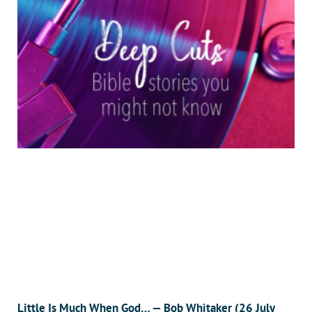
Little Is Much When God… — Bob Whitaker (26 July