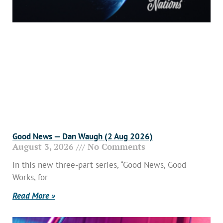
Good News — Dan Waugh (2 Aug 2026)
August 3, 2026
No Comments
In this new three-part series, “Good News, Good
Works, for
Read More »