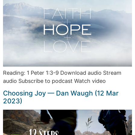
Reading: 1 Peter 1:3-9 Download audio Stream
audio Subscribe to podcast Watch video
Choosing Joy — Dan Waugh (12 Mar
2023)