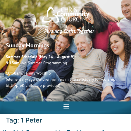
Pursuing Christ, Together
Sunday Mornings
Summer Schedule (May 24 – August 9):
9:15am,
No Summer Programming
10:30am,
Family Worship
(elementary-age children join us in the sanctuary for worship;
birth-preK childcare provided)
Tag:
1 Peter