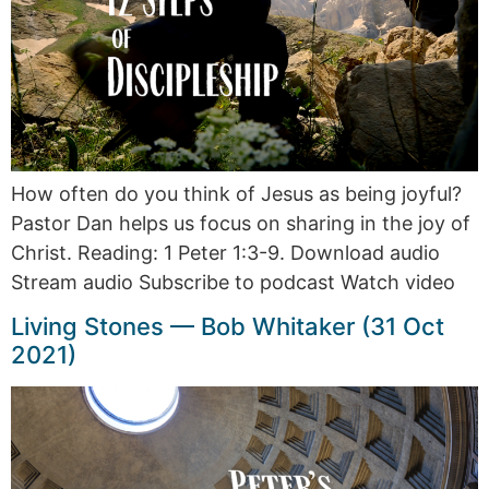
How often do you think of Jesus as being joyful?
Pastor Dan helps us focus on sharing in the joy of
Christ. Reading: 1 Peter 1:3-9. Download audio
Stream audio Subscribe to podcast Watch video
Living Stones — Bob Whitaker (31 Oct
2021)