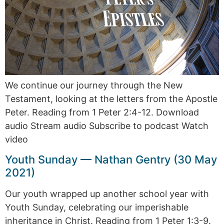
We continue our journey through the New
Testament, looking at the letters from the Apostle
Peter. Reading from 1 Peter 2:4-12. Download
audio Stream audio Subscribe to podcast Watch
video
Youth Sunday — Nathan Gentry (30 May
2021)
Our youth wrapped up another school year with
Youth Sunday, celebrating our imperishable
inheritance in Christ. Reading from 1 Peter 1:3-9.