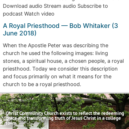
Download audio Stream audio Subscribe to
podcast Watch video
A Royal Priesthood — Bob Whitaker (3
June 2018)
When the Apostle Peter was describing the
church he used the following images: living
stones, a spiritual house, a chosen people, a royal
priesthood. Today we consider this description
and focus primarily on what it means for the
church to be a royal priesthood.
Christ Community Church exists to reflect the redeeming
grace and transforming truth of Jesus Christ in a college
town.