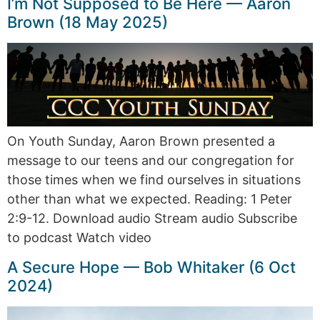
I’m Not Supposed to Be Here — Aaron
Brown (18 May 2025)
On Youth Sunday, Aaron Brown presented a
message to our teens and our congregation for
those times when we find ourselves in situations
other than what we expected. Reading: 1 Peter
2:9-12. Download audio Stream audio Subscribe
to podcast Watch video
A Secure Hope — Bob Whitaker (6 Oct
2024)