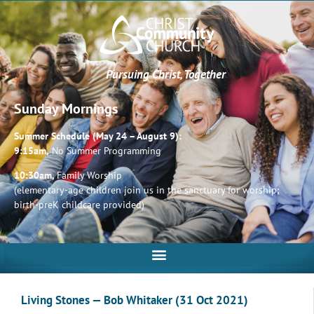
Pursuing Christ, Together
Sunday Mornings
Summer Schedule (May 24 – August 9):
9:15am,
No Summer Programming
10:30am,
Family Worship
(elementary-age children join us in the sanctuary for worship;
birth-preK childcare provided)
Living Stones — Bob Whitaker (31 Oct 2021)