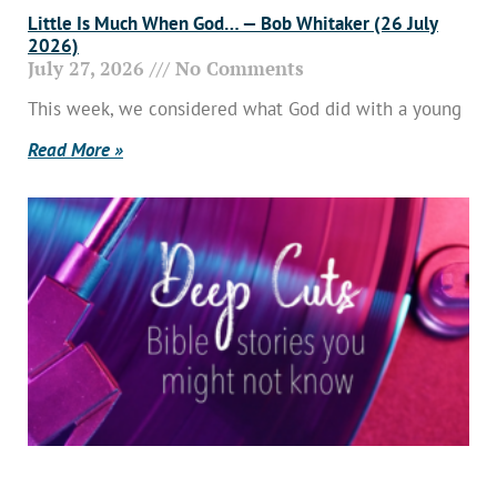
Little Is Much When God… — Bob Whitaker (26 July
2026)
July 27, 2026
No Comments
This week, we considered what God did with a young
Read More »