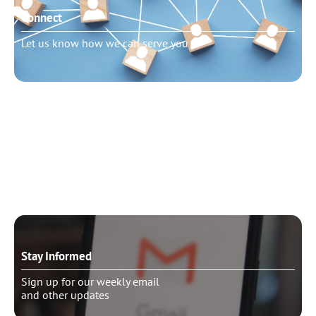
Connect
Let us know how we can serve you
Need to talk?
Schedule pastoral counseling
Stay Informed
Sign up for our weekly email
and other updates