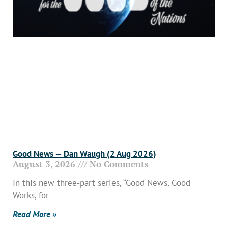
Good News — Dan Waugh (2 Aug 2026)
August 3, 2026
No Comments
In this new three-part series, “Good News, Good
Works, for
Read More »