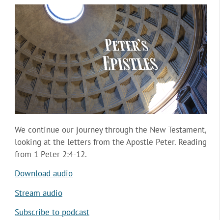
We continue our journey through the New Testament,
looking at the letters from the Apostle Peter. Reading
from 1 Peter 2:4-12.
Download audio
Stream audio
Subscribe to podcast