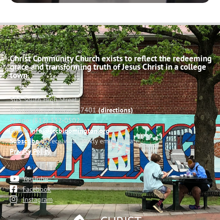
Christ Community Church exists to reflect the redeeming
grace and transforming truth of Jesus Christ in a college
town.
503 South High Street
Bloomington, Indiana 47401
(directions)
Phone: (812) 332-0502
Email:
info@cccbloomington.org
Subscribe
to receive a weekly email update
Privacy Policy
YouTube
Facebook
Instagram