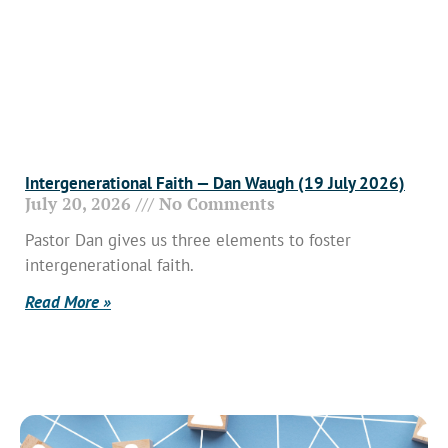
Intergenerational Faith — Dan Waugh (19 July 2026)
July 20, 2026
No Comments
Pastor Dan gives us three elements to foster
intergenerational faith.
Read More »