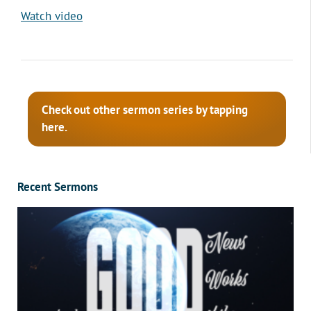
Watch video
Check out other sermon series by tapping
here.
Recent Sermons