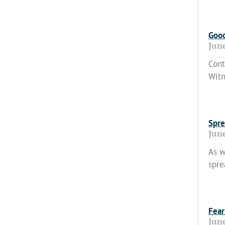
Read
Good
Jun
Cont
Witn
Read
Spre
Jun
As w
spre
Read
Fear
Jun