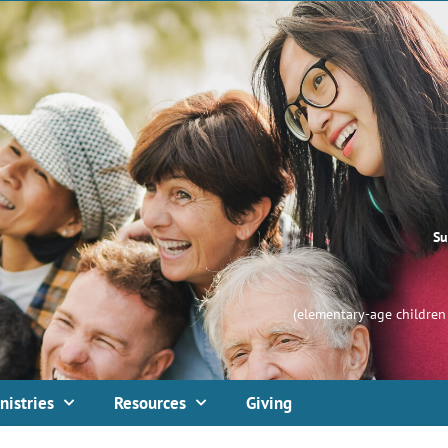
Su
(elementary-age children 
nistries
Resources
Giving