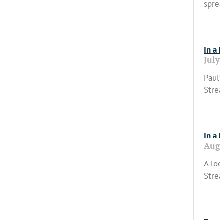
spre
Read
In a
July
Paul
Stre
Read
In a
Aug
A lo
Stre
Read