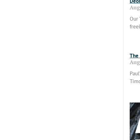
Deon
Aug
Our 
free
Read
The 
Aug
Paul
Timo
Read