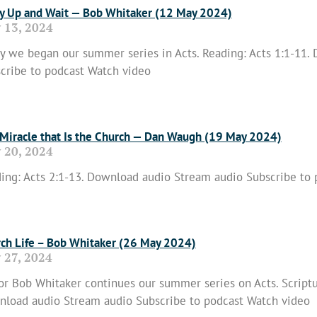
y Up and Wait — Bob Whitaker (12 May 2024)
 13, 2024
y we began our summer series in Acts. Reading: Acts 1:1-11.
cribe to podcast Watch video
 More »
Miracle that Is the Church — Dan Waugh (19 May 2024)
 20, 2024
ing: Acts 2:1-13. Download audio Stream audio Subscribe to
 More »
ch Life – Bob Whitaker (26 May 2024)
 27, 2024
or Bob Whitaker continues our summer series on Acts. Scriptu
load audio Stream audio Subscribe to podcast Watch video