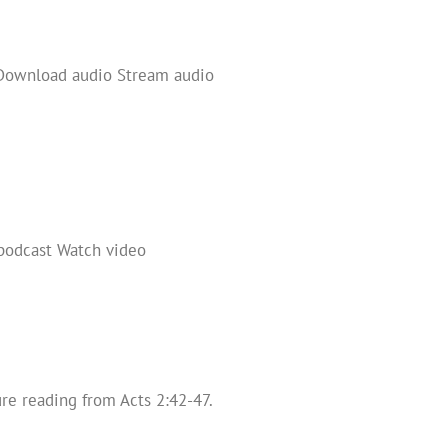
 Download audio Stream audio
 podcast Watch video
re reading from Acts 2:42-47.