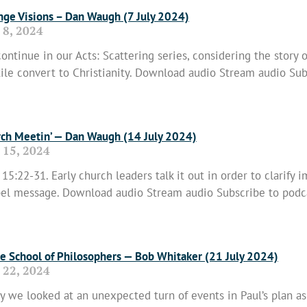
nge Visions – Dan Waugh (7 July 2024)
 8, 2024
ontinue in our Acts: Scattering series, considering the story o
ile convert to Christianity. Download audio Stream audio Sub
 More »
ch Meetin’ — Dan Waugh (14 July 2024)
 15, 2024
 15:22-31. Early church leaders talk it out in order to clarify 
el message. Download audio Stream audio Subscribe to podc
 More »
he School of Philosophers — Bob Whitaker (21 July 2024)
 22, 2024
y we looked at an unexpected turn of events in Paul’s plan a