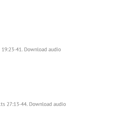
s 19:23-41. Download audio
 Acts 27:13-44. Download audio