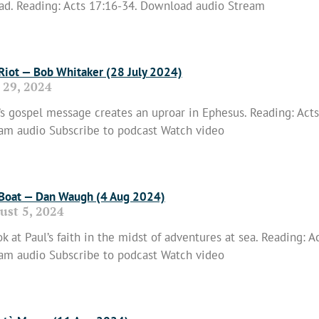
ad. Reading: Acts 17:16-34. Download audio Stream
 More »
 Riot — Bob Whitaker (28 July 2024)
 29, 2024
’s gospel message creates an uproar in Ephesus. Reading: Act
am audio Subscribe to podcast Watch video
 More »
 Boat — Dan Waugh (4 Aug 2024)
ust 5, 2024
ok at Paul’s faith in the midst of adventures at sea. Reading:
am audio Subscribe to podcast Watch video
 More »