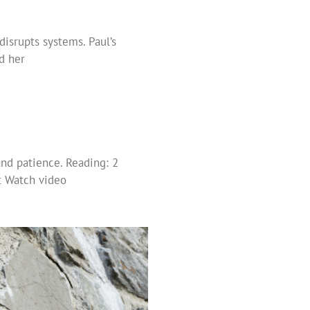
isrupts systems. Paul’s
ed her
nd patience. Reading: 2
t Watch video