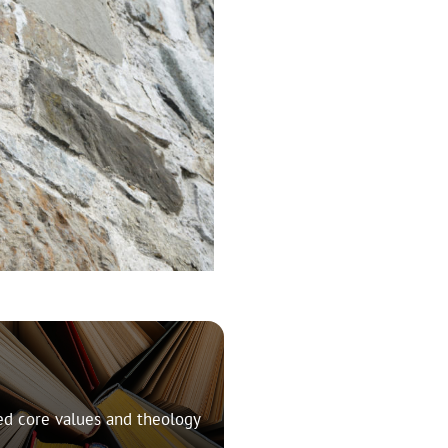
ed core values and theology