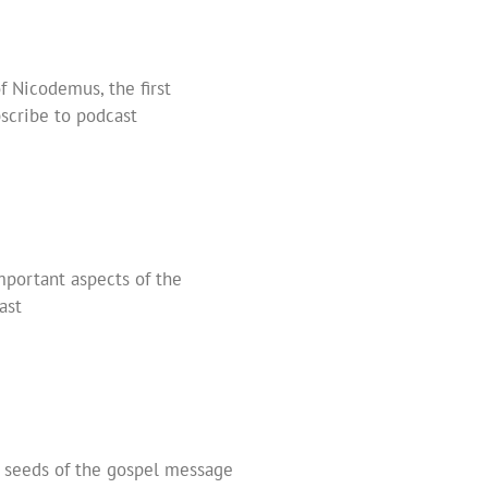
f Nicodemus, the first
scribe to podcast
important aspects of the
ast
s seeds of the gospel message