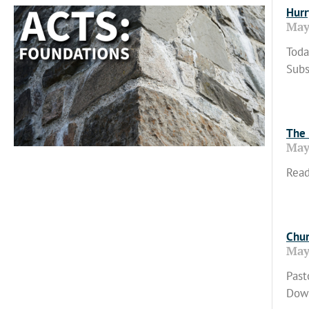
Hurr
May
Toda
Subs
Read
The 
May
Read
Read
Chur
May
Past
Down