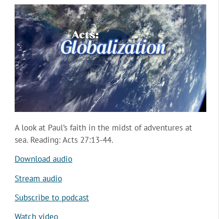
A look at Paul’s faith in the midst of adventures at
sea. Reading: Acts 27:13-44.
Download audio
Stream audio
Subscribe to podcast
Watch video