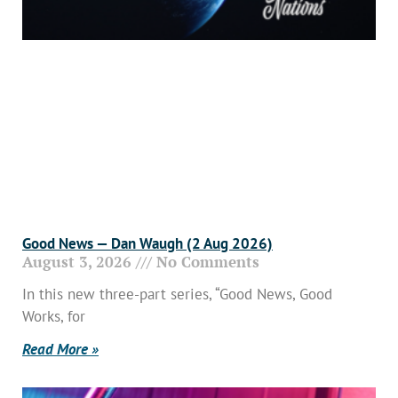
Good News — Dan Waugh (2 Aug 2026)
August 3, 2026
No Comments
In this new three-part series, “Good News, Good
Works, for
Read More »