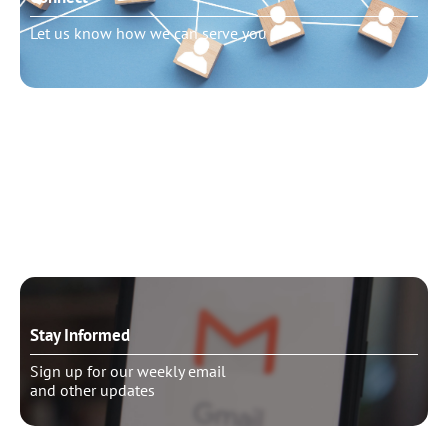
Let us know how we can serve you
Need to talk?
Schedule pastoral counseling
Stay Informed
Sign up for our weekly email
and other updates