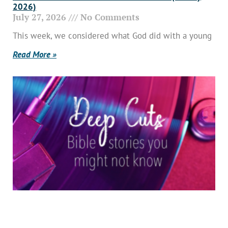
2026)
July 27, 2026
No Comments
This week, we considered what God did with a young
Read More »