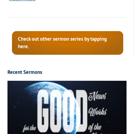
Check out other sermon series by tapping
here.
Recent Sermons