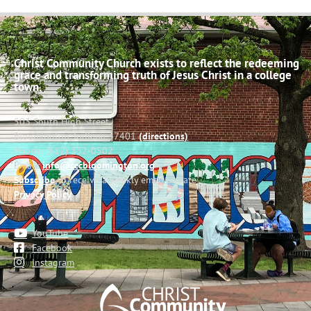
Christ Community Church exists to reflect the redeeming
grace and transforming truth of Jesus Christ in a college
town.
503 South High Street
Bloomington, Indiana 47401
(directions)
Phone: (812) 332-0502
Email:
info@cccbloomington.org
Subscribe
to receive a weekly email update
Privacy Policy
YouTube
Facebook
Instagram