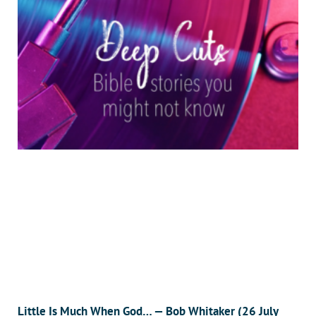
Little Is Much When God… — Bob Whitaker (26 July