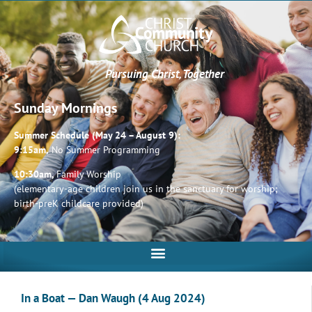
Pursuing Christ, Together
Sunday Mornings
Summer Schedule (May 24 – August 9):
9:15am,
No Summer Programming
10:30am,
Family Worship
(elementary-age children join us in the sanctuary for worship;
birth-preK childcare provided)
In a Boat — Dan Waugh (4 Aug 2024)