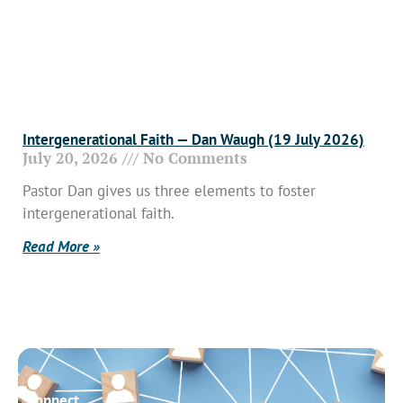
Intergenerational Faith — Dan Waugh (19 July 2026)
July 20, 2026
No Comments
Pastor Dan gives us three elements to foster
intergenerational faith.
Read More »
Connect