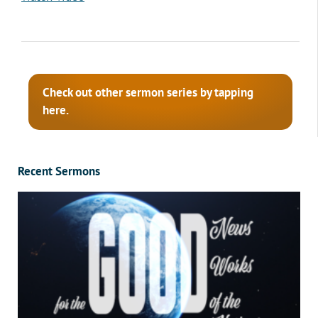
Check out other sermon series by tapping
here.
Recent Sermons