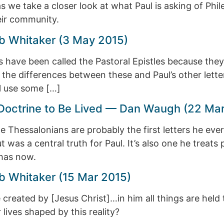
n as we take a closer look at what Paul is asking of
eir community.
b Whitaker (3 May 2015)
us have been called the Pastoral Epistles because they
 the differences between these and Paul’s other letter
l use some […]
a Doctrine to Be Lived — Dan Waugh (22 Ma
the Thessalonians are probably the first letters he eve
was a central truth for Paul. It’s also one he treats p
 has now.
b Whitaker (15 Mar 2015)
e created by [Jesus Christ]…in him all things are hel
ives shaped by this reality?