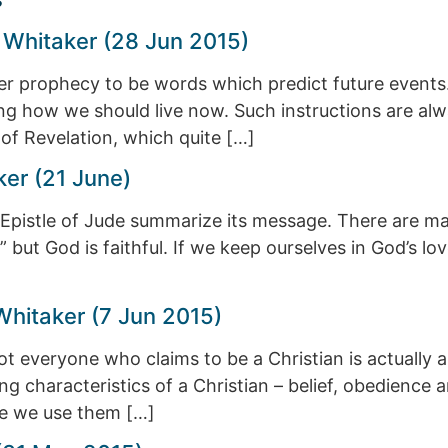
 Whitaker (28 Jun 2015)
der prophecy to be words which predict future event
g how we should live now. Such instructions are al
k of Revelation, which quite […]
ker (21 June)
Epistle of Jude summarize its message. There are ma
,” but God is faithful. If we keep ourselves in God’s l
Whitaker (7 Jun 2015)
ot everyone who claims to be a Christian is actually a
ing characteristics of a Christian – belief, obedienc
ore we use them […]