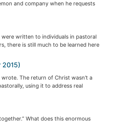
 Philemon and company when he requests
 were written to individuals in pastoral
s, there is still much to be learned here
r 2015)
r wrote. The return of Christ wasn’t a
astorally, using it to address real
d together.” What does this enormous