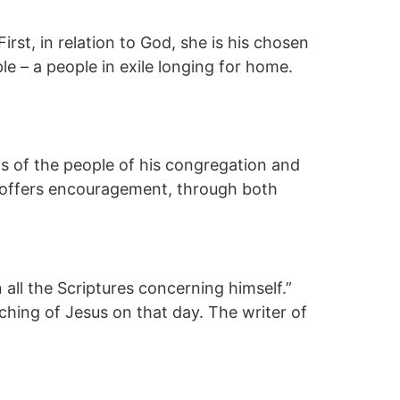
irst, in relation to God, she is his chosen
ple – a people in exile longing for home.
s of the people of his congregation and
es offers encouragement, through both
ll the Scriptures concerning himself.”
ing of Jesus on that day. The writer of