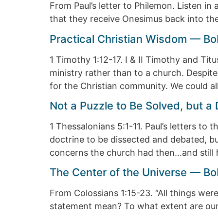
From Paul’s letter to Philemon. Listen i
that they receive Onesimus back into th
Practical Christian Wisdom — Bo
1 Timothy 1:12-17. I & II Timothy and Tit
ministry rather than to a church. Despite
for the Christian community. We could al
Not a Puzzle to Be Solved, but 
1 Thessalonians 5:1-11. Paul’s letters to 
doctrine to be dissected and debated, but 
concerns the church had then…and still
The Center of the Universe — Bo
From Colossians 1:15-23. “All things wer
statement mean? To what extent are our l