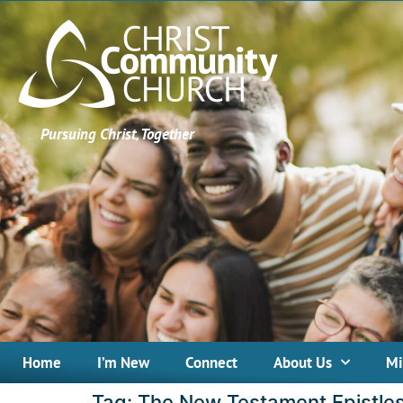
Pursuing Christ, Together
Home
I’m New
Connect
About Us
Mi
Tag:
The New Testament Epistle