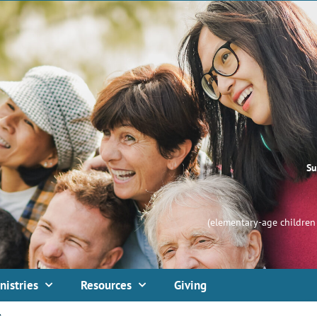
Su
(elementary-age children 
nistries
Resources
Giving
s