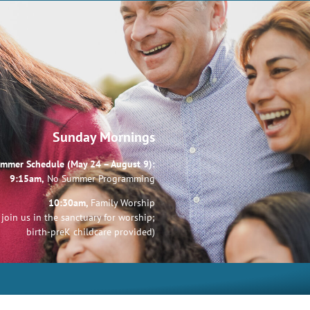
Sunday Mornings
mmer Schedule (May 24 – August 9):
9:15am,
No Summer Programming
10:30am,
Family Worship
join us in the sanctuary for worship;
birth-preK childcare provided)