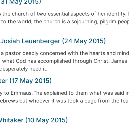
(31 May 2015)
s the church of two essential aspects of her identity. F
 to the world, the church is a sojourning, pilgrim peo
 — Josiah Leuenberger (24 May 2015)
f a pastor deeply concerned with the hearts and mind
ight of what God has accomplished through Christ. Jam
esperately need it.
ker (17 May 2015)
 to Emmaus, “he explained to them what was said in a
brews but whoever it was took a page from the teach
Whitaker (10 May 2015)