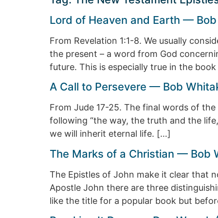
Lord of Heaven and Earth — Bob
From Revelation 1:1-8. We usually consi
the present – a word from God concernin
future. This is especially true in the boo
A Call to Persevere — Bob Whita
From Jude 17-25. The final words of the 
following “the way, the truth and the life
we will inherit eternal life. […]
The Marks of a Christian — Bob 
The Epistles of John make it clear that n
Apostle John there are three distinguish
like the title for a popular book but bef