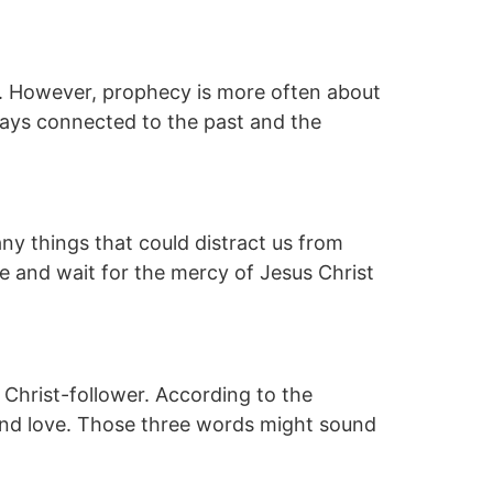
s. However, prophecy is more often about
ways connected to the past and the
ny things that could distract us from
ove and wait for the mercy of Jesus Christ
 Christ-follower. According to the
e and love. Those three words might sound