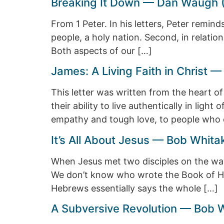
Breaking It Down — Dan Waugh 
From 1 Peter. In his letters, Peter remind
people, a holy nation. Second, in relation
Both aspects of our […]
James: A Living Faith in Christ
This letter was written from the heart o
their ability to live authentically in l
empathy and tough love, to people who d
It’s All About Jesus — Bob Whita
When Jesus met two disciples on the way
We don’t know who wrote the Book of He
Hebrews essentially says the whole […]
A Subversive Revolution — Bob 