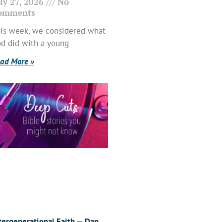
ly 27, 2026
No
omments
is week, we considered what
d did with a young
ad More »
tergenerational Faith — Dan