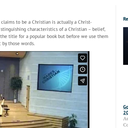
Re
laims to be a Christian is actually a Christ-
tinguishing characteristics of a Christian – belief,
the title for a popular book but before we use them
 by those words.
Go
2
A
C