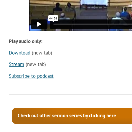
Play audio only:
Download
(new tab)
Stream
(new tab)
Subscribe to podcast
Check out other sermon series by clicking here.