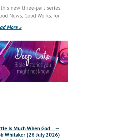
 this new three-part series,
ood News, Good Works, for
ad More »
ttle Is Much When God… —
b Whitaker (26 July 2026)