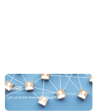
Connect
Need t
Let us know how we can serve you
Schedu