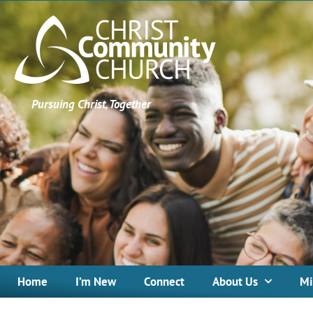
Pursuing Christ, Together
Home
I’m New
Connect
About Us
Mi