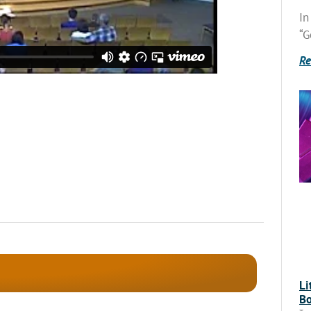
In
“G
Re
Li
Bo