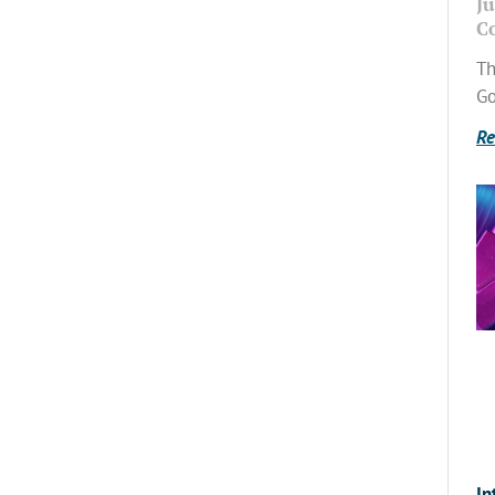
Ju
C
Th
Go
Re
In