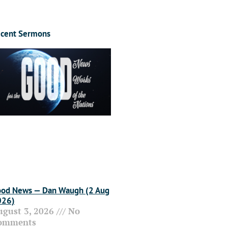
cent Sermons
od News — Dan Waugh (2 Aug
026)
ugust 3, 2026
No
omments