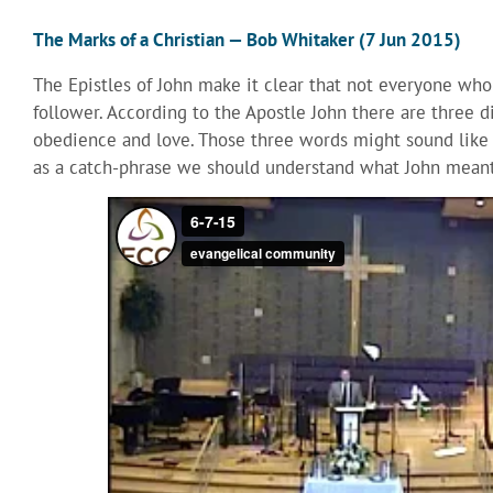
The Marks of a Christian — Bob Whitaker (7 Jun 2015)
The Epistles of John make it clear that not everyone who c
follower. According to the Apostle John there are three dis
obedience and love. Those three words might sound like 
as a catch-phrase we should understand what John meant