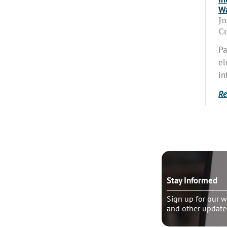
Wa
J
C
Pa
el
in
Re
o talk?
Stay Informed
le pastoral counseling
Sign up for our w
and other update