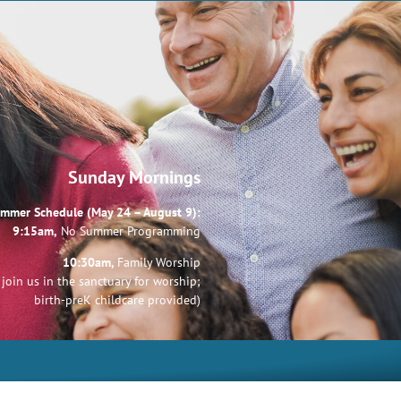
Sunday Mornings
mmer Schedule (May 24 – August 9):
9:15am,
No Summer Programming
10:30am,
Family Worship
join us in the sanctuary for worship;
birth-preK childcare provided)