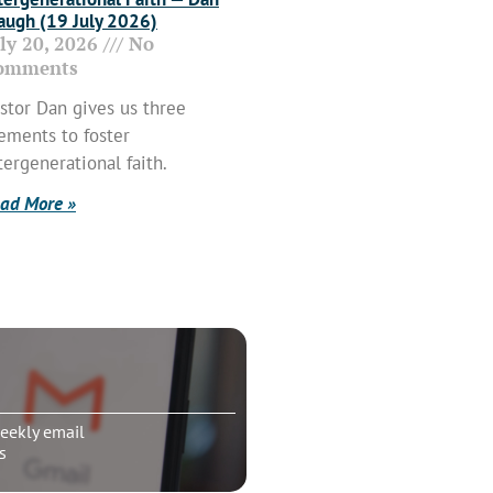
ugh (19 July 2026)
uly 20, 2026
No
omments
stor Dan gives us three
ements to foster
tergenerational faith.
ad More »
eekly email
s