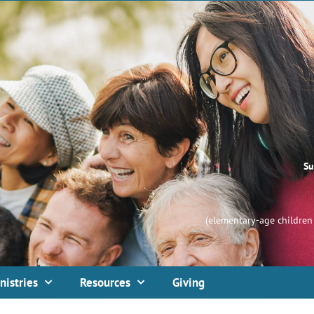
Su
(elementary-age children 
nistries
Resources
Giving