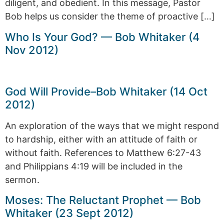
diligent, and obedient. In this message, Pastor
Bob helps us consider the theme of proactive […]
Who Is Your God? — Bob Whitaker (4
Nov 2012)
God Will Provide–Bob Whitaker (14 Oct
2012)
An exploration of the ways that we might respond
to hardship, either with an attitude of faith or
without faith. References to Matthew 6:27-43
and Philippians 4:19 will be included in the
sermon.
Moses: The Reluctant Prophet — Bob
Whitaker (23 Sept 2012)