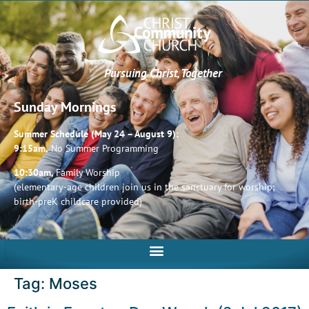
Pursuing Christ, Together
Sunday Mornings
Summer Schedule (May 24 – August 9):
9:15am,
No Summer Programming
10:30am,
Family Worship
(elementary-age children join us in the sanctuary for worship;
birth-preK childcare provided)
Tag:
Moses