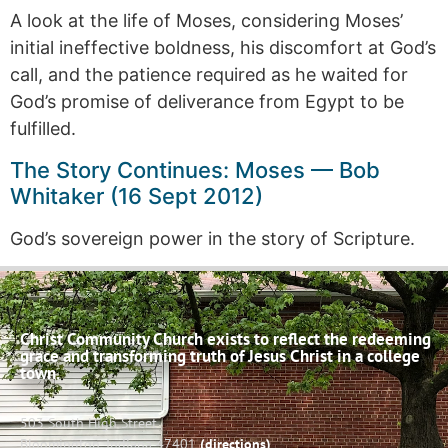
A look at the life of Moses, considering Moses’
initial ineffective boldness, his discomfort at God’s
call, and the patience required as he waited for
God’s promise of deliverance from Egypt to be
fulfilled.
The Story Continues: Moses — Bob
Whitaker (16 Sept 2012)
God’s sovereign power in the story of Scripture.
Christ Community Church exists to reflect the redeeming
grace and transforming truth of Jesus Christ in a college
town.
503 South High Street
Bloomington, Indiana 47401
(directions)