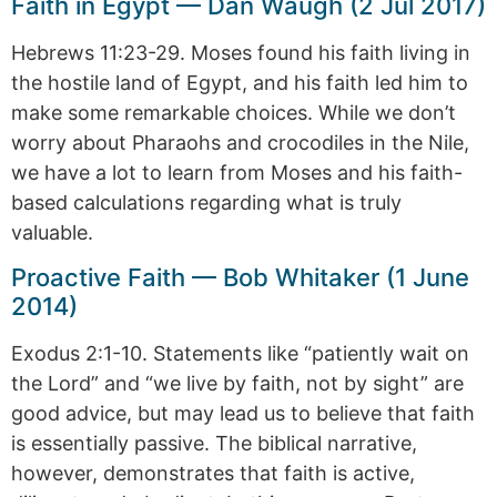
Faith in Egypt — Dan Waugh (2 Jul 2017)
Hebrews 11:23-29. Moses found his faith living in
the hostile land of Egypt, and his faith led him to
make some remarkable choices. While we don’t
worry about Pharaohs and crocodiles in the Nile,
we have a lot to learn from Moses and his faith-
based calculations regarding what is truly
valuable.
Proactive Faith — Bob Whitaker (1 June
2014)
Exodus 2:1-10. Statements like “patiently wait on
the Lord” and “we live by faith, not by sight” are
good advice, but may lead us to believe that faith
is essentially passive. The biblical narrative,
however, demonstrates that faith is active,