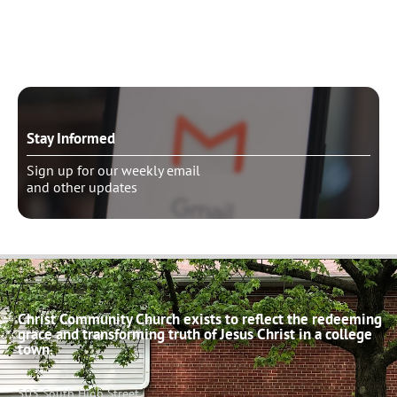
Schedule pastoral counseling
Stay Informed
Sign up for our weekly email
and other updates
Christ Community Church exists to reflect the redeeming
grace and transforming truth of Jesus Christ in a college
town.
503 South High Street