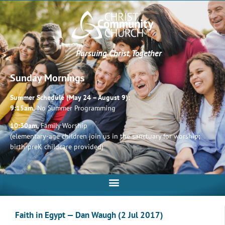
Pursuing Christ, Together
Sunday Mornings
Summer Schedule (May 24 – August 9):
9:15am,
No Summer Programming
10:30am,
Family Worship
(elementary-age children join us in the sanctuary for worship;
birth-preK childcare provided)
Faith in Egypt — Dan Waugh (2 Jul 2017)