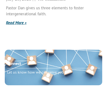
Pastor Dan gives us three elements to foster
intergenerational faith.
Read More »
Connect
Let us know how we can serve you
Need to talk?