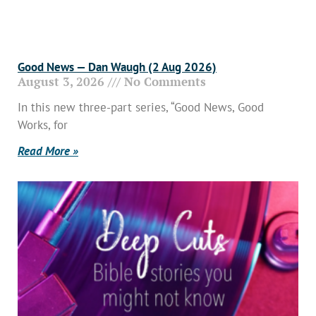
Good News — Dan Waugh (2 Aug 2026)
August 3, 2026
No Comments
In this new three-part series, “Good News, Good
Works, for
Read More »