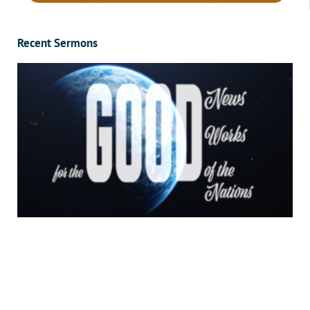
Recent Sermons