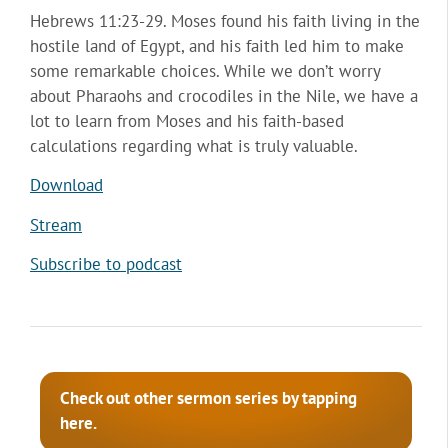
Hebrews 11:23-29. Moses found his faith living in the
hostile land of Egypt, and his faith led him to make
some remarkable choices. While we don’t worry
about Pharaohs and crocodiles in the Nile, we have a
lot to learn from Moses and his faith-based
calculations regarding what is truly valuable.
Download
Stream
Subscribe to podcast
Check out other sermon series by tapping
here.