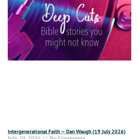
Intergenerational Faith — Dan Waugh (19 July 2026)
July 20, 2026
No Comments