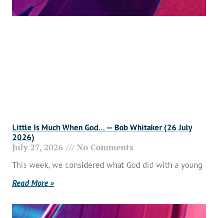
Little Is Much When God… — Bob Whitaker (26 July
2026)
July 27, 2026
No Comments
This week, we considered what God did with a young
Read More »