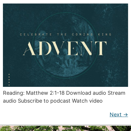
Reading: Matthew 2:1-18 Download audio Stream
audio Subscribe to podcast Watch video
Next
→