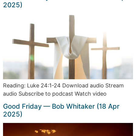
2025)
Reading: Luke 24:1-24 Download audio Stream
audio Subscribe to podcast Watch video
Good Friday — Bob Whitaker (18 Apr
2025)