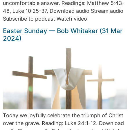
uncomfortable answer. Readings: Matthew 5:43-
48, Luke 10:25-37. Download audio Stream audio
Subscribe to podcast Watch video
Easter Sunday — Bob Whitaker (31 Mar
2024)
Today we joyfully celebrate the triumph of Christ
over the grave. Reading: Luke 24:1-12. Download