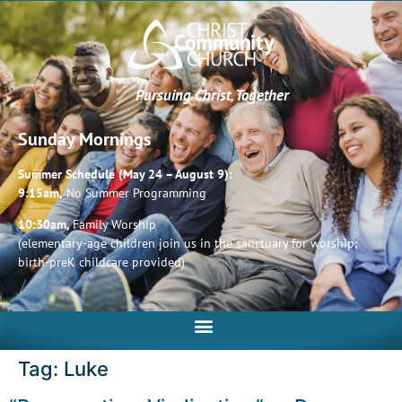
Pursuing Christ, Together
Sunday Mornings
Summer Schedule (May 24 – August 9):
9:15am,
No Summer Programming
10:30am,
Family Worship
(elementary-age children join us in the sanctuary for worship;
birth-preK childcare provided)
Tag:
Luke