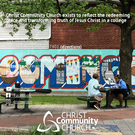
Christ Community Church exists to reflect the redeeming
grace and transforming truth of Jesus Christ in a college
town.
503 South High Street
Bloomington, Indiana 47401
(directions)
Phone: (812) 332-0502
Email:
info@cccbloomington.org
Subscribe
to receive a weekly email update
Privacy Policy
YouTube
Facebook
Instagram