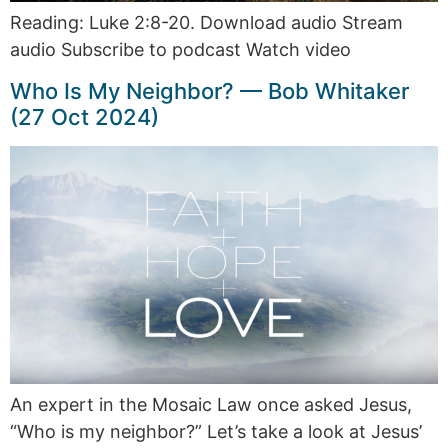
Reading: Luke 2:8-20. Download audio Stream
audio Subscribe to podcast Watch video
Who Is My Neighbor? — Bob Whitaker
(27 Oct 2024)
An expert in the Mosaic Law once asked Jesus,
“Who is my neighbor?” Let’s take a look at Jesus’