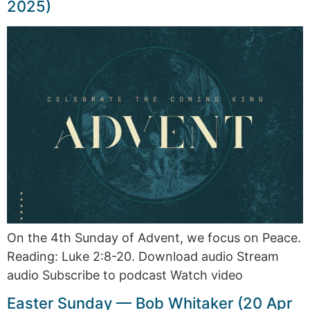
2025)
On the 4th Sunday of Advent, we focus on Peace.
Reading: Luke 2:8-20. Download audio Stream
audio Subscribe to podcast Watch video
Easter Sunday — Bob Whitaker (20 Apr