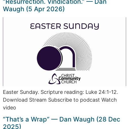
“Resurrection. Vindication.” — Dan
Waugh (5 Apr 2026)
Easter Sunday. Scripture reading: Luke 24:1-12.
Download Stream Subscribe to podcast Watch
video
“That’s a Wrap” — Dan Waugh (28 Dec
2025)