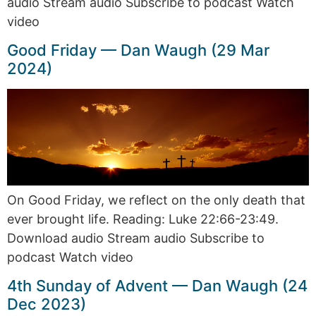
audio Stream audio Subscribe to podcast Watch
video
Good Friday — Dan Waugh (29 Mar
2024)
On Good Friday, we reflect on the only death that
ever brought life. Reading: Luke 22:66-23:49.
Download audio Stream audio Subscribe to
podcast Watch video
4th Sunday of Advent — Dan Waugh (24
Dec 2023)