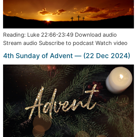
Reading: Luke 22:66-23:49 Download audio
Stream audio Subscribe to podcast Watch video
4th Sunday of Advent — (22 Dec 2024)