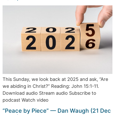
This Sunday, we look back at 2025 and ask, “Are
we abiding in Christ?” Reading: John 15:1-11.
Download audio Stream audio Subscribe to
podcast Watch video
“Peace by Piece” — Dan Waugh (21 Dec