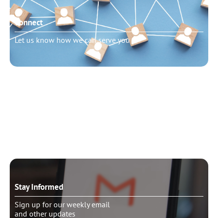
Connect
Let us know how we can serve you
Need to talk?
Schedule pastoral counseling
Stay Informed
Sign up for our weekly email
and other updates