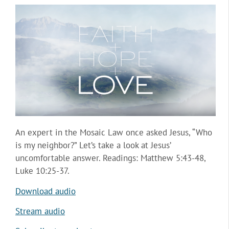
An expert in the Mosaic Law once asked Jesus, “Who
is my neighbor?” Let’s take a look at Jesus’
uncomfortable answer. Readings: Matthew 5:43-48,
Luke 10:25-37.
Download audio
Stream audio