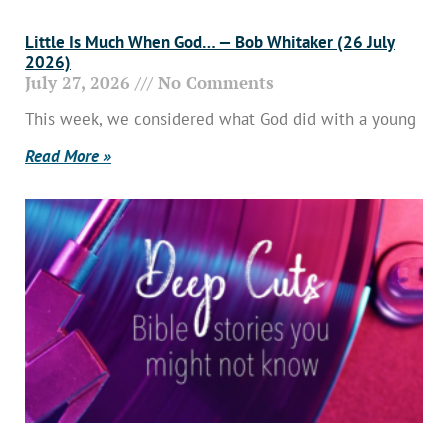
Little Is Much When God… — Bob Whitaker (26 July
2026)
July 27, 2026
No Comments
This week, we considered what God did with a young
Read More »