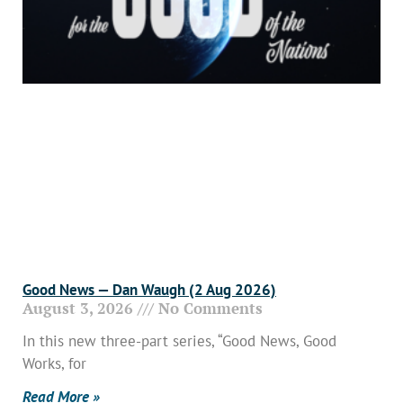
Good News — Dan Waugh (2 Aug 2026)
August 3, 2026
No Comments
In this new three-part series, “Good News, Good
Works, for
Read More »