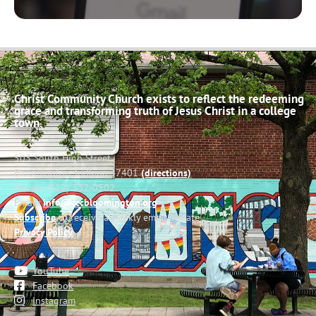
Christ Community Church exists to reflect the redeeming
grace and transforming truth of Jesus Christ in a college
town.
503 South High Street
Bloomington, Indiana 47401
(directions)
Phone: (812) 332-0502
Email:
info@cccbloomington.org
Subscribe
to receive a weekly email update
Privacy Policy
YouTube
Facebook
Instagram