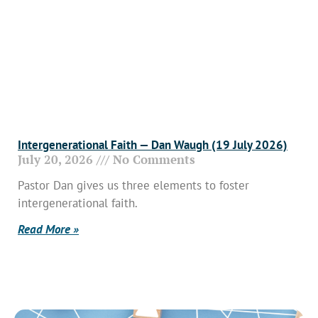
Intergenerational Faith — Dan Waugh (19 July 2026)
July 20, 2026
No Comments
Pastor Dan gives us three elements to foster
intergenerational faith.
Read More »