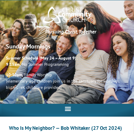
Pursuing Christ, Together
Sunday Mornings
Summer Schedule (May 24 – August 9):
9:15am,
No Summer Programming
10:30am,
Family Worship
(elementary-age children join us in the sanctuary for worship;
birth-preK childcare provided)
Who Is My Neighbor? — Bob Whitaker (27 Oct 2024)