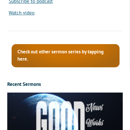
Subscribe to podcast
Watch video
Check out other sermon series by tapping
here.
Recent Sermons