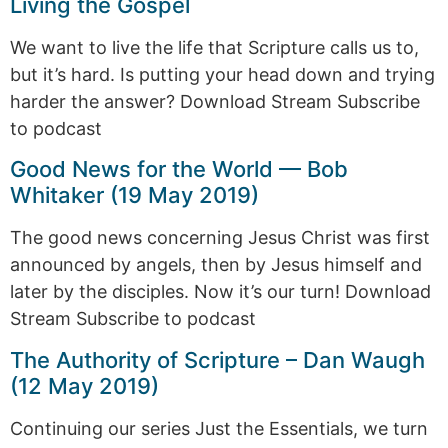
Living the Gospel
We want to live the life that Scripture calls us to,
but it’s hard. Is putting your head down and trying
harder the answer? Download Stream Subscribe
to podcast
Good News for the World — Bob
Whitaker (19 May 2019)
The good news concerning Jesus Christ was first
announced by angels, then by Jesus himself and
later by the disciples. Now it’s our turn! Download
Stream Subscribe to podcast
The Authority of Scripture – Dan Waugh
(12 May 2019)
Continuing our series Just the Essentials, we turn