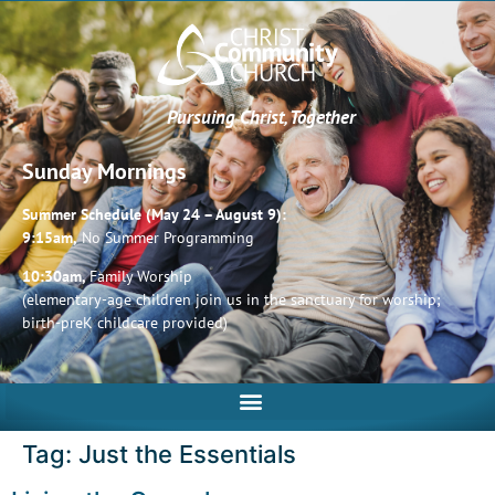
Pursuing Christ, Together
Sunday Mornings
Summer Schedule (May 24 – August 9):
9:15am,
No Summer Programming
10:30am,
Family Worship
(elementary-age children join us in the sanctuary for worship;
birth-preK childcare provided)
Tag:
Just the Essentials