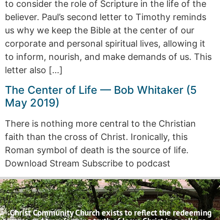
to consider the role of Scripture in the life of the
believer. Paul’s second letter to Timothy reminds
us why we keep the Bible at the center of our
corporate and personal spiritual lives, allowing it
to inform, nourish, and make demands of us. This
letter also […]
The Center of Life — Bob Whitaker (5
May 2019)
There is nothing more central to the Christian
faith than the cross of Christ. Ironically, this
Roman symbol of death is the source of life.
Download Stream Subscribe to podcast
Christ Community Church exists to reflect the redeeming