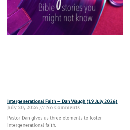
Intergenerational Faith — Dan Waugh (19 July 2026)
July 20, 2026
No Comments
Pastor Dan gives us three elements to foster
intergenerational faith.