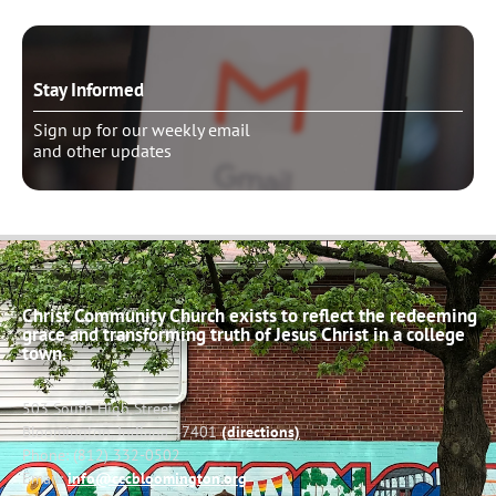
Stay Informed
Sign up for our weekly email
and other updates
Christ Community Church exists to reflect the redeeming
grace and transforming truth of Jesus Christ in a college
town.
503 South High Street
Bloomington, Indiana 47401
(directions)
Phone: (812) 332-0502
Email:
info@cccbloomington.org