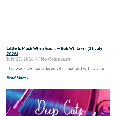
Little Is Much When God… — Bob Whitaker (26 July
2026)
July 27, 2026
No Comments
This week, we considered what God did with a young
Read More »