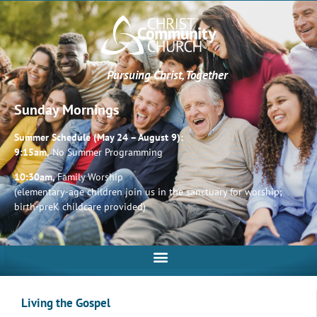
Pursuing Christ, Together
Sunday Mornings
Summer Schedule (May 24 – August 9):
9:15am,
No Summer Programming
10:30am,
Family Worship
(elementary-age children join us in the sanctuary for worship;
birth-preK childcare provided)
Living the Gospel