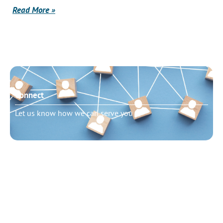
Read More »
Connect
Let us know how we can serve you
Need to talk?
Schedule pastoral counseling