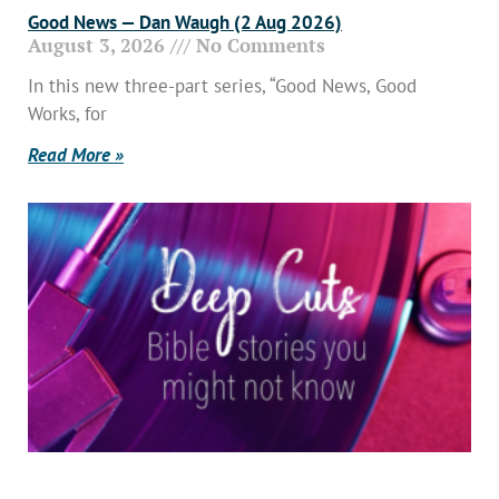
Good News — Dan Waugh (2 Aug 2026)
August 3, 2026
No Comments
In this new three-part series, “Good News, Good
Works, for
Read More »