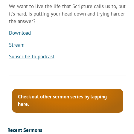
We want to live the life that Scripture calls us to, but
it’s hard. Is putting your head down and trying harder
the answer?
Download
Stream
Subscribe to podcast
Check out other sermon series by tapping
here.
Recent Sermons