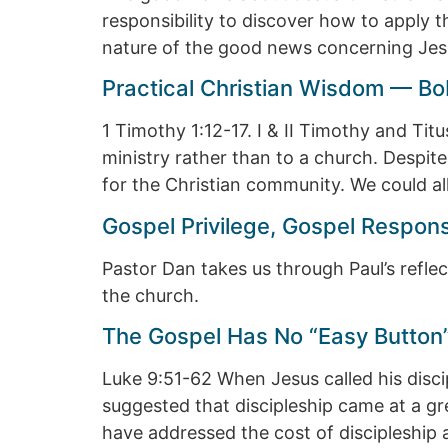
responsibility to discover how to apply t
nature of the good news concerning Jes
Practical Christian Wisdom — Bo
1 Timothy 1:12-17. I & II Timothy and Tit
ministry rather than to a church. Despite
for the Christian community. We could al
Gospel Privilege, Gospel Respon
Pastor Dan takes us through Paul’s reflect
the church.
The Gospel Has No “Easy Button
Luke 9:51-62 When Jesus called his disci
suggested that discipleship came at a g
have addressed the cost of discipleshi