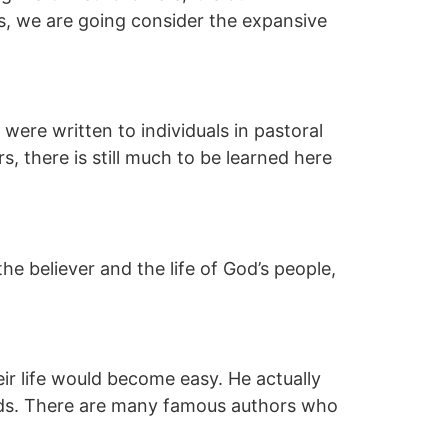
ys, we are going consider the expansive
 were written to individuals in pastoral
s, there is still much to be learned here
the believer and the life of God’s people,
eir life would become easy. He actually
ends. There are many famous authors who