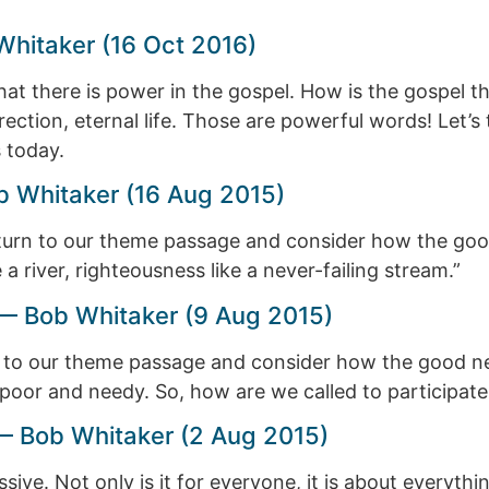
Whitaker (16 Oct 2016)
hat there is power in the gospel. How is the gospel
rrection, eternal life. Those are powerful words! Let
 today.
 Whitaker (16 Aug 2015)
turn to our theme passage and consider how the good
 a river, righteousness like a never-failing stream.”
 Bob Whitaker (9 Aug 2015)
 to our theme passage and consider how the good ne
poor and needy. So, how are we called to participate i
 Bob Whitaker (2 Aug 2015)
e. Not only is it for everyone, it is about everything