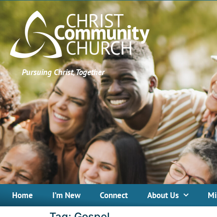
Pursuing Christ, Together
Home
I’m New
Connect
About Us
Mi
Tag:
Gospel