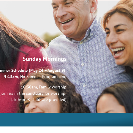
Sunday Mornings
mmer Schedule (May 24 – August 9):
9:15am,
No Summer Programming
10:30am,
Family Worship
join us in the sanctuary for worship;
birth-preK childcare provided)