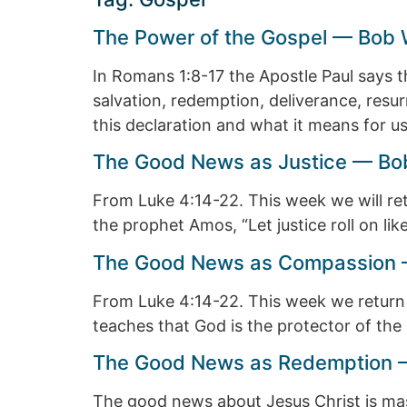
The Power of the Gospel — Bob 
In Romans 1:8-17 the Apostle Paul says t
salvation, redemption, deliverance, resu
this declaration and what it means for us
The Good News as Justice — Bob
From Luke 4:14-22. This week we will re
the prophet Amos, “Let justice roll on like
The Good News as Compassion —
From Luke 4:14-22. This week we return
teaches that God is the protector of the 
The Good News as Redemption —
The good news about Jesus Christ is massiv