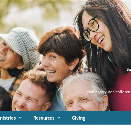
Su
(elementary-age children 
nistries
Resources
Giving