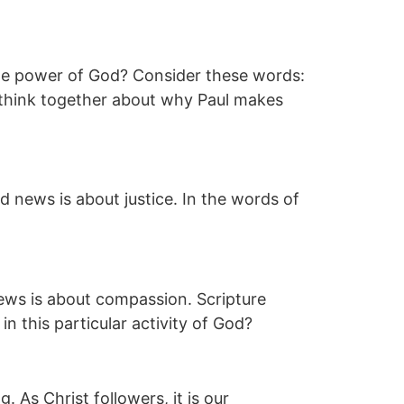
 the power of God? Consider these words:
’s think together about why Paul makes
 news is about justice. In the words of
ws is about compassion. Scripture
n this particular activity of God?
. As Christ followers, it is our