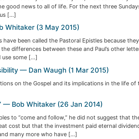
he good news to all of life. For the next three Sunda
us […]
b Whitaker (3 May 2015)
us have been called the Pastoral Epistles because they
 the differences between these and Paul’s other letter
l use some […]
sibility — Dan Waugh (1 Mar 2015)
ions on the Gospel and its implications in the life of 
” — Bob Whitaker (26 Jan 2014)
ples to “come and follow,” he did not suggest that th
reat cost but that the investment paid eternal divid
p and many more who have […]