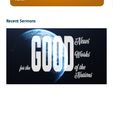
Recent Sermons