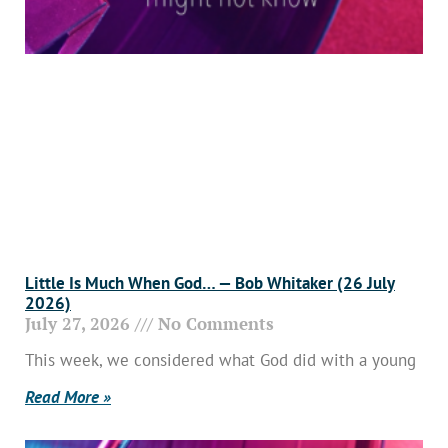
Little Is Much When God… — Bob Whitaker (26 July
2026)
July 27, 2026
No Comments
This week, we considered what God did with a young
Read More »