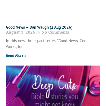
Good News — Dan Waugh (2 Aug 2026)
August 3, 2026
No Comments
In this new three-part series, “Good News, Good
Works, for
Read More »