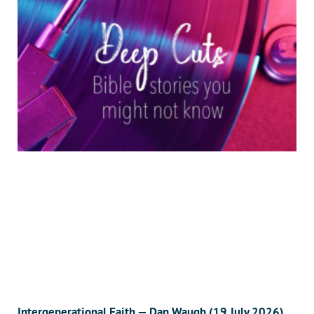
Intergenerational Faith — Dan Waugh (19 July 2026)