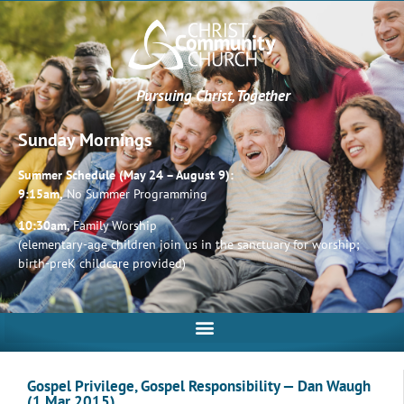
Pursuing Christ, Together
Sunday Mornings
Summer Schedule (May 24 – August 9):
9:15am,
No Summer Programming
10:30am,
Family Worship
(elementary-age children join us in the sanctuary for worship;
birth-preK childcare provided)
Gospel Privilege, Gospel Responsibility — Dan Waugh
(1 Mar 2015)