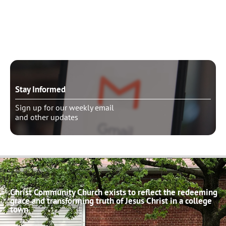
Need to talk?
Schedule pastoral counseling
Stay Informed
Sign up for our weekly email
and other updates
Christ Community Church exists to reflect the redeeming
grace and transforming truth of Jesus Christ in a college
town.