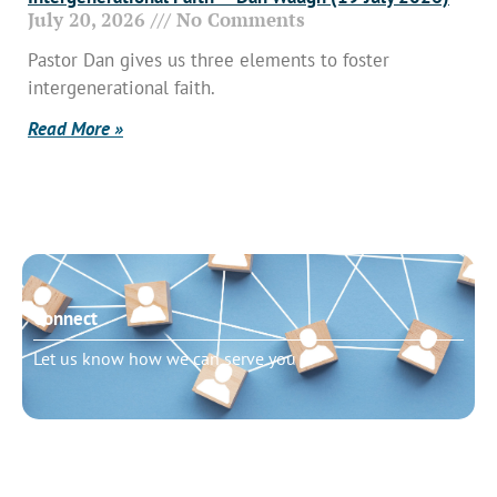
July 20, 2026
No Comments
Pastor Dan gives us three elements to foster
intergenerational faith.
Read More »
Connect
Let us know how we can serve you