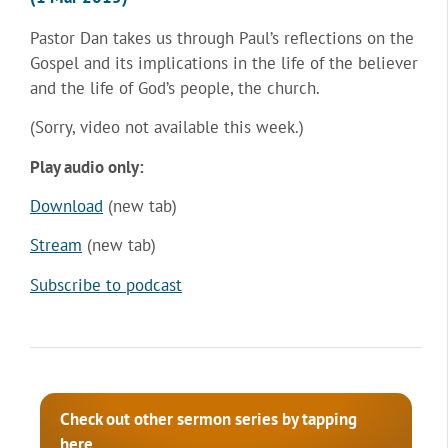
Pastor Dan takes us through Paul’s reflections on the
Gospel and its implications in the life of the believer
and the life of God’s people, the church.
(Sorry, video not available this week.)
Play audio only:
Download
(new tab)
Stream
(new tab)
Subscribe to podcast
Check out other sermon series by tapping
here.