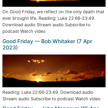
On Good Friday, we reflect on the only death that
ever brought life. Reading: Luke 22:66-23:49.
Download audio Stream audio Subscribe to
podcast Watch video
Good Friday — Bob Whitaker (7 Apr
2023)
Reading: Luke 22:66-23:49. Download audio
Stream audio Subscribe to podcast Watch video