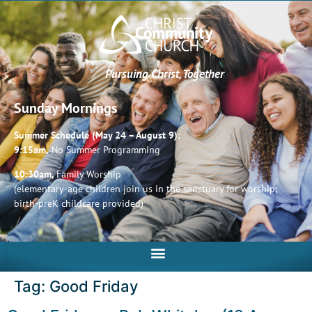
Pursuing Christ, Together
Sunday Mornings
Summer Schedule (May 24 – August 9):
9:15am,
No Summer Programming
10:30am,
Family Worship
(elementary-age children join us in the sanctuary for worship;
birth-preK childcare provided)
Tag:
Good Friday