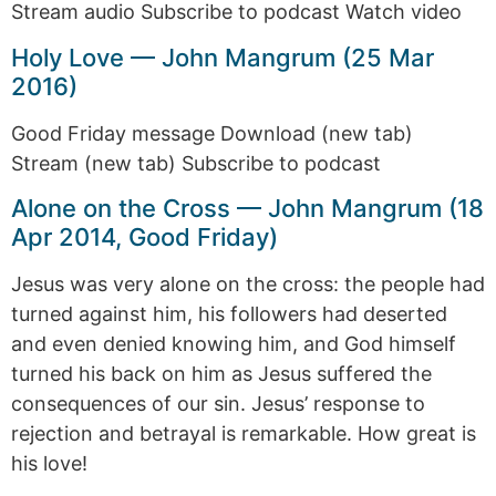
Stream audio Subscribe to podcast Watch video
Holy Love — John Mangrum (25 Mar
2016)
Good Friday message Download (new tab)
Stream (new tab) Subscribe to podcast
Alone on the Cross — John Mangrum (18
Apr 2014, Good Friday)
Jesus was very alone on the cross: the people had
turned against him, his followers had deserted
and even denied knowing him, and God himself
turned his back on him as Jesus suffered the
consequences of our sin. Jesus’ response to
rejection and betrayal is remarkable. How great is
his love!