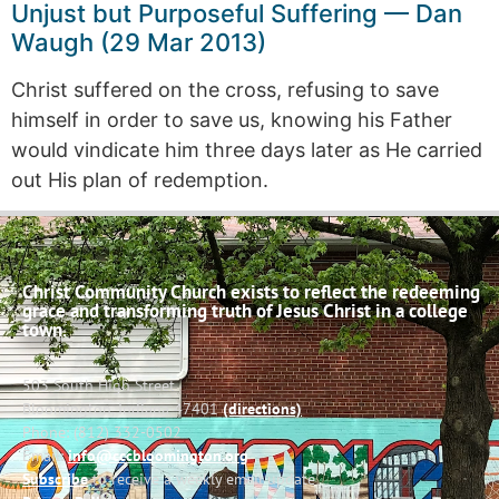
Unjust but Purposeful Suffering — Dan
Waugh (29 Mar 2013)
Christ suffered on the cross, refusing to save
himself in order to save us, knowing his Father
would vindicate him three days later as He carried
out His plan of redemption.
Christ Community Church exists to reflect the redeeming
grace and transforming truth of Jesus Christ in a college
town.
503 South High Street
Bloomington, Indiana 47401
(directions)
Phone: (812) 332-0502
Email:
info@cccbloomington.org
Subscribe
to receive a weekly email update