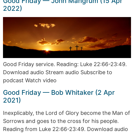
Good Friday — John Mangrum (15 Apr
2022)
Good Friday service. Reading: Luke 22:66-23:49.
Download audio Stream audio Subscribe to
podcast Watch video
Good Friday — Bob Whitaker (2 Apr
2021)
Inexplicably, the Lord of Glory become the Man of
Sorrows and goes to the cross for his people.
Reading from Luke 22:66-23:49. Download audio