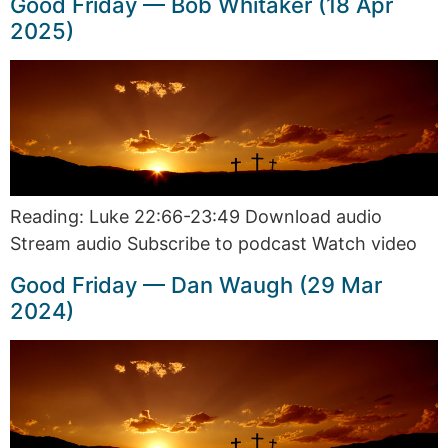
Good Friday — Bob Whitaker (18 Apr
2025)
Reading: Luke 22:66-23:49 Download audio
Stream audio Subscribe to podcast Watch video
Good Friday — Dan Waugh (29 Mar
2024)