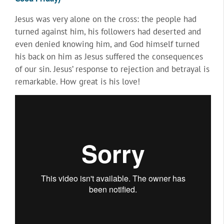
Jesus was very alone on the cross: the people had
turned against him, his followers had deserted and
even denied knowing him, and God himself turned
his back on him as Jesus suffered the consequences
of our sin. Jesus’ response to rejection and betrayal is
remarkable. How great is his love!