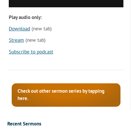
Play audio only:
Download
(new tab)
Stream
(new tab)
Subscribe to podcast
Check out other sermon series by tapping
here.
Recent Sermons