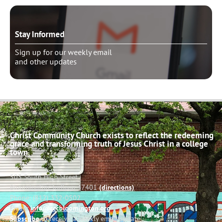
Stay Informed
Sign up for our weekly email
and other updates
Christ Community Church exists to reflect the redeeming
grace and transforming truth of Jesus Christ in a college
town.
503 South High Street
Bloomington, Indiana 47401
(directions)
Phone: (812) 332-0502
Email:
info@cccbloomington.org
Subscribe
to receive a weekly email update