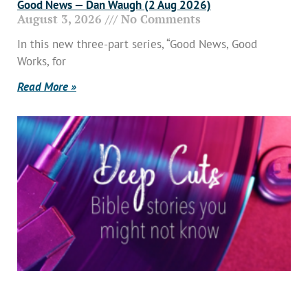
Good News — Dan Waugh (2 Aug 2026)
August 3, 2026
No Comments
In this new three-part series, “Good News, Good
Works, for
Read More »