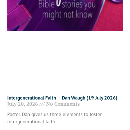
Intergenerational Faith — Dan Waugh (19 July 2026)
July 20, 2026
No Comments
Pastor Dan gives us three elements to foster
intergenerational faith.