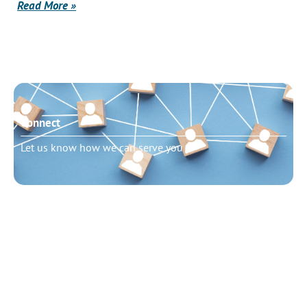
Read More »
Connect
Let us know how we can serve you
Need to talk?
Schedule pastoral counseling