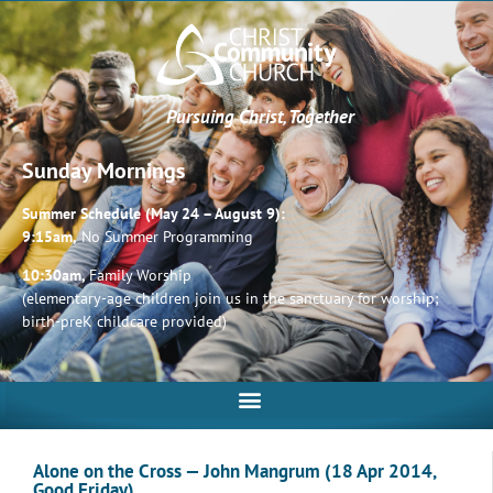
Pursuing Christ, Together
Sunday Mornings
Summer Schedule (May 24 – August 9):
9:15am,
No Summer Programming
10:30am,
Family Worship
(elementary-age children join us in the sanctuary for worship;
birth-preK childcare provided)
Alone on the Cross — John Mangrum (18 Apr 2014,
Good Friday)