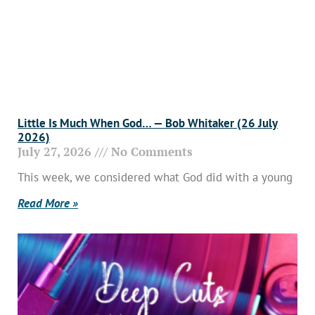
Little Is Much When God… — Bob Whitaker (26 July
2026)
July 27, 2026
No Comments
This week, we considered what God did with a young
Read More »