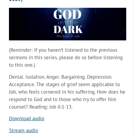
(Reminder: If you haven’t listened to the previous
sermons in this series, please do so before listening
to this one.)
Denial. Isolation. Anger. Bargaining. Depression.
Acceptance. The stages of grief seem applicable to
Job, who feels cornered in his suffering. How does he
respond to God and to those who try to offer him
counsel? Reading: Job 6:1-13.
Download audio
Stream audio