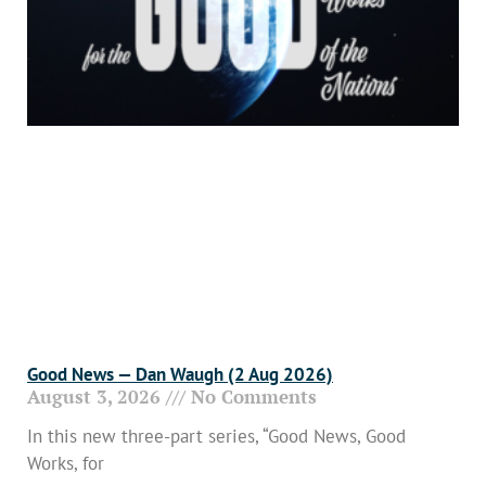
Good News — Dan Waugh (2 Aug 2026)
August 3, 2026
No Comments
In this new three-part series, “Good News, Good
Works, for