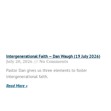
Intergenerational Faith — Dan Waugh (19 July 2026)
July 20, 2026
No Comments
Pastor Dan gives us three elements to foster
intergenerational faith.
Read More »