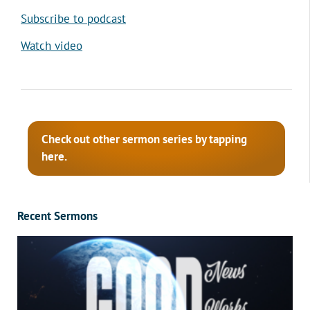
Subscribe to podcast
Watch video
Check out other sermon series by tapping
here.
Recent Sermons