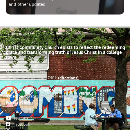
and other updates
Christ Community Church exists to reflect the redeeming
grace and transforming truth of Jesus Christ in a college
town.
503 South High Street
Bloomington, Indiana 47401
(directions)
Phone: (812) 332-0502
Email:
info@cccbloomington.org
Subscribe
to receive a weekly email update
Privacy Policy
YouTube
Facebook