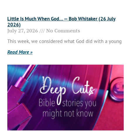
Little Is Much When God… — Bob Whitaker (26 July
2026)
July 27, 2026
No Comments
This week, we considered what God did with a young
Read More »