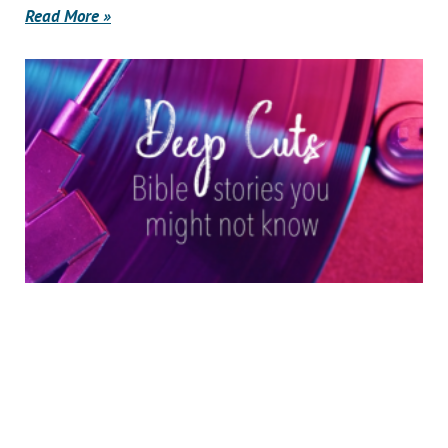
Read More »