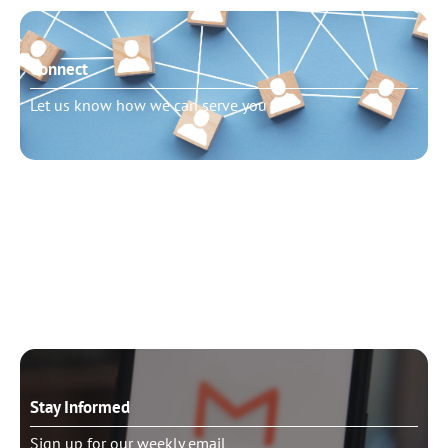
Connect
Let us know how we can serve you
Need to talk?
Schedule pastoral counseling
Stay Informed
Sign up for our weekly email