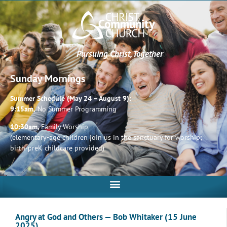
Pursuing Christ, Together
Sunday Mornings
Summer Schedule (May 24 – August 9):
9:15am,
No Summer Programming
10:30am,
Family Worship
(elementary-age children join us in the sanctuary for worship;
birth-preK childcare provided)
Angry at God and Others — Bob Whitaker (15 June
2025)