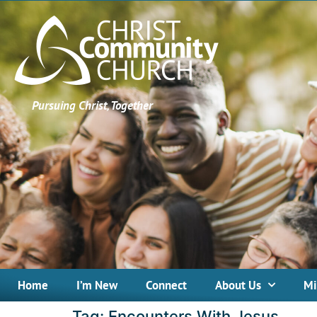
Pursuing Christ, Together
Home
I’m New
Connect
About Us
Mi
Tag:
Encounters With Jesus