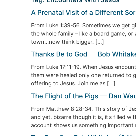
A Prenatal Visit of a Different 
From Luke 1:39-56. Sometimes we get gifts
the whole family – like a board game, or
town…now think bigger. […]
Thanks Be to God — Bob Whitake
From Luke 17:11-19. When Jesus encounte
them were healed only one returned to gi
offering to Jesus. Join me as […]
The Flight of the Pigs — Dan Wa
From Matthew 8:28-34. This story of Jes
and yet, bizarre though it is, it’s filled 
account shows us something important 