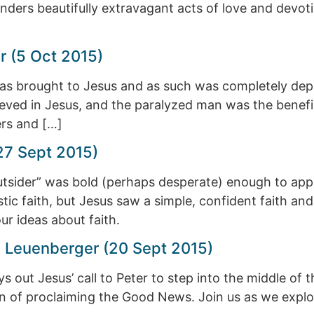
nders beautifully extravagant acts of love and devot
r (5 Oct 2015)
s brought to Jesus and as such was completely depen
ieved in Jesus, and the paralyzed man was the beneficia
ers and […]
27 Sept 2015)
utsider” was bold (perhaps desperate) enough to ap
tic faith, but Jesus saw a simple, confident faith and 
ur ideas about faith.
ah Leuenberger (20 Sept 2015)
 out Jesus’ call to Peter to step into the middle of t
on of proclaiming the Good News. Join us as we explore