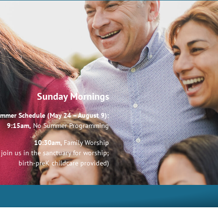
Sunday Mornings
mmer Schedule (May 24 – August 9):
9:15am,
No Summer Programming
10:30am,
Family Worship
join us in the sanctuary for worship;
birth-preK childcare provided)