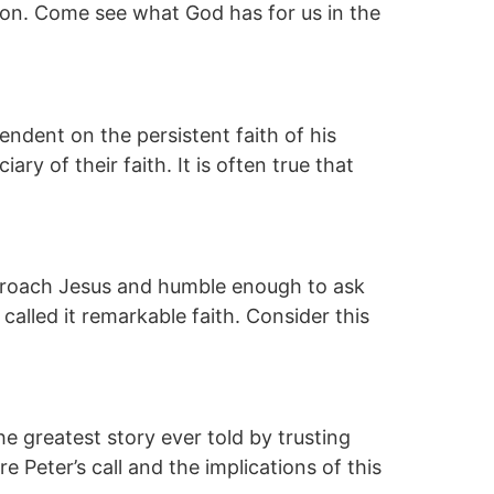
ion. Come see what God has for us in the
dent on the persistent faith of his
ry of their faith. It is often true that
proach Jesus and humble enough to ask
called it remarkable faith. Consider this
he greatest story ever told by trusting
 Peter’s call and the implications of this