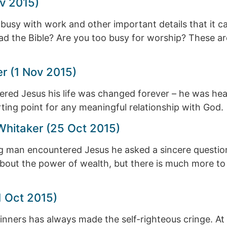
v 2015)
sy with work and other important details that it can
ead the Bible? Are you too busy for worship? These a
r (1 Nov 2015)
d Jesus his life was changed forever – he was heale
ting point for any meaningful relationship with God.
 Whitaker (25 Oct 2015)
g man encountered Jesus he asked a sincere question
about the power of wealth, but there is much more to t
1 Oct 2015)
nners has always made the self-righteous cringe. At t