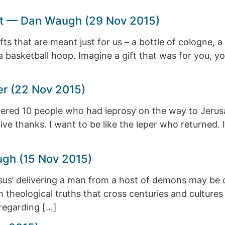
Sort — Dan Waugh (29 Nov 2015)
 that are meant just for us – a bottle of cologne, a n
 a basketball hoop. Imagine a gift that was for you, y
r (22 Nov 2015)
red 10 people who had leprosy on the way to Jerusale
ve thanks. I want to be like the leper who returned. I
ugh (15 Nov 2015)
us’ delivering a man from a host of demons may be o
with theological truths that cross centuries and cultur
regarding […]