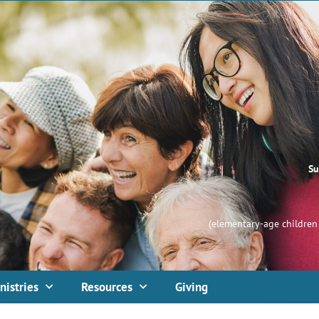
Su
(elementary-age children 
nistries
Resources
Giving