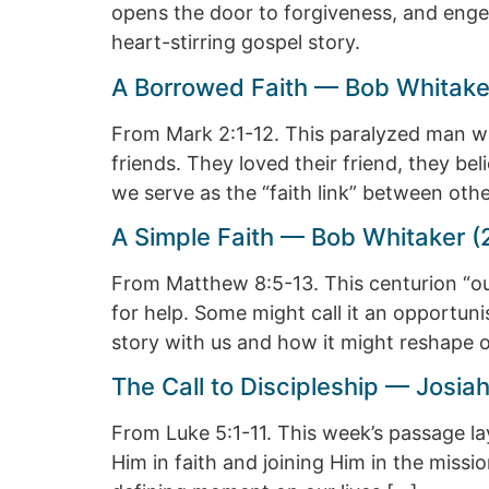
opens the door to forgiveness, and enge
heart-stirring gospel story.
A Borrowed Faith — Bob Whitake
From Mark 2:1-12. This paralyzed man wa
friends. They loved their friend, they bel
we serve as the “faith link” between oth
A Simple Faith — Bob Whitaker (
From Matthew 8:5-13. This centurion “o
for help. Some might call it an opportunis
story with us and how it might reshape o
The Call to Discipleship — Josi
From Luke 5:1-11. This week’s passage lays
Him in faith and joining Him in the missi