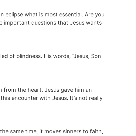
 eclipse what is most essential. Are you
re important questions that Jesus wants
d of blindness. His words, “Jesus, Son
 from the heart. Jesus gave him an
his encounter with Jesus. It’s not really
he same time, it moves sinners to faith,