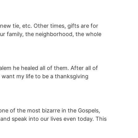
ew tie, etc. Other times, gifts are for
our family, the neighborhood, the whole
m he healed all of them. After all of
 want my life to be a thanksgiving
ne of the most bizarre in the Gospels,
es and speak into our lives even today. This