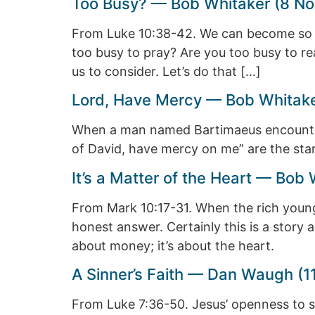
Too Busy? — Bob Whitaker (8 No
From Luke 10:38-42. We can become so bu
too busy to pray? Are you too busy to r
us to consider. Let’s do that […]
Lord, Have Mercy — Bob Whitake
When a man named Bartimaeus encountere
of David, have mercy on me” are the star
It’s a Matter of the Heart — Bob
From Mark 10:17-31. When the rich youn
honest answer. Certainly this is a story 
about money; it’s about the heart.
A Sinner’s Faith — Dan Waugh (1
From Luke 7:36-50. Jesus’ openness to si