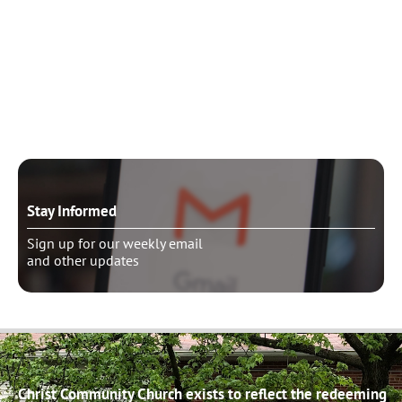
Need to talk?
Schedule pastoral counseling
Stay Informed
Sign up for our weekly email
and other updates
Christ Community Church exists to reflect the redeeming