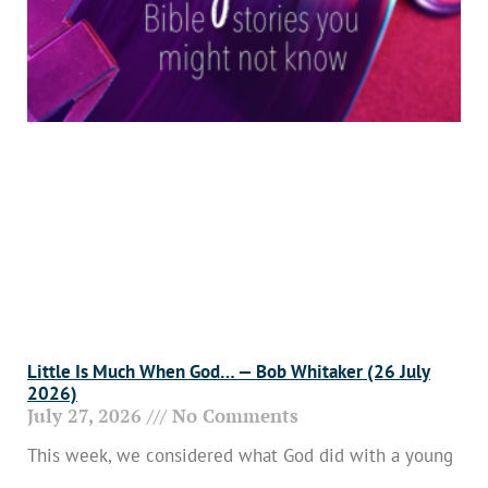
Little Is Much When God… — Bob Whitaker (26 July
2026)
July 27, 2026
No Comments
This week, we considered what God did with a young