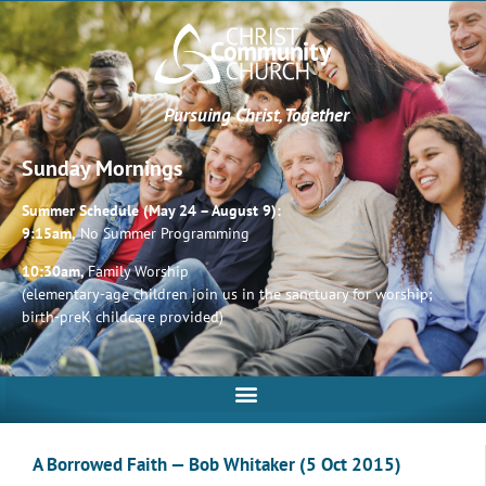
Pursuing Christ, Together
Sunday Mornings
Summer Schedule (May 24 – August 9):
9:15am,
No Summer Programming
10:30am,
Family Worship
(elementary-age children join us in the sanctuary for worship;
birth-preK childcare provided)
A Borrowed Faith — Bob Whitaker (5 Oct 2015)