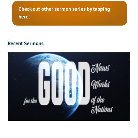
Check out other sermon series by tapping
here.
Recent Sermons