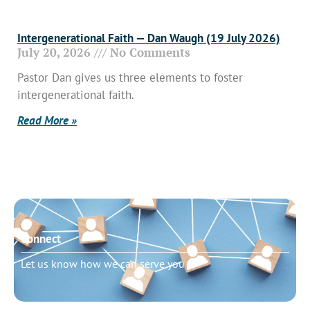
Intergenerational Faith — Dan Waugh (19 July 2026)
July 20, 2026
No Comments
Pastor Dan gives us three elements to foster
intergenerational faith.
Read More »
Connect
Let us know how we can serve you