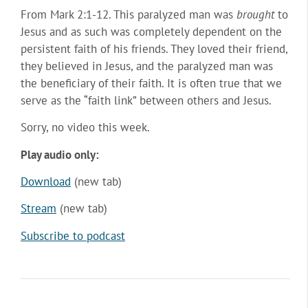
From Mark 2:1-12. This paralyzed man was
brought
to
Jesus and as such was completely dependent on the
persistent faith of his friends. They loved their friend,
they believed in Jesus, and the paralyzed man was
the beneficiary of their faith. It is often true that we
serve as the “faith link” between others and Jesus.
Sorry, no video this week.
Play audio only:
Download
(new tab)
Stream
(new tab)
Subscribe to podcast