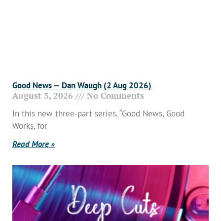
Good News — Dan Waugh (2 Aug 2026)
August 3, 2026
No Comments
In this new three-part series, “Good News, Good
Works, for
Read More »