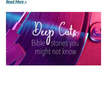
Read More »