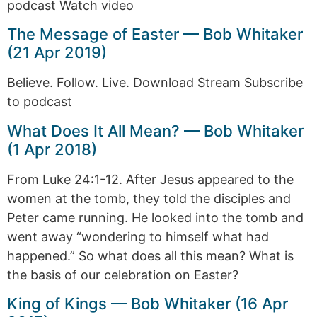
podcast Watch video
The Message of Easter — Bob Whitaker
(21 Apr 2019)
Believe. Follow. Live. Download Stream Subscribe
to podcast
What Does It All Mean? — Bob Whitaker
(1 Apr 2018)
From Luke 24:1-12. After Jesus appeared to the
women at the tomb, they told the disciples and
Peter came running. He looked into the tomb and
went away “wondering to himself what had
happened.” So what does all this mean? What is
the basis of our celebration on Easter?
King of Kings — Bob Whitaker (16 Apr