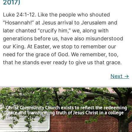
2017)
Luke 24:1-12. Like the people who shouted
“Hosannah!” at Jesus arrival to Jerusalem and
later chanted “crucify him,” we, along with
generations before us, have also misunderstood
our King. At Easter, we stop to remember our
need for the grace of God. We remember, too,
that he stands ever ready to give us that grace.
Next
→
Christ Community Church exists to reflect the redeeming
grace and transforming truth of Jesus Christ in a college
town.