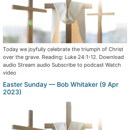
Today we joyfully celebrate the triumph of Christ
over the grave. Reading: Luke 24:1-12. Download
audio Stream audio Subscribe to podcast Watch
video
Easter Sunday — Bob Whitaker (9 Apr
2023)