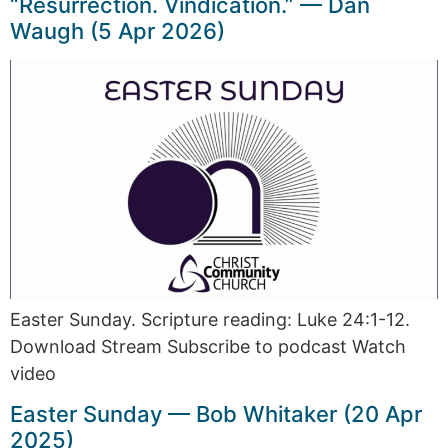
“Resurrection. Vindication.” — Dan
Waugh (5 Apr 2026)
Easter Sunday. Scripture reading: Luke 24:1-12.
Download Stream Subscribe to podcast Watch
video
Easter Sunday — Bob Whitaker (20 Apr
2025)