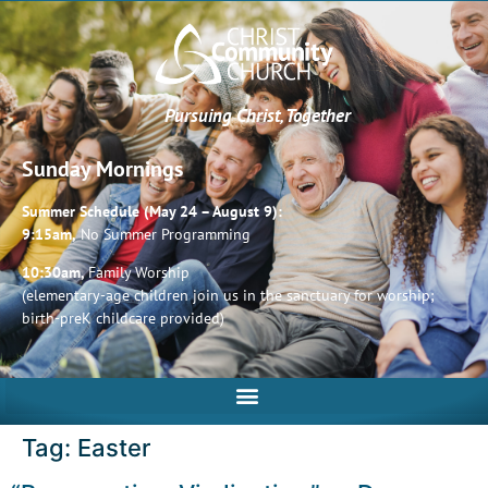
Pursuing Christ, Together
Sunday Mornings
Summer Schedule (May 24 – August 9):
9:15am,
No Summer Programming
10:30am,
Family Worship
(elementary-age children join us in the sanctuary for worship;
birth-preK childcare provided)
Tag:
Easter