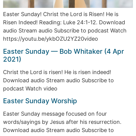
Easter Sunday! Christ the Lord is Risen! He is
Risen Indeed! Reading: Luke 24:1-12. Download
audio Stream audio Subscribe to podcast Watch
https://youtu.be/ykbOZU2YZ20video
Easter Sunday — Bob Whitaker (4 Apr
2021)
Christ the Lord is risen! He is risen indeed!
Download audio Stream audio Subscribe to
podcast Watch video
Easter Sunday Worship
Easter Sunday message focused on four
words/sayings by Jesus after his resurrection.
Download audio Stream audio Subscribe to