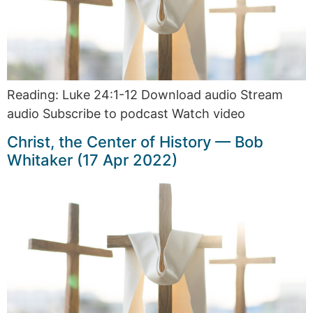
Reading: Luke 24:1-12 Download audio Stream
audio Subscribe to podcast Watch video
Christ, the Center of History — Bob
Whitaker (17 Apr 2022)