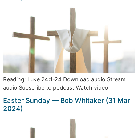
Reading: Luke 24:1-24 Download audio Stream
audio Subscribe to podcast Watch video
Easter Sunday — Bob Whitaker (31 Mar
2024)