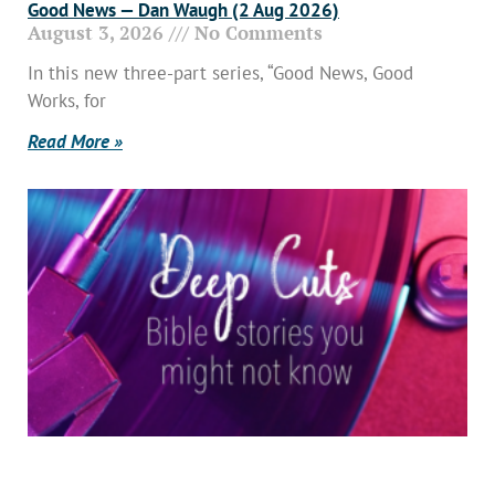
Good News — Dan Waugh (2 Aug 2026)
August 3, 2026
No Comments
In this new three-part series, “Good News, Good
Works, for
Read More »