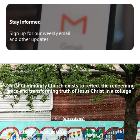
Stay Informed
Sign up for our weekly email
and other updates
Christ Community Church exists to reflect the redeeming
grace and transforming truth of Jesus Christ in a college
town.
503 South High Street
Bloomington, Indiana 47401
(directions)
Phone: (812) 332-0502
Email:
info@cccbloomington.org
Subscribe
to receive a weekly email update