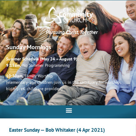
Pursuing Christ, Together
Sunday Mornings
Summer Schedule (May 24 – August 9):
9:15am,
No Summer Programming
10:30am,
Family Worship
(elementary-age children join us in the sanctuary for worship;
birth-preK childcare provided)
Easter Sunday — Bob Whitaker (4 Apr 2021)