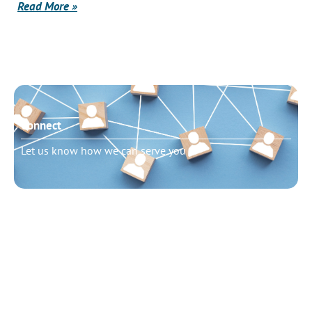
Read More »
Connect
Let us know how we can serve you
Need to talk?
Schedule pastoral counseling