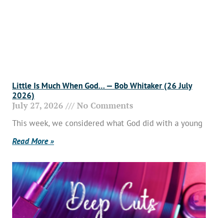
Little Is Much When God… — Bob Whitaker (26 July
2026)
July 27, 2026
No Comments
This week, we considered what God did with a young
Read More »