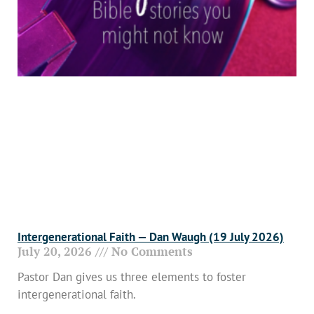
Intergenerational Faith — Dan Waugh (19 July 2026)
July 20, 2026
No Comments
Pastor Dan gives us three elements to foster
intergenerational faith.