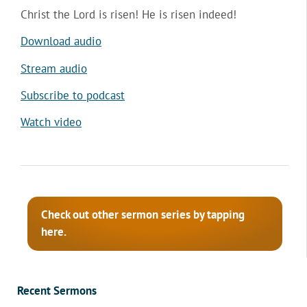
Christ the Lord is risen! He is risen indeed!
Download audio
Stream audio
Subscribe to podcast
Watch video
Check out other sermon series by tapping
here.
Recent Sermons