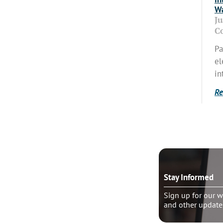
Wa
J
C
Pa
el
in
Re
o talk?
Stay Informed
le pastoral counseling
Sign up for our w
and other update