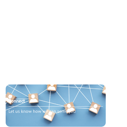
Connect
Need t
Let us know how we can serve you
Schedu