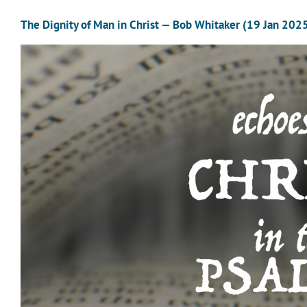
The Dignity of Man in Christ — Bob Whitaker (19 Jan 202