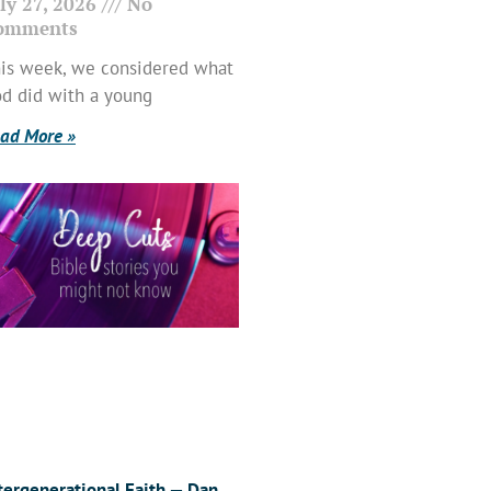
ly 27, 2026
No
omments
is week, we considered what
d did with a young
ad More »
tergenerational Faith — Dan