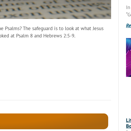
In
“G
Re
 Psalms? The safeguard is to look at what Jesus
ooked at Psalm 8 and Hebrews 2:5-9.
Li
Bo