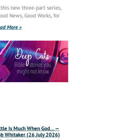
 this new three-part series,
ood News, Good Works, for
ad More »
ttle Is Much When God… —
b Whitaker (26 July 2026)