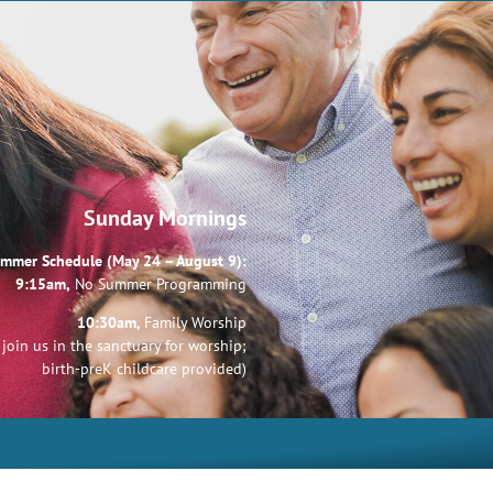
Sunday Mornings
mmer Schedule (May 24 – August 9):
9:15am,
No Summer Programming
10:30am,
Family Worship
join us in the sanctuary for worship;
birth-preK childcare provided)