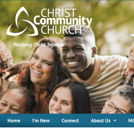
Pursuing Christ, Together
Home
I’m New
Connect
About Us
Mi