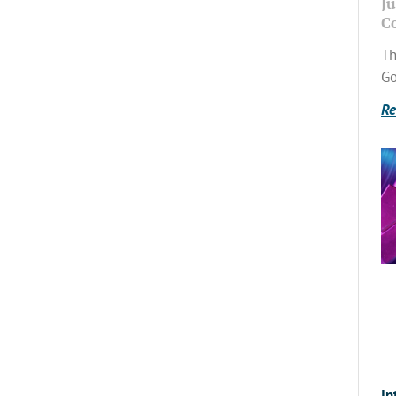
Ju
C
Th
Go
Re
In