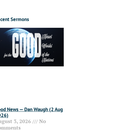
cent Sermons
od News — Dan Waugh (2 Aug
026)
ugust 3, 2026
No
omments