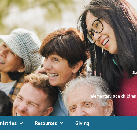
Su
(elementary-age children 
nistries
Resources
Giving