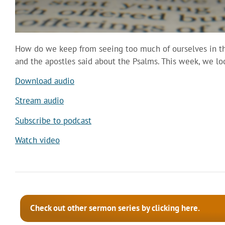
How do we keep from seeing too much of ourselves in the
and the apostles said about the Psalms. This week, we l
Download audio
Stream audio
Subscribe to podcast
Watch video
Check out other sermon series by clicking here.