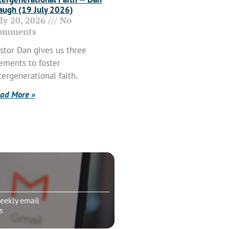
ugh (19 July 2026)
uly 20, 2026
No
omments
stor Dan gives us three
ements to foster
tergenerational faith.
ad More »
eekly email
s