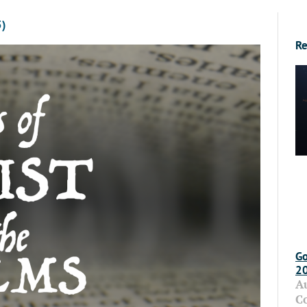
5)
Re
Go
2
A
C