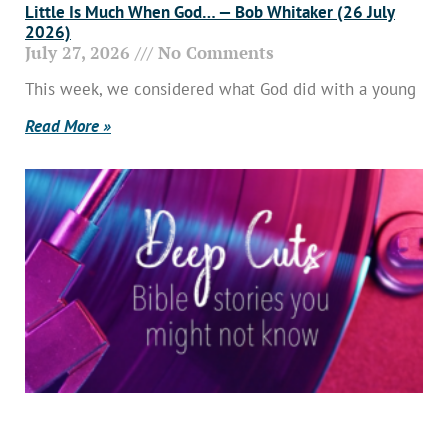
Little Is Much When God… — Bob Whitaker (26 July
2026)
July 27, 2026
No Comments
This week, we considered what God did with a young
Read More »