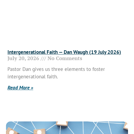
Intergenerational Faith — Dan Waugh (19 July 2026)
July 20, 2026
No Comments
Pastor Dan gives us three elements to foster
intergenerational faith.
Read More »