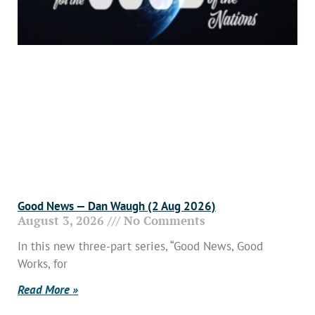
Good News — Dan Waugh (2 Aug 2026)
August 3, 2026
No Comments
In this new three-part series, “Good News, Good
Works, for
Read More »