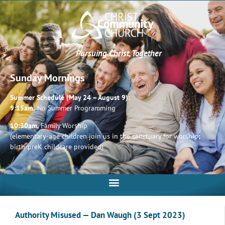
Pursuing Christ, Together
Sunday Mornings
Summer Schedule (May 24 – August 9):
9:15am,
No Summer Programming
10:30am,
Family Worship
(elementary-age children join us in the sanctuary for worship;
birth-preK childcare provided)
Authority Misused — Dan Waugh (3 Sept 2023)