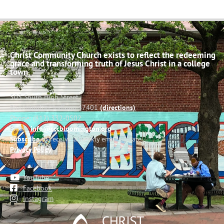
Christ Community Church exists to reflect the redeeming
grace and transforming truth of Jesus Christ in a college
town.
503 South High Street
Bloomington, Indiana 47401
(directions)
Phone: (812) 332-0502
Email:
info@cccbloomington.org
Subscribe
to receive a weekly email update
Privacy Policy
YouTube
Facebook
Instagram