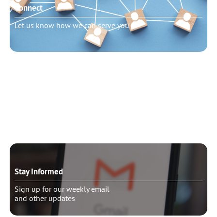
Connect
Let us know how we can serve you
Need to talk?
Schedule pastoral counseling
Stay Informed
Sign up for our weekly email
and other updates