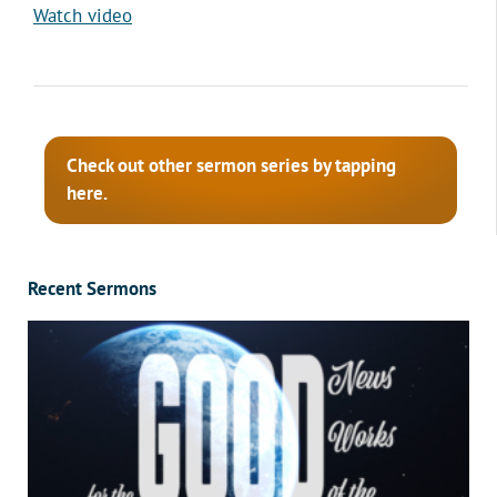
Watch video
Check out other sermon series by tapping
here.
Recent Sermons