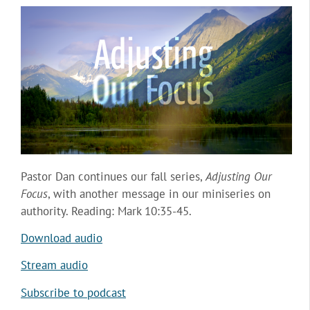
Pastor Dan continues our fall series,
Adjusting Our
Focus
, with another message in our miniseries on
authority. Reading: Mark 10:35-45.
Download audio
Stream audio
Subscribe to podcast