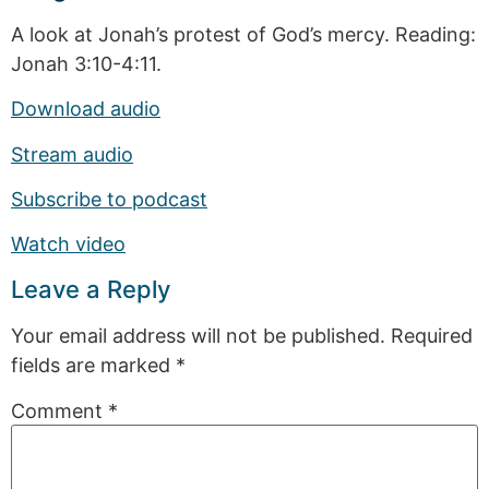
A look at Jonah’s protest of God’s mercy. Reading:
Jonah 3:10-4:11.
Download audio
Stream audio
Subscribe to podcast
Watch video
Leave a Reply
Your email address will not be published.
Required
fields are marked
*
Comment
*