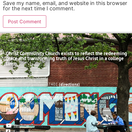
Save my name, email, and website in this browser
for the next time I comment.
Christ Community Church exists to reflect the redeeming
grace and transforming truth of Jesus Christ in a college
town.
503 South High Street
Bloomington, Indiana 47401
(directions)
Phone: (812) 332-0502
Email:
info@cccbloomington.org
Subscribe
to receive a weekly email update
Privacy Policy
YouTube
Facebook