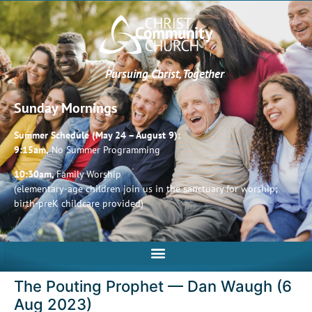
Pursuing Christ, Together
Sunday Mornings
Summer Schedule (May 24 – August 9):
9:15am,
No Summer Programming
10:30am,
Family Worship
(elementary-age children join us in the sanctuary for worship;
birth-preK childcare provided)
The Pouting Prophet — Dan Waugh (6
Aug 2023)