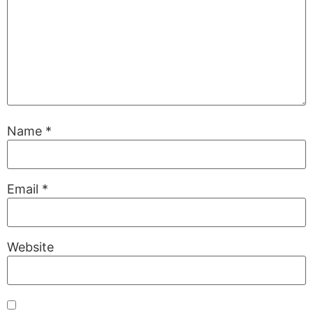
Name
*
Email
*
Website