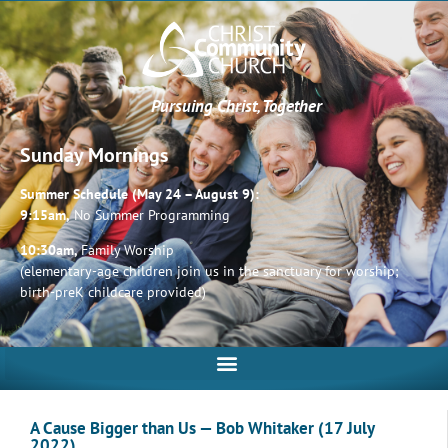
Pursuing Christ, Together
Sunday Mornings
Summer Schedule (May 24 – August 9):
9:15am,
No Summer Programming
10:30am,
Family Worship
(elementary-age children join us in the sanctuary for worship;
birth-preK childcare provided)
A Cause Bigger than Us — Bob Whitaker (17 July
2022)