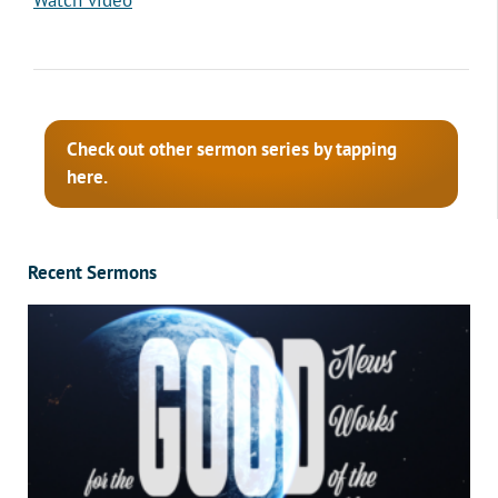
Check out other sermon series by tapping
here.
Recent Sermons