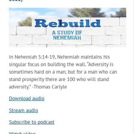
in Nehemiah 5:14-19, Nehemiah maintains his
singular focus on building the wall. “Adversity is
sometimes hard on a man, but for a man who can
stand prosperity there are 100 who will stand
adversity.” -Thomas Carlyle
Download audio
Stream audio
Subscribe to podcast
Watch video