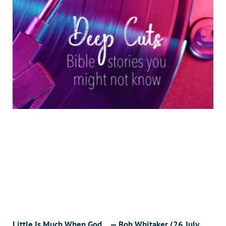
Little Is Much When God… — Bob Whitaker (26 July