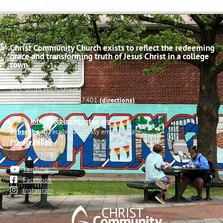
Christ Community Church exists to reflect the redeeming
grace and transforming truth of Jesus Christ in a college
town.
503 South High Street
Bloomington, Indiana 47401
(directions)
Phone: (812) 332-0502
Email:
info@cccbloomington.org
Subscribe
to receive a weekly email update
Privacy Policy
YouTube
Facebook
Instagram