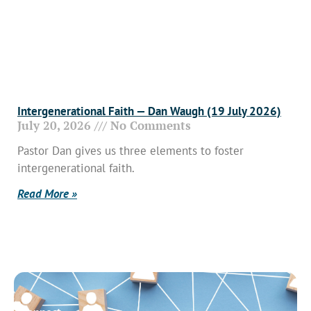
Intergenerational Faith — Dan Waugh (19 July 2026)
July 20, 2026
No Comments
Pastor Dan gives us three elements to foster
intergenerational faith.
Read More »