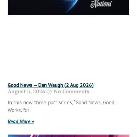
Good News — Dan Waugh (2 Aug 2026)
August 3, 2026
No Comments
In this new three-part series, “Good News, Good
Works, for
Read More »