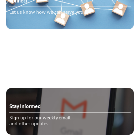
Connect
Let us know how we can serve you
Need to talk?
Schedule pastoral counseling
Stay Informed
Sign up for our weekly email
and other updates