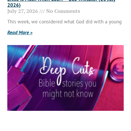
2026)
July 27, 2026
No Comments
This week, we considered what God did with a young
Read More »